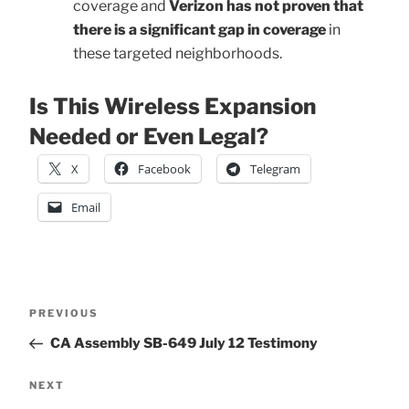
coverage and
Verizon has not proven that
there is a significant gap in coverage
in
these targeted neighborhoods.
Is This Wireless Expansion
Needed or Even Legal?
X
Facebook
Telegram
Email
Post
Previous
PREVIOUS
Post
CA Assembly SB-649 July 12 Testimony
navigation
Next
NEXT