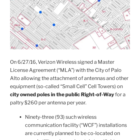
On 6/27/16, Verizon Wireless signed a Master
License Agreement (“MLA”) with the City of Palo
Alto allowing the attachment of antennas and other
equipment (so-called “Small Cell” Cell Towers) on
city owned poles in the public Right-of-Way
for a
paltry $260 per antenna per year.
Ninety-three (93) such wireless
communication facility (“WCF”) installations
are currently planned to be co-located on