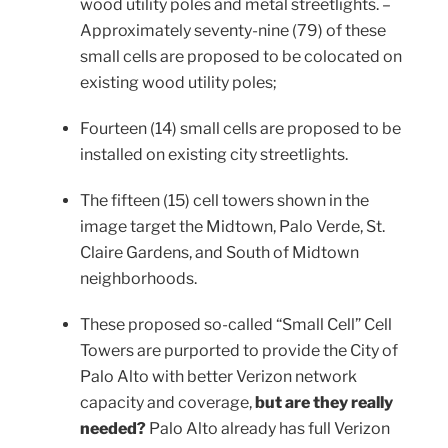
wood utility poles and metal streetlights. –
Approximately seventy-nine (79) of these
small cells are proposed to be colocated on
existing wood utility poles;
Fourteen (14) small cells are proposed to be
installed on existing city streetlights.
The fifteen (15) cell towers shown in the
image target the Midtown, Palo Verde, St.
Claire Gardens, and South of Midtown
neighborhoods.
These proposed so-called “Small Cell” Cell
Towers are purported to provide the City of
Palo Alto with better Verizon network
capacity and coverage,
but are they really
needed?
Palo Alto already has full Verizon