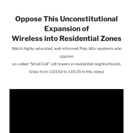
Oppose This Unconstitutional
Expansion of
Wireless into Residential Zones
Watch highly-educated, well-informed Palo Alto residents who
oppose
so-called “Small Cell” cell towers in residential neighborhoods
(View from 1:03:53 to 1:10:25 in this video)