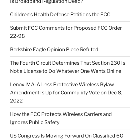
Is Broadband Regulation Dead?
Children’s Health Defense Petitions the FCC
Submit FCC Comments for Proposed FCC Order
22-98
Berkshire Eagle Opinion Piece Refuted
The Fourth Circuit Determines That Section 230 Is
Not a License to Do Whatever One Wants Online
Lenox, MA: A Less Protective Wireless Bylaw
Amendment Is Up for Community Vote on Dec 8,
2022
How the FCC Protects Wireless Carriers and
Ignores Public Safety
US Congress Is Moving Forward On Classified 6G