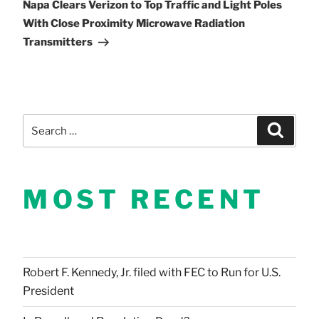
Post
Napa Clears Verizon to Top Traffic and Light Poles
With Close Proximity Microwave Radiation
Transmitters
Search
Search
for:
MOST RECENT
Robert F. Kennedy, Jr. filed with FEC to Run for U.S.
President