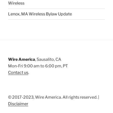
Wireless
Lenox, MA Wireless Bylaw Update
Wire America
, Sausalito, CA
Mon-Fri 9:00 am to 6:00 pm, PT
Contact us
.
© 2017-2023, Wire America. All rights reserved. |
Disclaimer