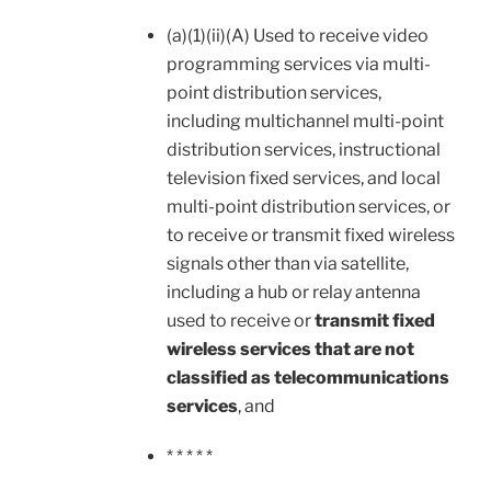
(a)(1)(ii)(A) Used to receive video
programming services via multi-
point distribution services,
including multichannel multi-point
distribution services, instructional
television fixed services, and local
multi-point distribution services, or
to receive or transmit fixed wireless
signals other than via satellite,
including a hub or relay antenna
used to receive or
transmit fixed
wireless services that are not
classified as telecommunications
services
, and
* * * * *