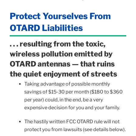
Protect Yourselves From
OTARD Liabilities
. . . resulting from the toxic,
wireless pollution emitted by
OTARD antennas — that ruins
the quiet enjoyment of streets
Taking advantage of possible monthly
savings of $15-30 per month ($180 to $360
per year) could, in the end, be a very
expensive decision for you and your family.
The hastily written FCC OTARD rule will not
protect you from lawsuits (see details below).