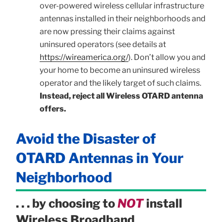
over-powered wireless cellular infrastructure
antennas installed in their neighborhoods and
are now pressing their claims against
uninsured operators (see details at
https://wireamerica.org/
). Don’t allow you and
your home to become an uninsured wireless
operator and the likely target of such claims.
Instead, reject all Wireless OTARD antenna
offers.
Avoid the Disaster of
OTARD Antennas in Your
Neighborhood
. . . by choosing to
NOT
install
Wireless Broadband