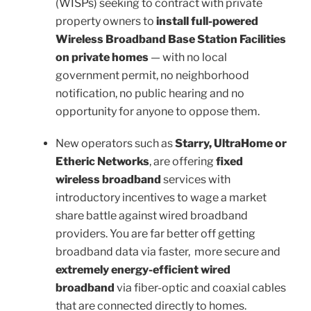
(WISPs) seeking to contract with private
property owners to
install full-powered
Wireless Broadband Base Station Facilities
on private homes
— with no local
government permit, no neighborhood
notification, no public hearing and no
opportunity for anyone to oppose them.
New operators such as
Starry, UltraHome or
Etheric Networks
, are offering
fixed
wireless broadband
services with
introductory incentives to wage a market
share battle against wired broadband
providers. You are far better off getting
broadband data via faster, more secure and
extremely
energy-efficient wired
broadband
via fiber-optic and coaxial cables
that are connected directly to homes.