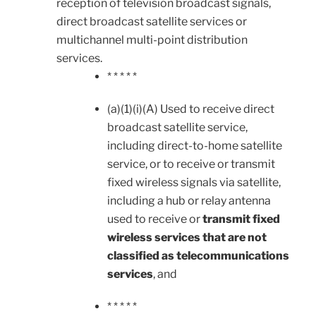
reception of television broadcast signals,
direct broadcast satellite services or
multichannel multi-point distribution
services.
* * * * *
(a)(1)(i)(A) Used to receive direct
broadcast satellite service,
including direct-to-home satellite
service, or to receive or transmit
fixed wireless signals via satellite,
including a hub or relay antenna
used to receive or
transmit fixed
wireless services that are not
classified as telecommunications
services
, and
* * * * *