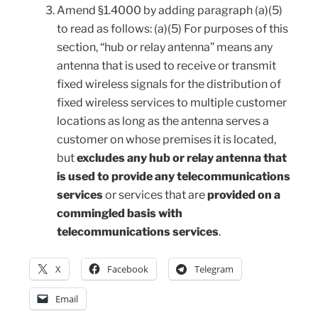
Amend §1.4000 by adding paragraph (a)(5)
to read as follows: (a)(5) For purposes of this
section, “hub or relay antenna” means any
antenna that is used to receive or transmit
fixed wireless signals for the distribution of
fixed wireless services to multiple customer
locations as long as the antenna serves a
customer on whose premises it is located,
but
excludes any hub or relay antenna that
is used to provide any telecommunications
services
or services that are
provided on a
commingled basis with
telecommunications services
.
X
Facebook
Telegram
Email