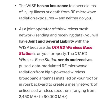
The WISP
has no insurance
to cover claims
of injury, illness or death from RF microwave
radiation exposures — and neither do you.
As a joint operator of this wireless mesh
network (sending and receiving data), you will
have
Joint and Several Liability
with the
WISP because the
OTARD Wireless Base
Station
is on your property. The
OTARD
Wireless Base Station
sends and receives
pulsed, data-modulated RF microwave
radiation from high-powered wireless
broadband antennas installed on your roof or
in your backyard to create a mesh network of
unlicensed wireless spectrum (ranging from
2,450 MHz to 60,000 MHz).