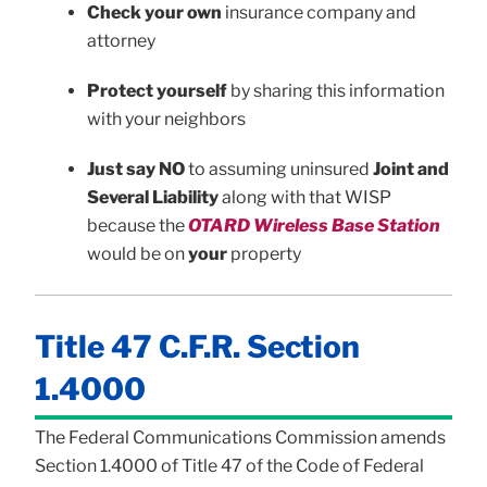
Check your own
insurance company and
attorney
Protect yourself
by sharing this information
with your neighbors
Just say NO
to assuming uninsured
Joint and
Several Liability
along with that WISP
because the
OTARD Wireless Base Station
would be on
your
property
Title 47 C.F.R. Section
1.4000
The Federal Communications Commission amends
Section 1.4000 of Title 47 of the Code of Federal