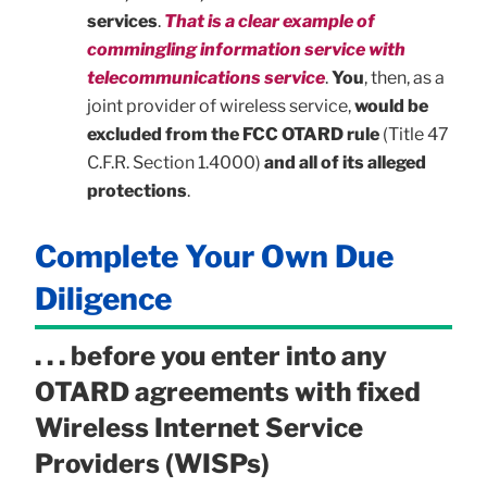
services
.
That is a clear example of
commingling information service with
telecommunications service
.
You
, then, as a
joint provider of wireless service,
would be
excluded from the FCC OTARD rule
(Title 47
C.F.R. Section 1.4000)
and all of its alleged
protections
.
Complete Your Own Due
Diligence
. . . before you enter into any
OTARD agreements with fixed
Wireless Internet Service
Providers (WISPs)