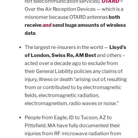
not telecommunication services).
OTARD
=
Over the Air Reception Devices — which is a
misnomer because OTARD antennas
both
receive
and
send huge amounts of wireless
data
.
The largest re-insurers in the world —
Lloyd’s
of London, Swiss Re, AM Best
and others –
acted over a decade ago to exclude from
their General Liability policies any claims of
injury, illness or death “arising out of, resulting
from or contributed to by electromagnetic
ﬁelds, electromagnetic radiation,
electromagnetism, radio waves or noise.”
People from Eagle, ID to Tucson, AZ to
Pittsfield, MA have fully documented their
injuries from RF microwave radiation from