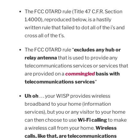
The FCC OTARD rule (Title 47 C.F.R. Section
1.4000), reproduced below, is a hastily
written rule that failed to dot all of the i’s and
cross all of the t’s.
The FCC OTARD rule “
excludes any hub or
relay antenna
that is used to provide any
telecommunications services or services that
are provided on a
commingled
basis with
telecommunications services
“
Uh oh
. . . your WISP provides wireless
broadband to your home (information
services), but you or any visitor to your home
can then choose to use
Wi-Fi calling
to make
a wireless call from your home.
Wireless
calls, like that, are telecommunications