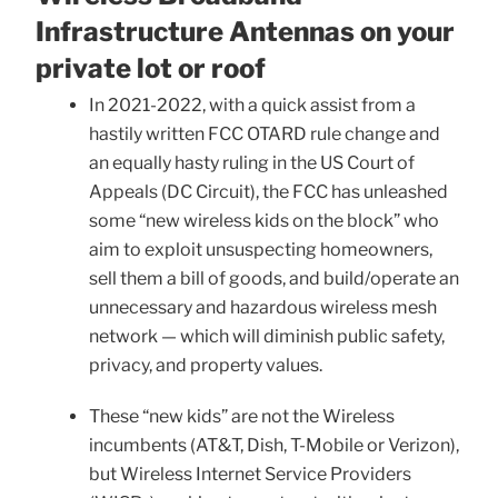
Infrastructure Antennas on your
private lot or roof
In 2021-2022, with a quick assist from a
hastily written FCC OTARD rule change and
an equally hasty ruling in the US Court of
Appeals (DC Circuit), the FCC has unleashed
some “new wireless kids on the block” who
aim to exploit unsuspecting homeowners,
sell them a bill of goods, and build/operate an
unnecessary and hazardous wireless mesh
network — which will diminish public safety,
privacy, and property values.
These “new kids” are not the Wireless
incumbents (AT&T, Dish, T-Mobile or Verizon),
but Wireless Internet Service Providers