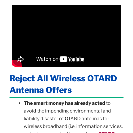
Reject All Wireless OTARD
Antenna Offers
The smart money has already acted
to
avoid the impending environmental and
liability disaster of OTARD antennas for
wireless broadband (i.e. information services,