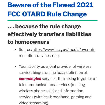
Beware of the Flawed 2021
FCC OTARD Rule Change
. . . because the rule change
effectively transfers liabilities
to homeowners
Source:
https://www.fcc.gov/media/over-air-
reception-devices-rule
Your liability, as a joint provider of wireless
service, hinges on the fuzzy definition of
commingled
services, the mixing together of
telecommunications services (making
wireless phone calls) and information
services (wireless broadband, gaming and
video streaming).