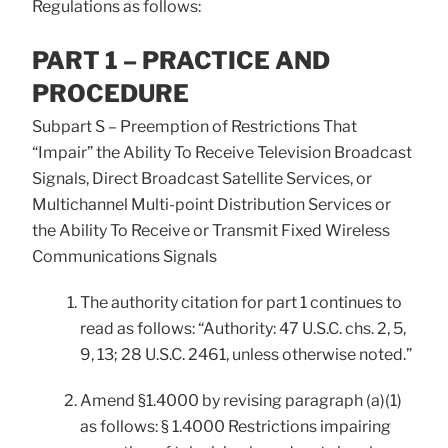
Regulations as follows:
PART 1 – PRACTICE AND
PROCEDURE
Subpart S – Preemption of Restrictions That
“Impair” the Ability To Receive Television Broadcast
Signals, Direct Broadcast Satellite Services, or
Multichannel Multi-point Distribution Services or
the Ability To Receive or Transmit Fixed Wireless
Communications Signals
The authority citation for part 1 continues to
read as follows: “Authority: 47 U.S.C. chs. 2, 5,
9, 13; 28 U.S.C. 2461, unless otherwise noted.”
Amend §1.4000 by revising paragraph (a)(1)
as follows: § 1.4000 Restrictions impairing