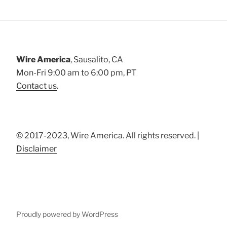
Wire America
, Sausalito, CA
Mon-Fri 9:00 am to 6:00 pm, PT
Contact us
.
© 2017-2023, Wire America. All rights reserved. |
Disclaimer
Proudly powered by WordPress