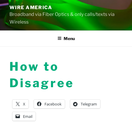
Skip
WIRE AMERICA
to
Broadband via Fiber Optics & only calls/texts via
content
Wireless
Menu
How to
Disagree
X
Facebook
Telegram
Email