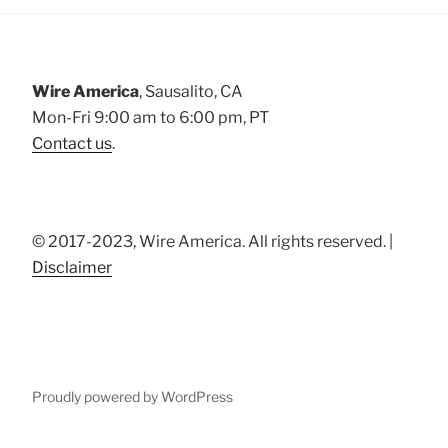
Wire America
, Sausalito, CA
Mon-Fri 9:00 am to 6:00 pm, PT
Contact us
.
© 2017-2023, Wire America. All rights reserved. |
Disclaimer
Proudly powered by WordPress