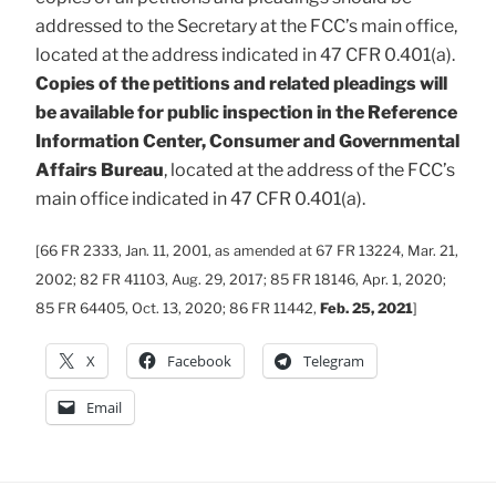
addressed to the Secretary at the FCC’s main office,
located at the address indicated in 47 CFR 0.401(a).
Copies of the petitions and related pleadings will
be available for public inspection in the Reference
Information Center, Consumer and Governmental
Affairs Bureau
, located at the address of the FCC’s
main office indicated in 47 CFR 0.401(a).
[66 FR 2333, Jan. 11, 2001, as amended at 67 FR 13224, Mar. 21,
2002; 82 FR 41103, Aug. 29, 2017; 85 FR 18146, Apr. 1, 2020;
85 FR 64405, Oct. 13, 2020; 86 FR 11442,
Feb. 25, 2021
]
X
Facebook
Telegram
Email