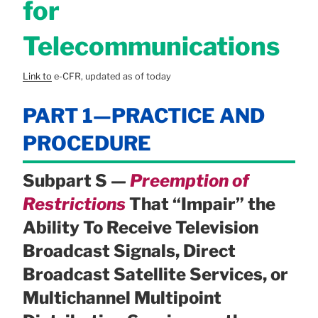
for
Telecommunications
Link to
e-CFR, updated as of today
PART 1—PRACTICE AND
PROCEDURE
Subpart S —
Preemption of
Restrictions
That “Impair” the
Ability To Receive Television
Broadcast Signals, Direct
Broadcast Satellite Services, or
Multichannel Multipoint