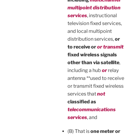
multipoint distribution
services
, instructional
television fixed services,
and local multipoint
distribution services,
or
to receive or
or transmit
fixed wireless signals
other than via satellite
,
including a hub
or
relay
antenna **used to receive
or transmit fixed wireless
services that
not
classified as
telecommunications
services
, and
(B) That is
one meter or