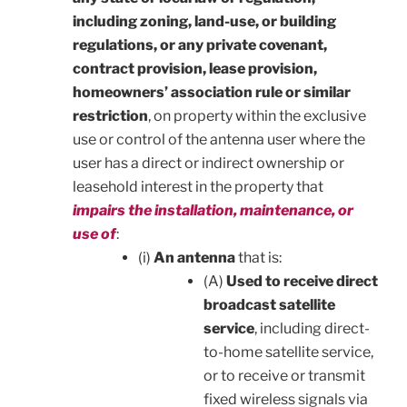
including zoning, land-use, or building
regulations, or any private covenant,
contract provision, lease provision,
homeowners’ association rule or similar
restriction
, on property within the exclusive
use or control of the antenna user where the
user has a direct or indirect ownership or
leasehold interest in the property that
impairs the installation, maintenance, or
use of
:
(i)
An antenna
that is:
(A)
Used to receive direct
broadcast satellite
service
, including direct-
to-home satellite service,
or to receive or transmit
fixed wireless signals via