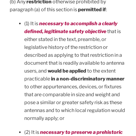
(b) Any
restriction
otherwise prohibited by
paragraph (a) of this section is
permitted if
:
(1) It is
necessary to accomplish a clearly
defined, legitimate safety objective
that is
either stated in the text, preamble, or
legislative history of the restriction or
described as applying to that restriction in a
document that is readily available to antenna
users, and
would be applied
to the extent
practicable
in a non-discriminatory manner
to other appurtenances, devices, or fixtures
that are comparable in size and weight and
pose a similar or greater safety risk as these
antennas and to which local regulation would
normally apply; or
(2) It is
necessary to preserve a prehistoric