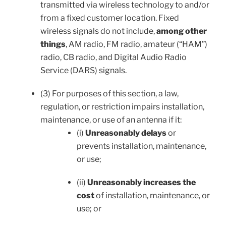
transmitted via wireless technology to and/or
from a fixed customer location. Fixed
wireless signals do not include,
among other
things
, AM radio, FM radio, amateur (“HAM”)
radio, CB radio, and Digital Audio Radio
Service (DARS) signals.
(3) For purposes of this section, a law,
regulation, or restriction impairs installation,
maintenance, or use of an antenna if it:
(i)
Unreasonably delays
or
prevents installation, maintenance,
or use;
(ii)
Unreasonably increases the
cost
of installation, maintenance, or
use; or