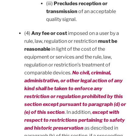
(iii)
Precludes reception or
transmission
of an acceptable
quality signal.
(4)
Any fee or cost
imposed on a user by a
rule, law, regulation or restriction
must be
reasonable
in light of the cost of the
equipment or services and the rule, law,
regulation or restriction’s treatment of
comparable devices.
No civil, criminal,
administrative, or other legal action of any
kind shall be taken to enforce any
restriction or regulation prohibited by this
section except pursuant to paragraph (d) or
(e) of this section
. In addition,
except with
respect to restrictions pertaining to safety
and historic preservation
as described in
paragraph (b) of this section, if a proceeding