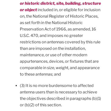
or historic district, site, building, structure
or object
included in, or eligible for inclusion
on, the National Register of Historic Places,
as set forth in the National Historic
Preservation Act of 1966, as amended, 16
U.S.C. 470, and imposes no greater
restrictions on antennas covered by this rule
than are imposed on the installation,
maintenance, or use of other modern
appurtenances, devices, or fixtures that are
comparable in size, weight, and appearance
to these antennas; and
(3) It is no more burdensome to affected
antenna users than is necessary to achieve
the objectives described in paragraphs (b)(1)
or (b)(2) of this section.