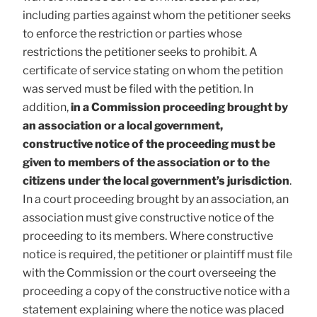
including parties against whom the petitioner seeks
to enforce the restriction or parties whose
restrictions the petitioner seeks to prohibit. A
certificate of service stating on whom the petition
was served must be filed with the petition. In
addition,
in a Commission proceeding brought by
an association or a local government,
constructive notice of the proceeding must be
given to members of the association or to the
citizens under the local government’s jurisdiction
.
In a court proceeding brought by an association, an
association must give constructive notice of the
proceeding to its members. Where constructive
notice is required, the petitioner or plaintiff must file
with the Commission or the court overseeing the
proceeding a copy of the constructive notice with a
statement explaining where the notice was placed