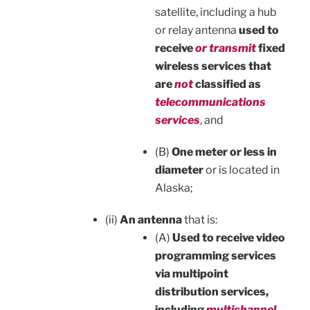
satellite, including a hub
or relay antenna
used to
receive
or transmit
fixed
wireless services that
are
not
classified as
telecommunications
services
, and
(B)
One meter or less in
diameter
or is located in
Alaska;
(ii)
An antenna
that is:
(A)
Used to receive video
programming services
via multipoint
distribution services,
including
multichannel