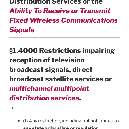
Distribution Services or the
Ability To Receive or Transmit
Fixed Wireless Communications
Signals
§1.4000 Restrictions impairing
reception of television
broadcast signals, direct
broadcast satellite services or
multichannel multipoint
distribution services
.
(a)
(1) Any restriction, including but not limited to
any state or local law or regulation,