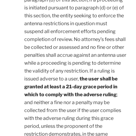
is initiated pursuant to paragraph (d) or (e) of
this section, the entity seeking to enforce the
antenna restrictions in question must
suspend all enforcement efforts pending
completion of review. No attorney’s fees shall
be collected or assessed and no fine or other
penalties shall accrue against an antenna user
while a proceeding is pending to determine
the validity of any restriction. If a ruling is
issued adverse to a user,
the user shall be
granted at least a 21-day grace period in
which to comply with the adverse ruling
;
and neither a fine nor a penalty may be
collected from the user if the user complies
with the adverse ruling during this grace
period, unless the proponent of the
restriction demonstrates, in the same