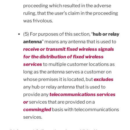
proceeding which resulted in the adverse
ruling, that the user’s claim in the proceeding
was frivolous.
(5) For purposes of this section, “
hub or relay
antenna
” means any antenna that is used to
receive or transmit fixed wireless signals
for the distribution of fixed wireless
services
to multiple customer locations as
long as the antenna serves a customer on
whose premises it is located, but
excludes
any hub or relay antenna that is used to
provide any
telecommunications services
or
services that are provided on a
commingled
basis with telecommunications
services.