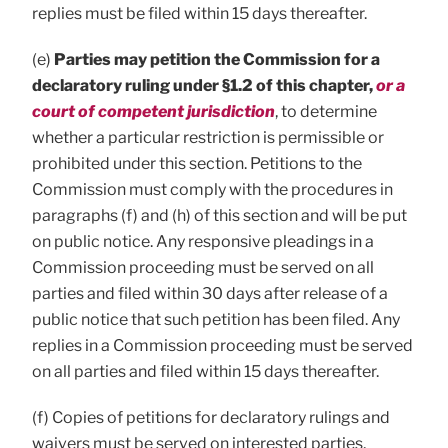
replies must be filed within 15 days thereafter.
(e)
Parties may petition the Commission for a
declaratory ruling under §1.2 of this chapter,
or a
court of competent jurisdiction
, to determine
whether a particular restriction is permissible or
prohibited under this section. Petitions to the
Commission must comply with the procedures in
paragraphs (f) and (h) of this section and will be put
on public notice. Any responsive pleadings in a
Commission proceeding must be served on all
parties and filed within 30 days after release of a
public notice that such petition has been filed. Any
replies in a Commission proceeding must be served
on all parties and filed within 15 days thereafter.
(f) Copies of petitions for declaratory rulings and
waivers must be served on interested parties,