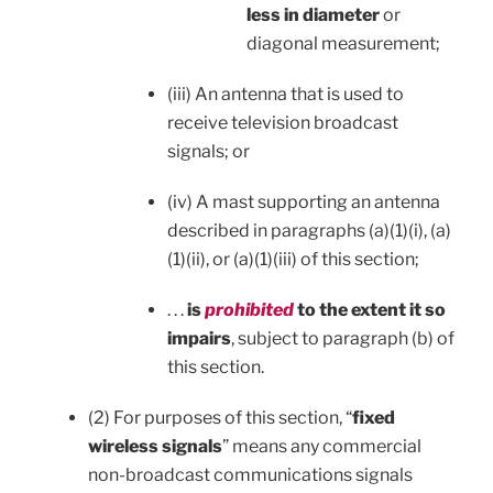
less in diameter
or
diagonal measurement;
(iii) An antenna that is used to
receive television broadcast
signals; or
(iv) A mast supporting an antenna
described in paragraphs (a)(1)(i), (a)
(1)(ii), or (a)(1)(iii) of this section;
. . .
is
prohibited
to the extent it so
impairs
, subject to paragraph (b) of
this section.
(2) For purposes of this section, “
fixed
wireless signals
” means any commercial
non-broadcast communications signals