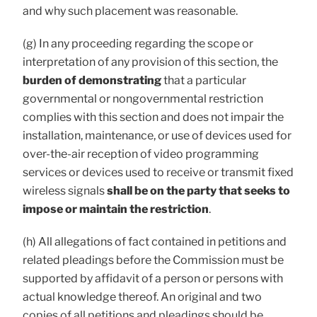
and why such placement was reasonable.
(g) In any proceeding regarding the scope or
interpretation of any provision of this section, the
burden of demonstrating
that a particular
governmental or nongovernmental restriction
complies with this section and does not impair the
installation, maintenance, or use of devices used for
over-the-air reception of video programming
services or devices used to receive or transmit fixed
wireless signals
shall be on the party that seeks to
impose or maintain the restriction
.
(h) All allegations of fact contained in petitions and
related pleadings before the Commission must be
supported by affidavit of a person or persons with
actual knowledge thereof. An original and two
copies of all petitions and pleadings should be