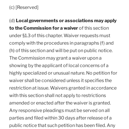
(c) [Reserved]
(d)
Local governments or associations may apply
to the Commission for a waiver
of this section
under §1.3 of this chapter. Waiver requests must
comply with the procedures in paragraphs (f) and
(h) of this section and will be put on public notice.
The Commission may grant a waiver upon a
showing by the applicant of local concerns of a
highly specialized or unusual nature. No petition for
waiver shall be considered unless it specifies the
restriction at issue. Waivers granted in accordance
with this section shall not apply to restrictions
amended or enacted after the waiver is granted.
Any responsive pleadings must be served on all
parties and filed within 30 days after release of a
public notice that such petition has been filed. Any