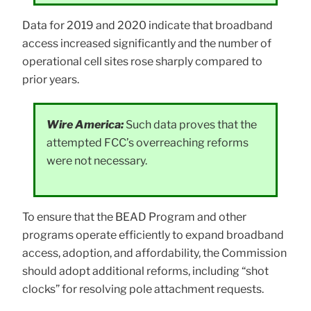
Data for 2019 and 2020 indicate that broadband
access increased significantly and the number of
operational cell sites rose sharply compared to
prior years.
Wire America:
Such data proves that the
attempted FCC’s overreaching reforms
were not necessary.
To ensure that the BEAD Program and other
programs operate efficiently to expand broadband
access, adoption, and affordability, the Commission
should adopt additional reforms, including “shot
clocks” for resolving pole attachment requests.