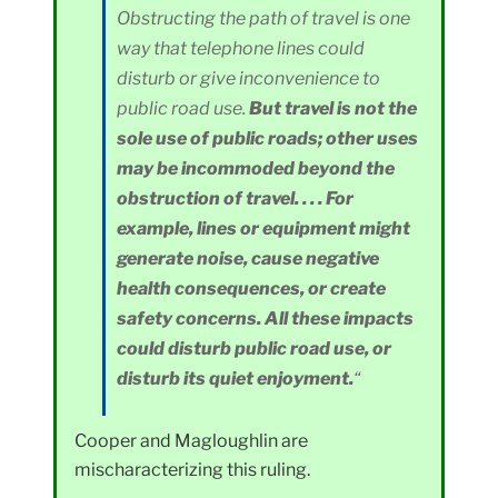
Obstructing the path of travel is one
way that telephone lines could
disturb or give inconvenience to
public road use.
But travel is not the
sole use of public roads; other uses
may be incommoded beyond the
obstruction of travel. . . . For
example, lines or equipment might
generate noise, cause negative
health consequences, or create
safety concerns. All these impacts
could disturb public road use, or
disturb its quiet enjoyment.
“
Cooper and Magloughlin are
mischaracterizing this ruling.