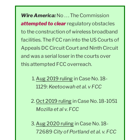
Wire America:
No . . . The Commission
attempted to clear
regulatory obstacles
to the construction of wireless broadband
facilities. The FCC ran into the US Courts of
Appeals DC Circuit Court and Ninth Circuit
and was a serial loser in the courts over
this attempted FCC overreach.
Aug 2019 ruling
in Case No. 18-
1129:
Keetoowah et al. v FCC
Oct 2019 ruling
in Case No. 18-1051
Mozilla et al v. FCC
Aug 2020 ruling
in Case No. 18-
72689
City of Portland et al. v. FCC