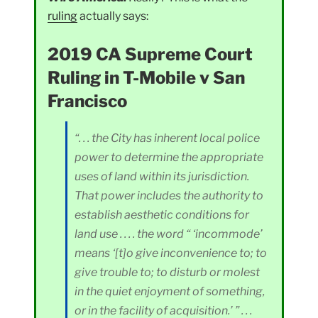
ruling
actually says:
2019 CA Supreme Court
Ruling in T-Mobile v San
Francisco
“. . . the City has inherent local police
power to determine the appropriate
uses of land within its jurisdiction.
That power includes the authority to
establish aesthetic conditions for
land use . . . . the word “ ‘incommode’
means ‘[t]o give inconvenience to; to
give trouble to; to disturb or molest
in the quiet enjoyment of something,
or in the facility of acquisition.’ ” . . .