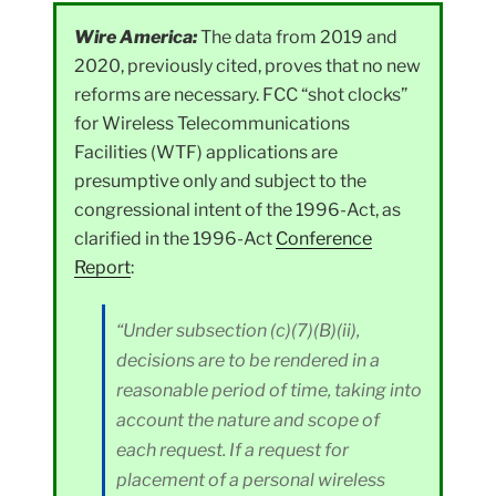
Wire America:
The data from 2019 and
2020, previously cited, proves that no new
reforms are necessary. FCC “shot clocks”
for Wireless Telecommunications
Facilities (WTF) applications are
presumptive only and subject to the
congressional intent of the 1996-Act, as
clarified in the 1996-Act
Conference
Report
:
“Under subsection (c)(7)(B)(ii),
decisions are to be rendered in a
reasonable period of time, taking into
account the nature and scope of
each request. If a request for
placement of a personal wireless