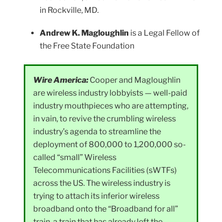
in Rockville, MD.
Andrew K. Magloughlin
is a Legal Fellow of
the Free State Foundation
Wire America:
Cooper and Magloughlin
are wireless industry lobbyists — well-paid
industry mouthpieces who are attempting,
in vain, to revive the crumbling wireless
industry’s agenda to streamline the
deployment of 800,000 to 1,200,000 so-
called “small” Wireless
Telecommunications Facilities (sWTFs)
across the US. The wireless industry is
trying to attach its inferior wireless
broadband onto the “Broadband for all”
train, a train that has already left the