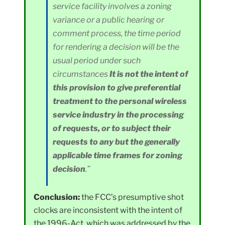
service facility involves a zoning
variance or a public hearing or
comment process, the time period
for rendering a decision will be the
usual period under such
circumstances
It is not the intent of
this provision to give preferential
treatment to the personal wireless
service industry in the processing
of requests, or to subject their
requests to any but the generally
applicable time frames for zoning
decision
.”
Conclusion:
the FCC’s presumptive shot
clocks are inconsistent with the intent of
the 1996-Act, which was addressed by the