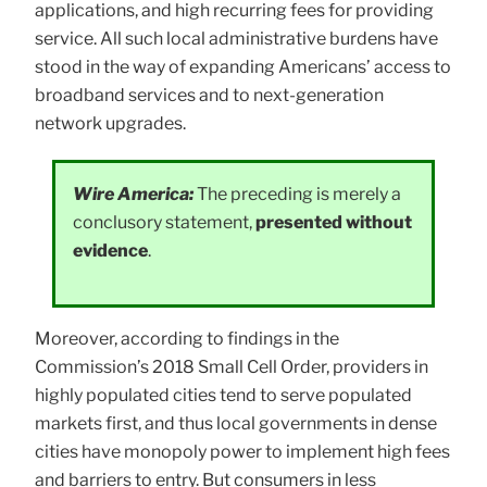
applications, and high recurring fees for providing
service. All such local administrative burdens have
stood in the way of expanding Americans’ access to
broadband services and to next-generation
network upgrades.
Wire America:
The preceding is merely a
conclusory statement,
presented without
evidence
.
Moreover, according to findings in the
Commission’s 2018 Small Cell Order, providers in
highly populated cities tend to serve populated
markets first, and thus local governments in dense
cities have monopoly power to implement high fees
and barriers to entry. But consumers in less