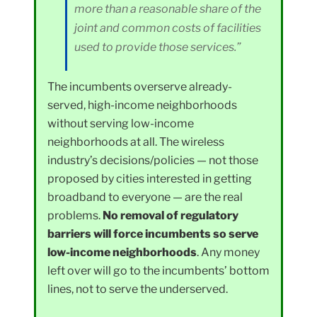
more than a reasonable share of the
joint and common costs of facilities
used to provide those services.”
The incumbents overserve already-
served, high-income neighborhoods
without serving low-income
neighborhoods at all. The wireless
industry’s decisions/policies — not those
proposed by cities interested in getting
broadband to everyone — are the real
problems.
No removal of regulatory
barriers will force incumbents so serve
low-income neighborhoods
. Any money
left over will go to the incumbents’ bottom
lines, not to serve the underserved.