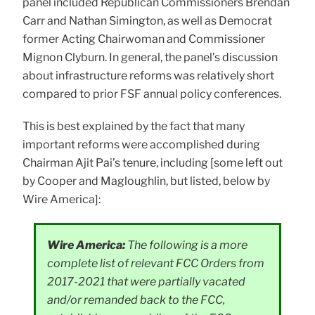
panel included Republican Commissioners Brendan
Carr and Nathan Simington, as well as Democrat
former Acting Chairwoman and Commissioner
Mignon Clyburn. In general, the panel’s discussion
about infrastructure reforms was relatively short
compared to prior FSF annual policy conferences.
This is best explained by the fact that many
important reforms were accomplished during
Chairman Ajit Pai’s tenure, including [some left out
by Cooper and Magloughlin, but listed, below by
Wire America]:
Wire America:
The following is a more
complete list of relevant FCC Orders from
2017-2021 that were partially vacated
and/or remanded back to the FCC,