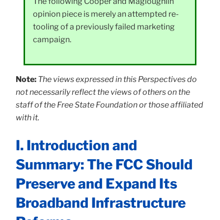
The following Cooper and Magloughlin
opinion piece is merely an attempted re-
tooling of a previously failed marketing
campaign.
Note:
The views expressed in this Perspectives do
not necessarily reflect the views of others on the
staff of the Free State Foundation or those affiliated
with it.
I. Introduction and
Summary: The FCC Should
Preserve and Expand Its
Broadband Infrastructure