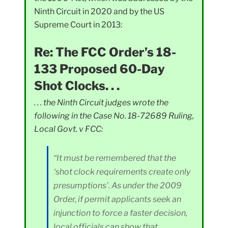
Ninth Circuit in 2020 and by the US
Supreme Court in 2013:
Re: The FCC Order’s 18-
133 Proposed 60-Day
Shot Clocks. . .
. . . the Ninth Circuit judges wrote the
following in the Case No. 18-72689 Ruling,
Local Govt. v FCC:
“It must be remembered that the
‘shot clock requirements create only
presumptions’. As under the 2009
Order, if permit applicants seek an
injunction to force a faster decision,
local officials can show that