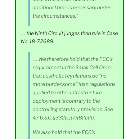
additional time is necessary under
the circumstances.”
. . . the Ninth Circuit judges then rule in Case
No. 18-72689:
. . . We therefore hold that the FCC’s
requirement in the Small Cell Order
that aesthetic regulations be “no
more burdensome” than regulations
applied to other infrastructure
deployment is contrary to the
controlling statutory provision. See
47 U.S.C. §332(c)(7)(B)(i)(II).
We also hold that the FCC’s