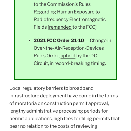
to the Commission’s Rules
Regarding Human Exposure to
Radiofrequency Electromagnetic
Fields [
remanded
to the FCC]
2021 FCC Order
21-10
— Change in
Over-the-Air-Reception-Devices
Rules Order,
upheld
by the DC
Circuit, in record-breaking timing.
Local regulatory barriers to broadband
infrastructure deployment have come in the forms
of moratoria on construction permit approval,
lengthy administrative processing periods for
permit applications, high fees for filing permits that
bear no relation to the costs of reviewing