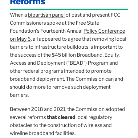
Reforms
When a
bipartisan panel
of past and present FCC
Commissioners spoke at the Free State
Foundation’s Fourteenth Annual
Policy Conference
on May 6
, all appeared to agree that removing local
barriers to infrastructure buildouts is important to
the success of the $45 billion Broadband, Equity,
Access and Deployment (“BEAD”) Program and
other federal programs intended to promote
broadband deployment. The Commission can and
should do more to remove such deployment
barriers.
Between 2018 and 2021, the Commission adopted
several reforms
that cleared
local regulatory
obstacles to the construction of wireless and
wireline broadband facilities.