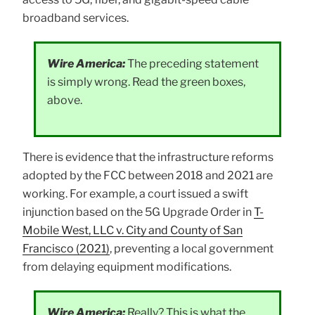
broadband services.
Wire America:
The preceding statement
is simply wrong. Read the green boxes,
above.
There is evidence that the infrastructure reforms
adopted by the FCC between 2018 and 2021 are
working. For example, a court issued a swift
injunction based on the 5G Upgrade Order in
T-
Mobile West, LLC v. City and County of San
Francisco (2021)
, preventing a local government
from delaying equipment modifications.
Wire America:
Really? This is what the