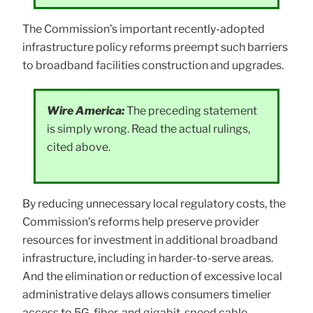
The Commission’s important recently-adopted
infrastructure policy reforms preempt such barriers
to broadband facilities construction and upgrades.
Wire America:
The preceding statement
is simply wrong. Read the actual rulings,
cited above.
By reducing unnecessary local regulatory costs, the
Commission’s reforms help preserve provider
resources for investment in additional broadband
infrastructure, including in harder-to-serve areas.
And the elimination or reduction of excessive local
administrative delays allows consumers timelier
access to 5G, fiber, and gigabit-speed cable