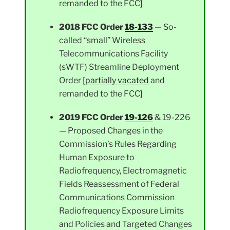
remanded to the FCC]
2018 FCC Order
18-133
— So-
called “small” Wireless
Telecommunications Facility
(sWTF) Streamline Deployment
Order [
partially vacated
and
remanded to the FCC]
2019 FCC Order
19-126
& 19-226
— Proposed Changes in the
Commission’s Rules Regarding
Human Exposure to
Radiofrequency, Electromagnetic
Fields Reassessment of Federal
Communications Commission
Radiofrequency Exposure Limits
and Policies and Targeted Changes