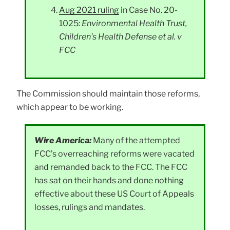
Aug 2021 ruling
in Case No. 20-
1025:
Environmental Health Trust,
Children’s Health Defense et al. v
FCC
The Commission should maintain those reforms,
which appear to be working.
Wire America:
Many of the attempted
FCC’s overreaching reforms were vacated
and remanded back to the FCC. The FCC
has sat on their hands and done nothing
effective about these US Court of Appeals
losses, rulings and mandates.