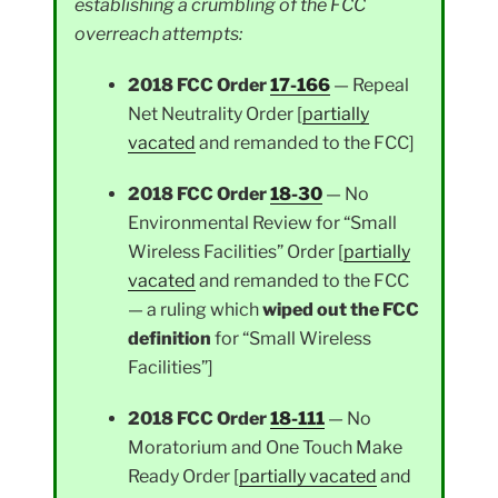
establishing a crumbling of the FCC
overreach attempts:
2018 FCC Order
17-166
— Repeal
Net Neutrality Order [
partially
vacated
and remanded to the FCC]
2018 FCC Order
18-30
— No
Environmental Review for “Small
Wireless Facilities” Order [
partially
vacated
and remanded to the FCC
— a ruling which
wiped out the FCC
definition
for “Small Wireless
Facilities”]
2018 FCC Order
18-111
— No
Moratorium and One Touch Make
Ready Order [
partially vacated
and