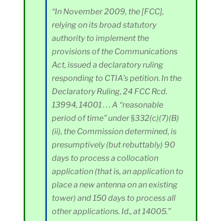
“In November 2009, the [FCC],
relying on its broad statutory
authority to implement the
provisions of the Communications
Act, issued a declaratory ruling
responding to CTIA’s petition. In the
Declaratory Ruling, 24 FCC Rcd.
13994, 14001 . . . A “reasonable
period of time” under §332(c)(7)(B)
(ii), the Commission determined, is
presumptively (but rebuttably) 90
days to process a collocation
application (that is, an application to
place a new antenna on an existing
tower) and 150 days to process all
other applications. Id., at 14005.”