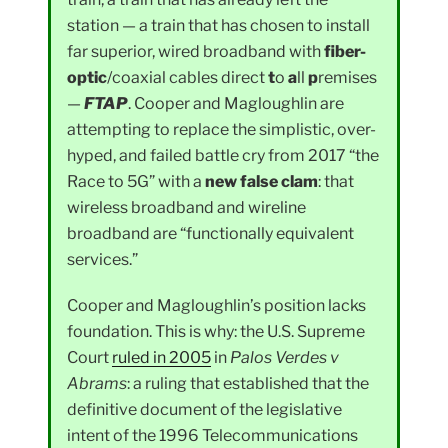
station — a train that has chosen to install
far superior, wired broadband with
fiber-
optic
/coaxial cables direct
t
o
a
ll
p
remises
—
FTAP
. Cooper and Magloughlin are
attempting to replace the simplistic, over-
hyped, and failed battle cry from 2017 “the
Race to 5G” with a
new false clam
: that
wireless broadband and wireline
broadband are “functionally equivalent
services.”
Cooper and Magloughlin’s position lacks
foundation. This is why: the U.S. Supreme
Court
ruled in 2005
in
Palos Verdes v
Abrams
: a ruling that established that the
definitive document of the legislative
intent of the 1996 Telecommunications