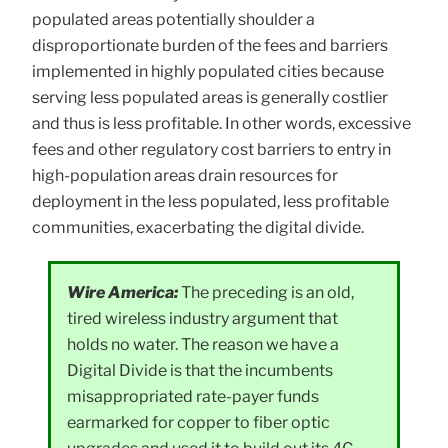
populated areas potentially shoulder a
disproportionate burden of the fees and barriers
implemented in highly populated cities because
serving less populated areas is generally costlier
and thus is less profitable. In other words, excessive
fees and other regulatory cost barriers to entry in
high-population areas drain resources for
deployment in the less populated, less profitable
communities, exacerbating the digital divide.
Wire America:
The preceding is an old,
tired wireless industry argument that
holds no water. The reason we have a
Digital Divide is that the incumbents
misappropriated rate-payer funds
earmarked for copper to fiber optic