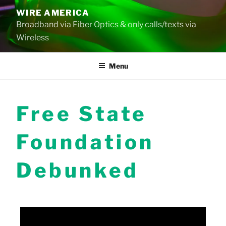
Skip
WIRE AMERICA
to
Broadband via Fiber Optics & only calls/texts via
content
Wireless
Menu
Free State
Foundation
Debunked