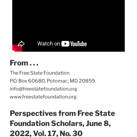
From . . .
The Free State Foundation
P.O. Box 60680, Potomac, MD 20859
info@freestatefoundation.org
www.freestatefoundation.org
Perspectives from Free State
Foundation Scholars, June 8,
2022, Vol. 17, No. 30