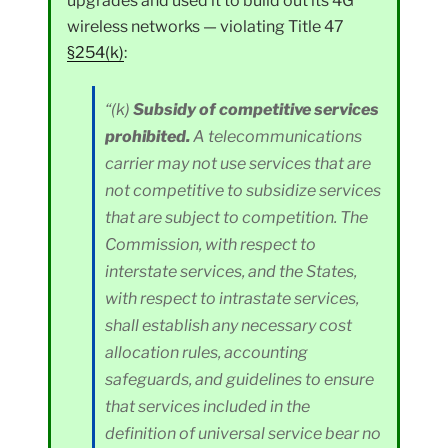
upgrades and used it to build out its 4G
wireless networks — violating Title 47
§254(k)
:
“(k)
Subsidy of competitive services
prohibited.
A telecommunications
carrier may not use services that are
not competitive to subsidize services
that are subject to competition. The
Commission, with respect to
interstate services, and the States,
with respect to intrastate services,
shall establish any necessary cost
allocation rules, accounting
safeguards, and guidelines to ensure
that services included in the
definition of universal service bear no