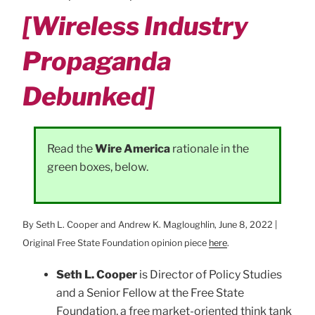
[Wireless Industry
Propaganda
Debunked]
Read the
Wire America
rationale in the
green boxes, below.
By Seth L. Cooper and Andrew K. Magloughlin, June 8, 2022 |
Original Free State Foundation opinion piece
here
.
Seth L. Cooper
is Director of Policy Studies
and a Senior Fellow at the Free State
Foundation, a free market-oriented think tank