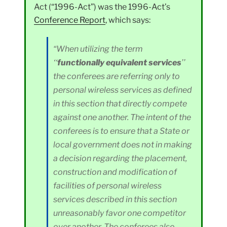
Act (“1996-Act”) was the 1996-Act’s
Conference Report
, which says:
“When utilizing the term
‘‘
functionally equivalent services
’’
the conferees are referring only to
personal wireless services as defined
in this section that directly compete
against one another. The intent of the
conferees is to ensure that a State or
local government does not in making
a decision regarding the placement,
construction and modification of
facilities of personal wireless
services described in this section
unreasonably favor one competitor
over another. The conferees also