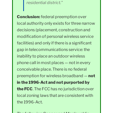
residential district.”
Conclusion:
federal preemption over
local authority only exists for three narrow
decisions (placement, construction and
modification of personal wireless service
facilities) and only if there is a significant
gap in telecommunications service: the
inability to place an outdoor wireless
phone call in most places — not in every
conceivable place. There is no federal
preemption for wireless broadband —
not
in the 1996-Act and not purported by
the FCC
. The FCC has no jurisdiction over
local zoning laws that are consistent with
the 1996-Act.