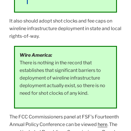
It also should adopt shot clocks and fee caps on
wireline infrastructure deployment in state and local
rights-of-way.
Wire America:
There is nothing in the record that
establishes that significant barriers to
deployment of wireline infrastructure
deployment actually exist, so there is no
need for shot clocks of any kind.
The FCC Commissioners panel at FSF’s Fourteenth
Annual Policy Conference can be viewed
here
. The