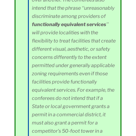
intend that the phrase ‘‘unreasonably
discriminate among providers of
functionally equivalent services
’’
will provide localities with the
flexibility to treat facilities that create
different visual, aesthetic, or safety
concerns differently to the extent
permitted under generally applicable
zoning requirements even if those
facilities provide functionally
equivalent services. For example, the
conferees do not intend that if a
State or local government grants a
permit in a commercial district, it
must also grant a permit for a
competitor’s 50-foot tower in a