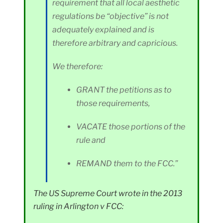
requirement that all local aesthetic
regulations be “objective” is not
adequately explained and is
therefore arbitrary and capricious.
We therefore:
GRANT the petitions as to
those requirements,
VACATE those portions of the
rule and
REMAND them to the FCC.”
The US Supreme Court wrote in the 2013
ruling in Arlington v FCC: