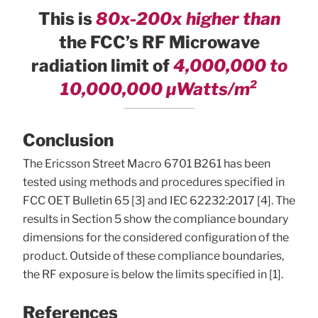
This is
80x-200x higher than
the FCC’s RF Microwave
radiation limit of
4,000,000 to
10,000,000 µWatts/m²
Conclusion
The Ericsson Street Macro 6701 B261 has been
tested using methods and procedures specified in
FCC OET Bulletin 65 [3] and IEC 62232:2017 [4]. The
results in Section 5 show the compliance boundary
dimensions for the considered configuration of the
product. Outside of these compliance boundaries,
the RF exposure is below the limits specified in [1].
References