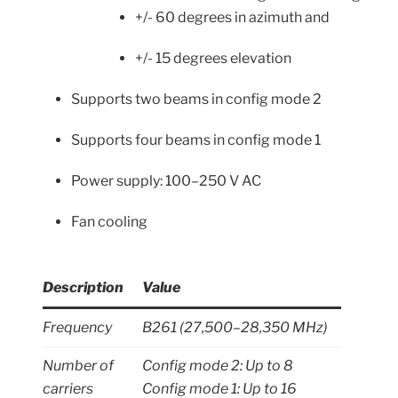
+/- 60 degrees in azimuth and
+/- 15 degrees elevation
Supports two beams in config mode 2
Supports four beams in config mode 1
Power supply: 100–250 V AC
Fan cooling
Description
Value
Frequency
B261 (27,500–28,350 MHz)
Number of
Config mode 2: Up to 8
carriers
Config mode 1: Up to 16