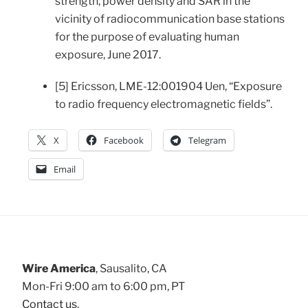
strength, power density and SAR in the
vicinity of radiocommunication base stations
for the purpose of evaluating human
exposure, June 2017.
[5] Ericsson, LME-12:001904 Uen, “Exposure
to radio frequency electromagnetic fields”.
X
Facebook
Telegram
Email
Wire America
, Sausalito, CA
Mon-Fri 9:00 am to 6:00 pm, PT
Contact us
.