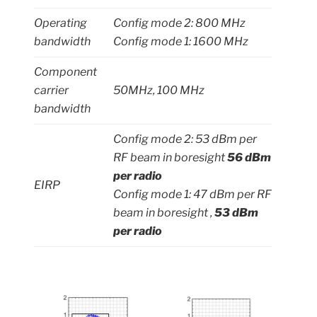
Operating
Config mode 2: 800 MHz
bandwidth
Config mode 1: 1600 MHz
Component
carrier
50MHz, 100 MHz
bandwidth
Config mode 2: 53 dBm per
RF beam in boresight
56 dBm
per radio
EIRP
Config mode 1: 47 dBm per RF
beam in boresight ,
53 dBm
per radio