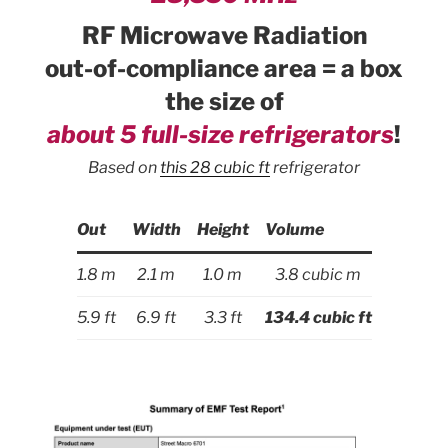
RF Microwave Radiation
out-of-compliance area = a box
the size of
about 5 full-size refrigerators
!
Based on
this 28 cubic ft
refrigerator
Out
Width
Height
Volume
1.8 m
2.1 m
1.0 m
3.8 cubic m
5.9 ft
6.9 ft
3.3 ft
134.4 cubic ft