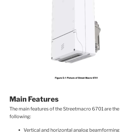
Main Features
The main features of the Streetmacro 6701 are the
following:
Vertical and horizontal analog beamforming