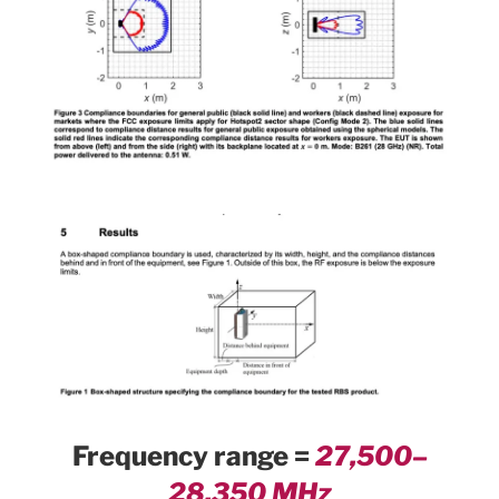
Frequency range =
27,500–
28,350 MHz