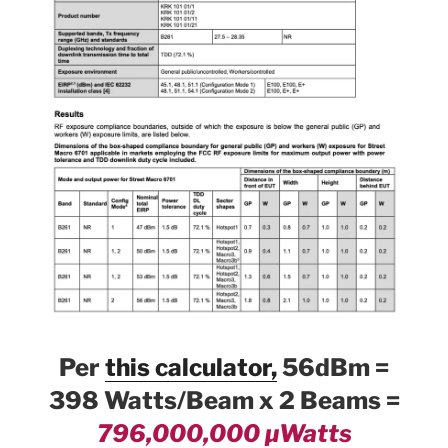
Per
this calculator,
56dBm =
398 Watts/Beam x 2 Beams =
796,000,000 µWatts