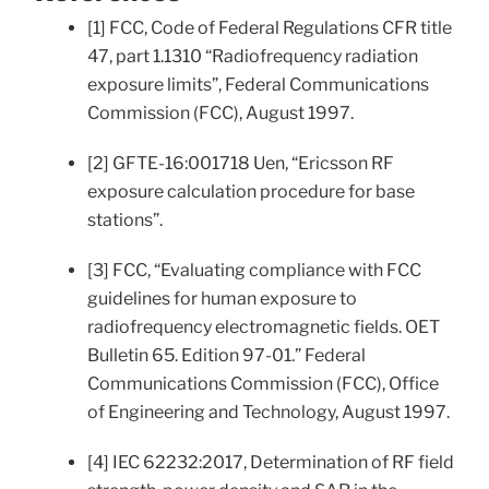
[1] FCC, Code of Federal Regulations CFR title
47, part 1.1310 “Radiofrequency radiation
exposure limits”, Federal Communications
Commission (FCC), August 1997.
[2] GFTE-16:001718 Uen, “Ericsson RF
exposure calculation procedure for base
stations”.
[3] FCC, “Evaluating compliance with FCC
guidelines for human exposure to
radiofrequency electromagnetic fields. OET
Bulletin 65. Edition 97-01.” Federal
Communications Commission (FCC), Office
of Engineering and Technology, August 1997.
[4] IEC 62232:2017, Determination of RF field