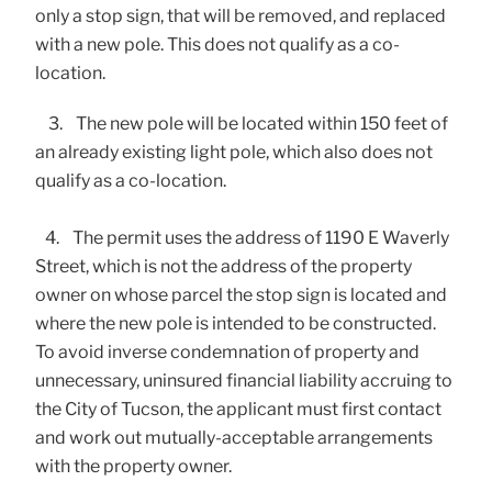
only a stop sign, that will be removed, and replaced
with a new pole. This does not qualify as a co-
location.
3. The new pole will be located within 150 feet of
an already existing light pole, which also does not
qualify as a co-location.
4. The permit uses the address of 1190 E Waverly
Street, which is not the address of the property
owner on whose parcel the stop sign is located and
where the new pole is intended to be constructed.
To avoid inverse condemnation of property and
unnecessary, uninsured financial liability accruing to
the City of Tucson, the applicant must first contact
and work out mutually-acceptable arrangements
with the property owner.