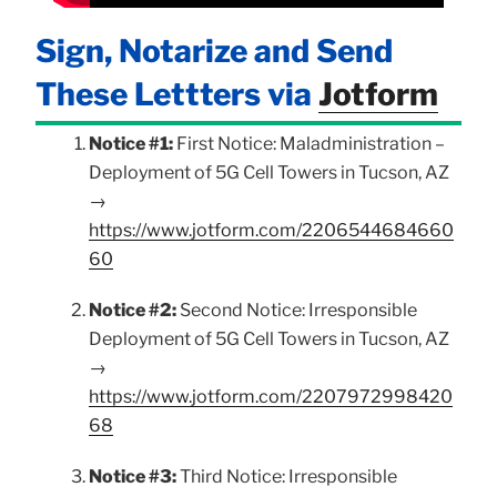
Sign, Notarize and Send
These Lettters via
Jotform
Notice #1:
First Notice: Maladministration –
Deployment of 5G Cell Towers in Tucson, AZ
→
https://www.jotform.com/2206544684660
60
Notice #2:
Second Notice: Irresponsible
Deployment of 5G Cell Towers in Tucson, AZ
→
https://www.jotform.com/2207972998420
68
Notice #3:
Third Notice: Irresponsible