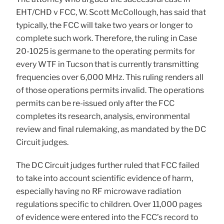
EHT/CHD v FCC, W. Scott McCollough, has said that
typically, the FCC will take two years or longer to
complete such work. Therefore, the ruling in Case
20-1025 is germane to the operating permits for
every WTF in Tucson that is currently transmitting
frequencies over 6,000 MHz. This ruling renders all
of those operations permits invalid. The operations
permits can be re-issued only after the FCC
completes its research, analysis, environmental
review and final rulemaking, as mandated by the DC
Circuit judges.
The DC Circuit judges further ruled that FCC failed
to take into account scientific evidence of harm,
especially having no RF microwave radiation
regulations specific to children. Over 11,000 pages
of evidence were entered into the FCC’s record to