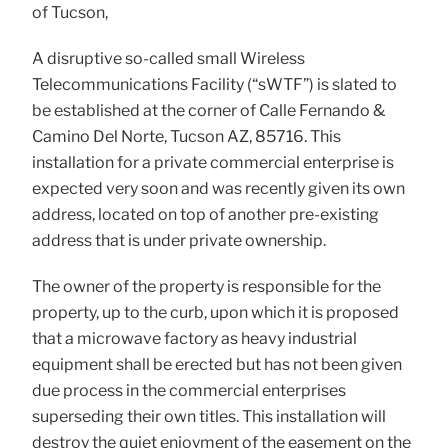
of Tucson,
A disruptive so-called small Wireless
Telecommunications Facility (“sWTF”) is slated to
be established at the corner of Calle Fernando &
Camino Del Norte, Tucson AZ, 85716. This
installation for a private commercial enterprise is
expected very soon and was recently given its own
address, located on top of another pre-existing
address that is under private ownership.
The owner of the property is responsible for the
property, up to the curb, upon which it is proposed
that a microwave factory as heavy industrial
equipment shall be erected but has not been given
due process in the commercial enterprises
superseding their own titles. This installation will
destroy the quiet enjoyment of the easement on the