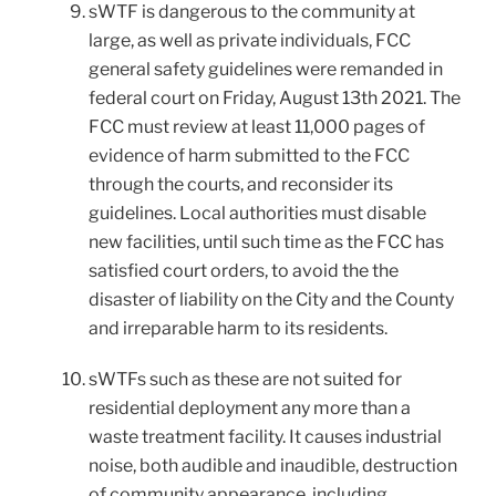
sWTF is dangerous to the community at
large, as well as private individuals, FCC
general safety guidelines were remanded in
federal court on Friday, August 13th 2021. The
FCC must review at least 11,000 pages of
evidence of harm submitted to the FCC
through the courts, and reconsider its
guidelines. Local authorities must disable
new facilities, until such time as the FCC has
satisfied court orders, to avoid the the
disaster of liability on the City and the County
and irreparable harm to its residents.
sWTFs such as these are not suited for
residential deployment any more than a
waste treatment facility. It causes industrial
noise, both audible and inaudible, destruction
of community appearance, including