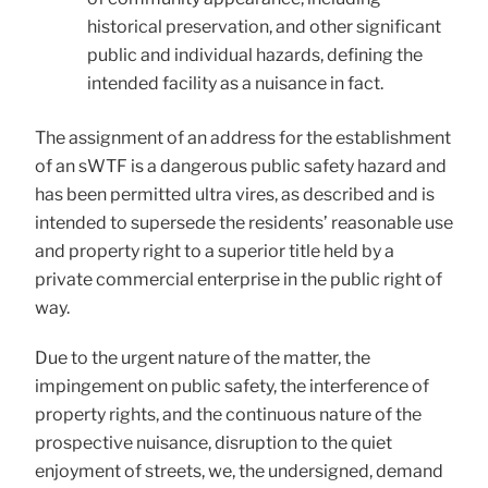
historical preservation, and other significant
public and individual hazards, defining the
intended facility as a nuisance in fact.
The assignment of an address for the establishment
of an sWTF is a dangerous public safety hazard and
has been permitted ultra vires, as described and is
intended to supersede the residents’ reasonable use
and property right to a superior title held by a
private commercial enterprise in the public right of
way.
Due to the urgent nature of the matter, the
impingement on public safety, the interference of
property rights, and the continuous nature of the
prospective nuisance, disruption to the quiet
enjoyment of streets, we, the undersigned, demand