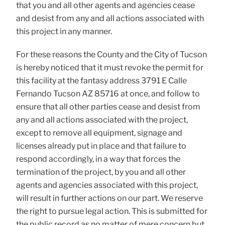
that you and all other agents and agencies cease
and desist from any and all actions associated with
this project in any manner.
For these reasons the County and the City of Tucson
is hereby noticed that it must revoke the permit for
this facility at the fantasy address 3791 E Calle
Fernando Tucson AZ 85716 at once, and follow to
ensure that all other parties cease and desist from
any and all actions associated with the project,
except to remove all equipment, signage and
licenses already put in place and that failure to
respond accordingly, in a way that forces the
termination of the project, by you and all other
agents and agencies associated with this project,
will result in further actions on our part. We reserve
the right to pursue legal action. This is submitted for
the public record as no matter of mere concern but