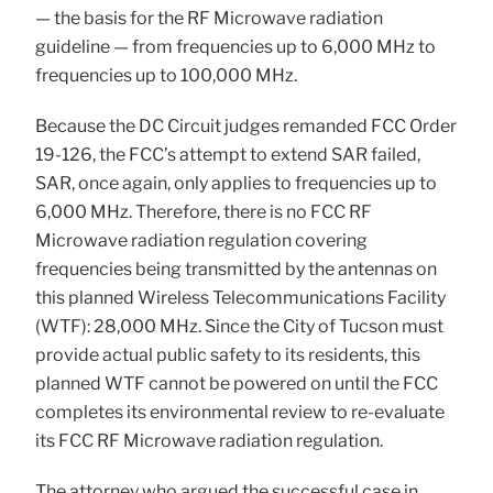
— the basis for the RF Microwave radiation
guideline — from frequencies up to 6,000 MHz to
frequencies up to 100,000 MHz.
Because the DC Circuit judges remanded FCC Order
19-126, the FCC’s attempt to extend SAR failed,
SAR, once again, only applies to frequencies up to
6,000 MHz. Therefore, there is no FCC RF
Microwave radiation regulation covering
frequencies being transmitted by the antennas on
this planned Wireless Telecommunications Facility
(WTF): 28,000 MHz. Since the City of Tucson must
provide actual public safety to its residents, this
planned WTF cannot be powered on until the FCC
completes its environmental review to re-evaluate
its FCC RF Microwave radiation regulation.
The attorney who argued the successful case in