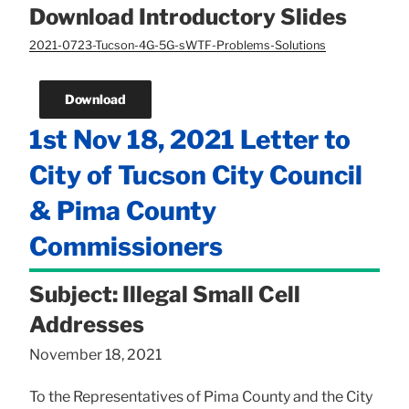
Download Introductory Slides
2021-0723-Tucson-4G-5G-sWTF-Problems-Solutions
Download
1st Nov 18, 2021 Letter to
City of Tucson City Council
& Pima County
Commissioners
Subject: Illegal Small Cell
Addresses
November 18, 2021
To the Representatives of Pima County and the City