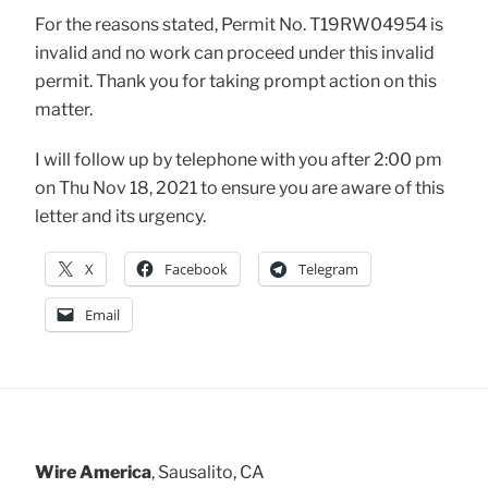
For the reasons stated, Permit No. T19RW04954 is
invalid and no work can proceed under this invalid
permit. Thank you for taking prompt action on this
matter.
I will follow up by telephone with you after 2:00 pm
on Thu Nov 18, 2021 to ensure you are aware of this
letter and its urgency.
X
Facebook
Telegram
Email
Wire America
, Sausalito, CA