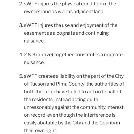
sWTF injures the physical condition of the
owners land as well as adjacent land,
sWTF injures the use and enjoyment of the
easement as a cognate and continuing
nuisance,
2 & 3 (above) together constitutes a cognate
nuisance.
sWTF creates a liability on the part of the City
of Tucson and Pima County; the authorities of
both the latter have failed to act on behalf of
the residents, instead acting quite
unreasonably against the community interest,
on record, even though the interference is
easily abatable by the City and the County in
their own right.