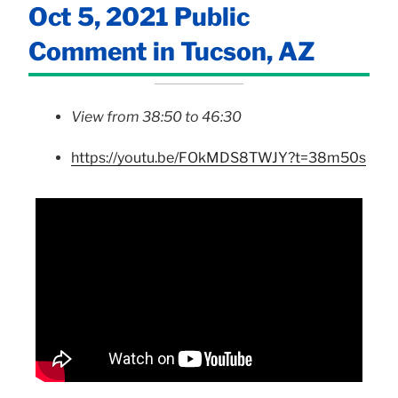
Oct 5, 2021 Public
Comment in Tucson, AZ
View from 38:50 to 46:30
https://youtu.be/FOkMDS8TWJY?t=38m50s