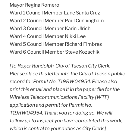
Mayor Regina Romero
Ward 1 Council Member Lane Santa Cruz
Ward 2 Council Member Paul Cunningham
Ward 3 Council Member Karin Ulrich
Ward 4 Council Member Nikki Lee
Ward 5 Council Member Richard Fimbres
Ward 6 Council Member Steve Kozachik
[To Roger Randolph, City of Tucson City Clerk.
Please place this letter into the City of Tucson public
record for Permit No. T19RW04954. Please also
print this email and place it in the paper file for the
Wireless Telecommunications Facility (WTF)
application and permit for Permit No.
T19RW04954. Thank you for doing so. We will
follow up to inspect you have completed this work,
which is central to your duties as City Clerk.]