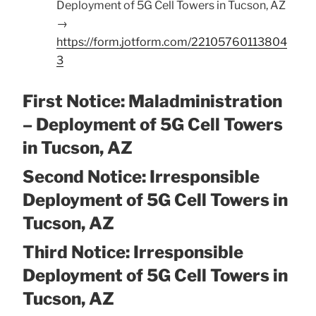
Deployment of 5G Cell Towers in Tucson, AZ
→
https://form.jotform.com/22105760113804
3
First Notice: Maladministration
– Deployment of 5G Cell Towers
in Tucson, AZ
Second Notice: Irresponsible
Deployment of 5G Cell Towers in
Tucson, AZ
Third Notice: Irresponsible
Deployment of 5G Cell Towers in
Tucson, AZ