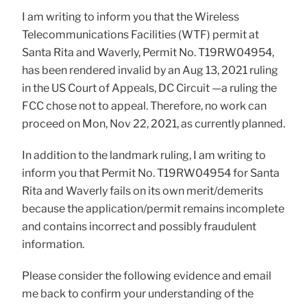
I am writing to inform you that the Wireless
Telecommunications Facilities (WTF) permit at
Santa Rita and Waverly, Permit No. T19RW04954,
has been rendered invalid by an Aug 13, 2021 ruling
in the US Court of Appeals, DC Circuit —a ruling the
FCC chose not to appeal. Therefore, no work can
proceed on Mon, Nov 22, 2021, as currently planned.
In addition to the landmark ruling, I am writing to
inform you that Permit No. T19RW04954 for Santa
Rita and Waverly fails on its own merit/demerits
because the application/permit remains incomplete
and contains incorrect and possibly fraudulent
information.
Please consider the following evidence and email
me back to confirm your understanding of the