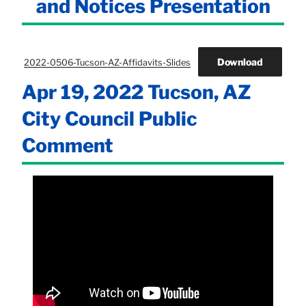
and Notices Presentation
Download
2022-0506-Tucson-AZ-Affidavits-Slides
Apr 19, 2022 Tucson, AZ
City Council Public
Comment