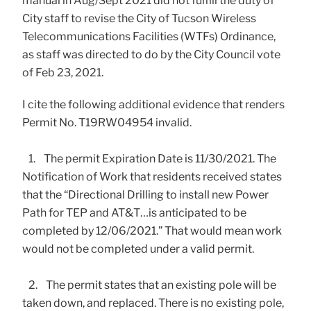
manual in Aug/Sept 2021 did not fulfill the duty of
City staff to revise the City of Tucson Wireless
Telecommunications Facilities (WTFs) Ordinance,
as staff was directed to do by the City Council vote
of Feb 23, 2021.
I cite the following additional evidence that renders
Permit No. T19RW04954 invalid.
1. The permit Expiration Date is 11/30/2021. The
Notification of Work that residents received states
that the “Directional Drilling to install new Power
Path for TEP and AT&T…is anticipated to be
completed by 12/06/2021.” That would mean work
would not be completed under a valid permit.
2. The permit states that an existing pole will be
taken down, and replaced. There is no existing pole,