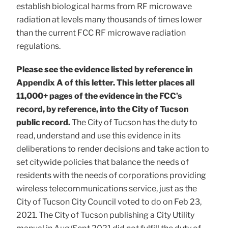
establish biological harms from RF microwave
radiation at levels many thousands of times lower
than the current FCC RF microwave radiation
regulations.
Please see the evidence listed by reference in
Appendix A of this letter. This letter places all
11,000+ pages of the evidence in the FCC’s
record, by reference, into the City of Tucson
public record.
The City of Tucson has the duty to
read, understand and use this evidence in its
deliberations to render decisions and take action to
set citywide policies that balance the needs of
residents with the needs of corporations providing
wireless telecommunications service, just as the
City of Tucson City Council voted to do on Feb 23,
2021. The City of Tucson publishing a City Utility