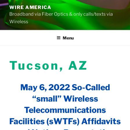
Skip
WIRE AMERICA
to
Broadband via Fiber Optics & only calls/texts via
content
Wireless
Menu
Tucson, AZ
May 6, 2022 So-Called
“small” Wireless
Telecommunications
Facilities (sWTFs) Affidavits