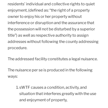
residents’ individual and collective rights to quiet
enjoyment, (defined as: “the right of a property
owner to enjoy his or her property without
interference or disruption and the assurance that
the possession will not be disturbed by a superior
title”) as well as respective authority to assign
addresses without following the county addressing
procedure.
The addressed facility constitutes a legal nuisance.
The nuisance per se is produced in the following
ways:
sWTF causes a condition, activity, and
situation that interferes greatly with the use
and enjoyment of property,