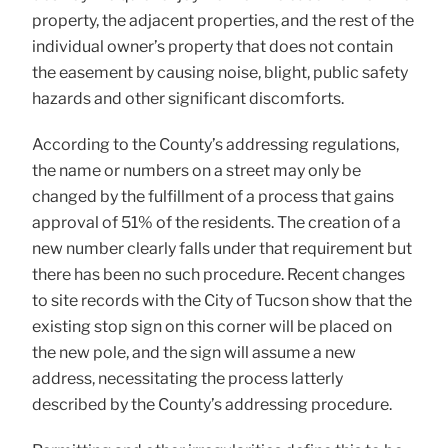
property, the adjacent properties, and the rest of the
individual owner’s property that does not contain
the easement by causing noise, blight, public safety
hazards and other significant discomforts.
According to the County’s addressing regulations,
the name or numbers on a street may only be
changed by the fulfillment of a process that gains
approval of 51% of the residents. The creation of a
new number clearly falls under that requirement but
there has been no such procedure. Recent changes
to site records with the City of Tucson show that the
existing stop sign on this corner will be placed on
the new pole, and the sign will assume a new
address, necessitating the process latterly
described by the County’s addressing procedure.