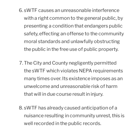
sWTF causes an unreasonable interference
with a right common to the general public, by
presenting a condition that endangers public
safety, effecting an offense to the community
moral standards and unlawfully obstructing
the public in the free use of public property.
The City and County negligently permitted
the sWTF which violates NEPA requirements
many times over. Its existence imposes as an
unwelcome and unreasonable risk of harm
that will in due course result in injury.
sWTF has already caused anticipation of a
nuisance resulting in community unrest, this is
well recorded in the public records.