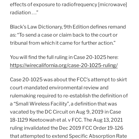
effects of exposure to radiofrequency [microwave]
radiation . . .”
Black’s Law Dictionary, 9th Edition defines remand
as: “To send a case or claim back to the court or
tribunal from which it came for further action.”
You will find the full ruling in Case 20-1025 here:
https://wirecalifornia.org/case-20-1025-ruling/
Case 20-1025 was about the FCC’s attempt to skirt
court-mandated environmental review and
rulemaking required to re-establish the definition of
a “Small Wireless Facility”, a definition that was
vacated by the DC Circuit on Aug 9, 2019 in Case
18-1129 Keetoowah et al. v FCC. The Aug 13, 2021
ruling invalidated the Dec 2019 FCC Order 19-126
that attempted to extend Specific Absorption Rate