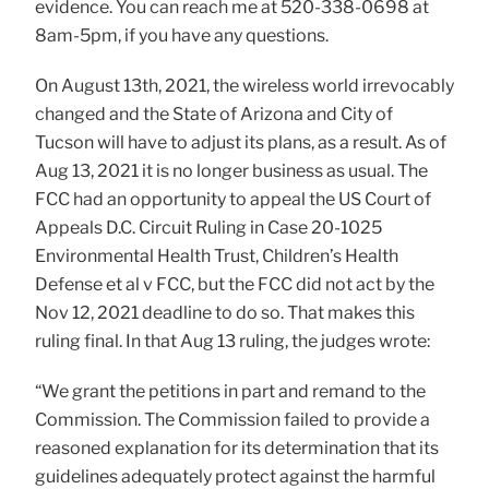
evidence. You can reach me at 520-338-0698 at
8am-5pm, if you have any questions.
On August 13th, 2021, the wireless world irrevocably
changed and the State of Arizona and City of
Tucson will have to adjust its plans, as a result. As of
Aug 13, 2021 it is no longer business as usual. The
FCC had an opportunity to appeal the US Court of
Appeals D.C. Circuit Ruling in Case 20-1025
Environmental Health Trust, Children’s Health
Defense et al v FCC, but the FCC did not act by the
Nov 12, 2021 deadline to do so. That makes this
ruling final. In that Aug 13 ruling, the judges wrote:
“We grant the petitions in part and remand to the
Commission. The Commission failed to provide a
reasoned explanation for its determination that its
guidelines adequately protect against the harmful