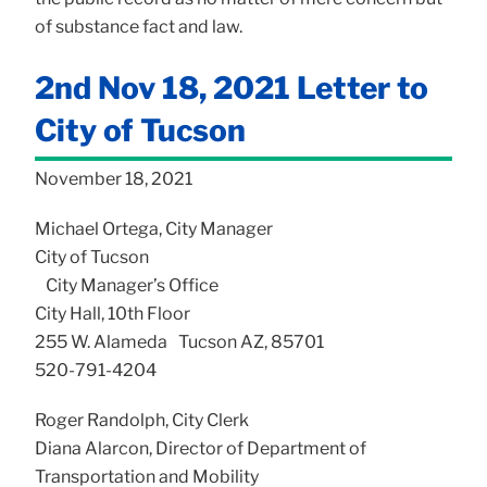
of substance fact and law.
2nd Nov 18, 2021 Letter to
City of Tucson
November 18, 2021
Michael Ortega, City Manager
City of Tucson
City Manager’s Office
City Hall, 10th Floor
255 W. Alameda Tucson AZ, 85701
520-791-4204
Roger Randolph, City Clerk
Diana Alarcon, Director of Department of
Transportation and Mobility