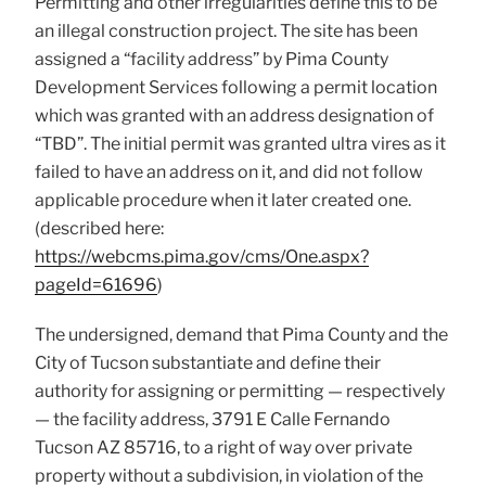
Permitting and other irregularities define this to be
an illegal construction project. The site has been
assigned a “facility address” by Pima County
Development Services following a permit location
which was granted with an address designation of
“TBD”. The initial permit was granted ultra vires as it
failed to have an address on it, and did not follow
applicable procedure when it later created one.
(described here:
https://webcms.pima.gov/cms/One.aspx?
pageId=61696
)
The undersigned, demand that Pima County and the
City of Tucson substantiate and define their
authority for assigning or permitting — respectively
— the facility address, 3791 E Calle Fernando
Tucson AZ 85716, to a right of way over private
property without a subdivision, in violation of the