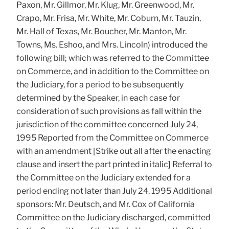
Paxon, Mr. Gillmor, Mr. Klug, Mr. Greenwood, Mr.
Crapo, Mr. Frisa, Mr. White, Mr. Coburn, Mr. Tauzin,
Mr. Hall of Texas, Mr. Boucher, Mr. Manton, Mr.
Towns, Ms. Eshoo, and Mrs. Lincoln) introduced the
following bill; which was referred to the Committee
on Commerce, and in addition to the Committee on
the Judiciary, for a period to be subsequently
determined by the Speaker, in each case for
consideration of such provisions as fall within the
jurisdiction of the committee concerned July 24,
1995 Reported from the Committee on Commerce
with an amendment [Strike out all after the enacting
clause and insert the part printed in italic] Referral to
the Committee on the Judiciary extended for a
period ending not later than July 24, 1995 Additional
sponsors: Mr. Deutsch, and Mr. Cox of California
Committee on the Judiciary discharged, committed