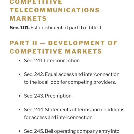
COMPETITIVE
TELECOMMUNICATIONS
MARKETS
Sec. 101.
Establishment of part II of title II.
PART II — DEVELOPMENT OF
COMPETITIVE MARKETS
Sec. 241. Interconnection.
Sec. 242. Equal access and interconnection
to the local loop for competing providers.
Sec. 243. Preemption.
Sec. 244. Statements of terms and conditions
for access and interconnection.
Sec. 245. Bell operating company entry into