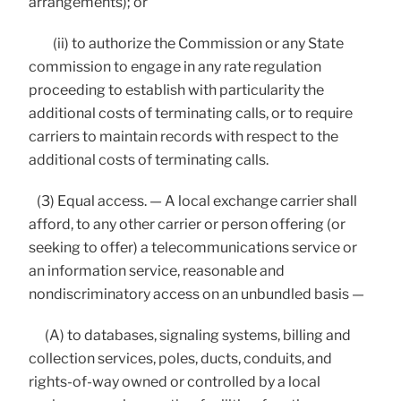
arrangements); or
(ii) to authorize the Commission or any State
commission to engage in any rate regulation
proceeding to establish with particularity the
additional costs of terminating calls, or to require
carriers to maintain records with respect to the
additional costs of terminating calls.
(3) Equal access. — A local exchange carrier shall
afford, to any other carrier or person offering (or
seeking to offer) a telecommunications service or
an information service, reasonable and
nondiscriminatory access on an unbundled basis —
(A) to databases, signaling systems, billing and
collection services, poles, ducts, conduits, and
rights-of-way owned or controlled by a local