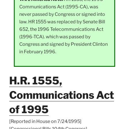
Communications Act (1995-CA), was
never passed by Congress or signed into
law. HR 1555 was replaced by Senate Bill
652, the 1996 Telecommunications Act
(1996-TCA). which was passed by
Congress and signed by President Clinton
in February 1996.
H.R. 1555,
Communications Act
of 1995
[Reported in House on 7/24/1995]
[Congressional Bills 104th Congress]