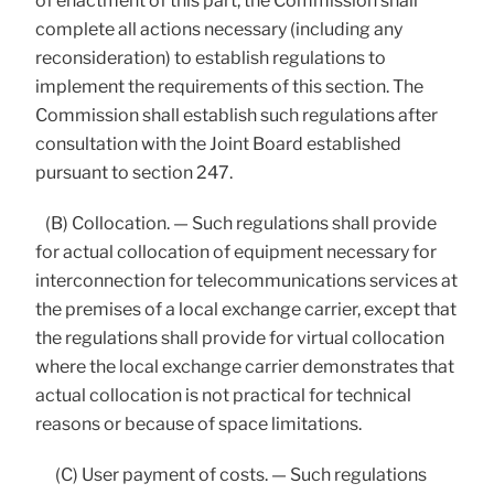
of enactment of this part, the Commission shall
complete all actions necessary (including any
reconsideration) to establish regulations to
implement the requirements of this section. The
Commission shall establish such regulations after
consultation with the Joint Board established
pursuant to section 247.
(B) Collocation. — Such regulations shall provide
for actual collocation of equipment necessary for
interconnection for telecommunications services at
the premises of a local exchange carrier, except that
the regulations shall provide for virtual collocation
where the local exchange carrier demonstrates that
actual collocation is not practical for technical
reasons or because of space limitations.
(C) User payment of costs. — Such regulations