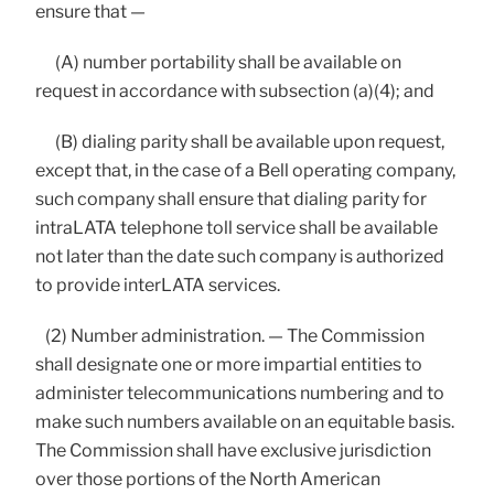
ensure that —
(A) number portability shall be available on
request in accordance with subsection (a)(4); and
(B) dialing parity shall be available upon request,
except that, in the case of a Bell operating company,
such company shall ensure that dialing parity for
intraLATA telephone toll service shall be available
not later than the date such company is authorized
to provide interLATA services.
(2) Number administration. — The Commission
shall designate one or more impartial entities to
administer telecommunications numbering and to
make such numbers available on an equitable basis.
The Commission shall have exclusive jurisdiction
over those portions of the North American