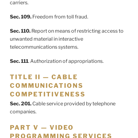
carriers.
Sec. 109.
Freedom from toll fraud.
Sec. 110.
Report on means of restricting access to
unwanted material in interactive
telecommunications systems.
Sec. 111
. Authorization of appropriations.
TITLE II — CABLE
COMMUNICATIONS
COMPETITIVENESS
Sec. 201.
Cable service provided by telephone
companies.
PART V — VIDEO
PROGRAMMING SERVICES