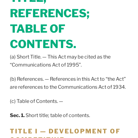
REFERENCES;
TABLE OF
CONTENTS.
(a) Short Title. — This Act may be cited as the
“Communications Act of 1995”.
(b) References. — References in this Act to “the Act”
are references to the Communications Act of 1934.
(c) Table of Contents. —
Sec. 1.
Short title; table of contents.
TITLE I — DEVELOPMENT OF