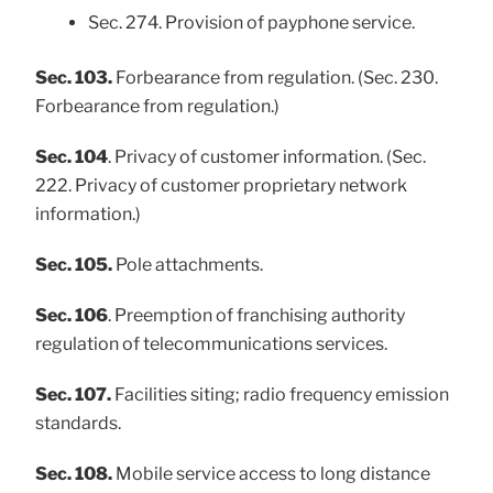
Sec. 274. Provision of payphone service.
Sec. 103.
Forbearance from regulation. (Sec. 230.
Forbearance from regulation.)
Sec. 104
. Privacy of customer information. (Sec.
222. Privacy of customer proprietary network
information.)
Sec. 105.
Pole attachments.
Sec. 106
. Preemption of franchising authority
regulation of telecommunications services.
Sec. 107.
Facilities siting; radio frequency emission
standards.
Sec. 108.
Mobile service access to long distance