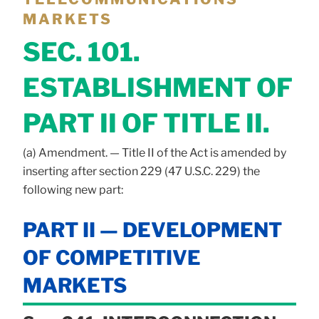
MARKETS
SEC. 101.
ESTABLISHMENT OF
PART II OF TITLE II.
(a) Amendment. — Title II of the Act is amended by
inserting after section 229 (47 U.S.C. 229) the
following new part:
PART II — DEVELOPMENT
OF COMPETITIVE
MARKETS