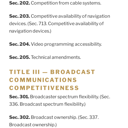
Sec. 202.
Competition from cable systems.
Sec. 203.
Competitive availability of navigation
devices. (Sec. 713. Competitive availability of
navigation devices.)
Sec. 204.
Video programming accessibility.
Sec. 205.
Technical amendments.
TITLE III — BROADCAST
COMMUNICATIONS
COMPETITIVENESS
Sec. 301.
Broadcaster spectrum flexibility. (Sec.
336. Broadcast spectrum flexibility.)
Sec. 302.
Broadcast ownership. (Sec. 337.
Broadcast ownership.)