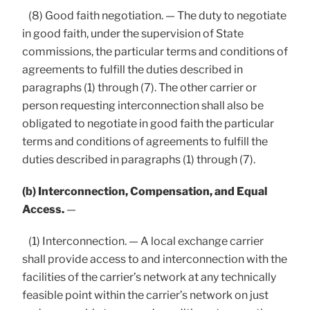
(8) Good faith negotiation. — The duty to negotiate
in good faith, under the supervision of State
commissions, the particular terms and conditions of
agreements to fulfill the duties described in
paragraphs (1) through (7). The other carrier or
person requesting interconnection shall also be
obligated to negotiate in good faith the particular
terms and conditions of agreements to fulfill the
duties described in paragraphs (1) through (7).
(b) Interconnection, Compensation, and Equal
Access.
—
(1) Interconnection. — A local exchange carrier
shall provide access to and interconnection with the
facilities of the carrier’s network at any technically
feasible point within the carrier’s network on just