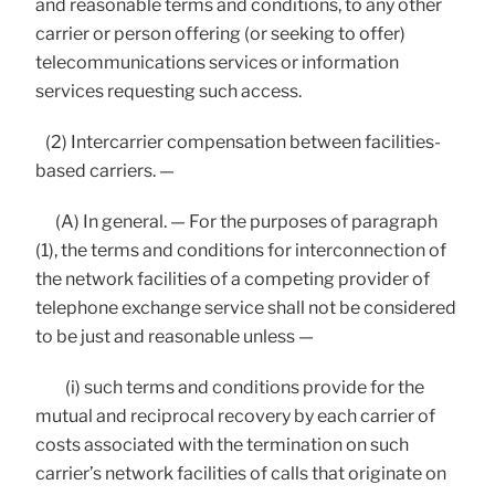
and reasonable terms and conditions, to any other
carrier or person offering (or seeking to offer)
telecommunications services or information
services requesting such access.
(2) Intercarrier compensation between facilities-
based carriers. —
(A) In general. — For the purposes of paragraph
(1), the terms and conditions for interconnection of
the network facilities of a competing provider of
telephone exchange service shall not be considered
to be just and reasonable unless —
(i) such terms and conditions provide for the
mutual and reciprocal recovery by each carrier of
costs associated with the termination on such
carrier’s network facilities of calls that originate on