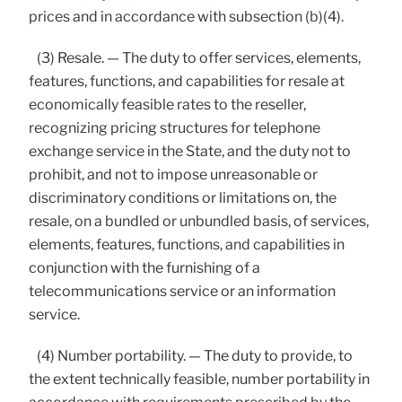
prices and in accordance with subsection (b)(4).
(3) Resale. — The duty to offer services, elements,
features, functions, and capabilities for resale at
economically feasible rates to the reseller,
recognizing pricing structures for telephone
exchange service in the State, and the duty not to
prohibit, and not to impose unreasonable or
discriminatory conditions or limitations on, the
resale, on a bundled or unbundled basis, of services,
elements, features, functions, and capabilities in
conjunction with the furnishing of a
telecommunications service or an information
service.
(4) Number portability. — The duty to provide, to
the extent technically feasible, number portability in