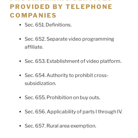
PROVIDED BY TELEPHONE
COMPANIES
Sec. 651. Definitions.
Sec. 652. Separate video programming
affiliate.
Sec. 653. Establishment of video platform.
Sec. 654. Authority to prohibit cross-
subsidization.
Sec. 655. Prohibition on buy outs.
Sec. 656. Applicability of parts I through IV.
Sec. 657. Rural area exemption.