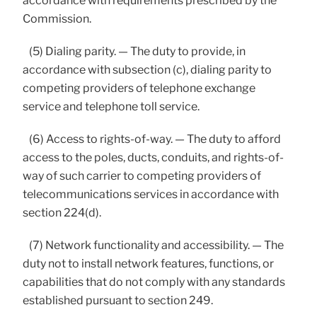
accordance with requirements prescribed by the
Commission.
(5) Dialing parity. — The duty to provide, in
accordance with subsection (c), dialing parity to
competing providers of telephone exchange
service and telephone toll service.
(6) Access to rights-of-way. — The duty to afford
access to the poles, ducts, conduits, and rights-of-
way of such carrier to competing providers of
telecommunications services in accordance with
section 224(d).
(7) Network functionality and accessibility. — The
duty not to install network features, functions, or
capabilities that do not comply with any standards
established pursuant to section 249.