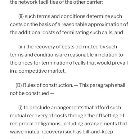
the network facilities of the other carrier;
(ii) such terms and conditions determine such
costs on the basis of a reasonable approximation of
the additional costs of terminating such calls; and
(iii) the recovery of costs permitted by such
terms and conditions are reasonable in relation to
the prices for termination of calls that would prevail
in a competitive market.
(B) Rules of construction. — This paragraph shall
not be construed —
(i) to preclude arrangements that afford such
mutual recovery of costs through the offsetting of
reciprocal obligations, including arrangements that
waive mutual recovery (such as bill-and-keep