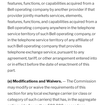
features, functions, or capabilities acquired from a
Bell operating company by another provider if that
provider jointly markets services, elements,
features, functions, and capabilities acquired from a
Bell operating company anywhere in the telephone
service territory of such Bell operating company, or
in the telephone service territory of any affiliate of
such Bell operating company that provides
telephone exchange service, pursuant to any
agreement, tariff, or other arrangement entered into
or in effect before the date of enactment of this
part.
(e) Modifications and Waivers.
— The Commission
may modify or waive the requirements of this
section for any local exchange carrier (or class or
category of such carriers) that has, in the aggregate