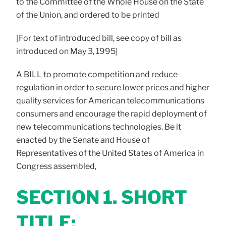
to the Committee of the Whole House on the State
of the Union, and ordered to be printed
[For text of introduced bill, see copy of bill as
introduced on May 3, 1995]
A BILL to promote competition and reduce
regulation in order to secure lower prices and higher
quality services for American telecommunications
consumers and encourage the rapid deployment of
new telecommunications technologies. Be it
enacted by the Senate and House of
Representatives of the United States of America in
Congress assembled,
SECTION 1. SHORT
TITLE;