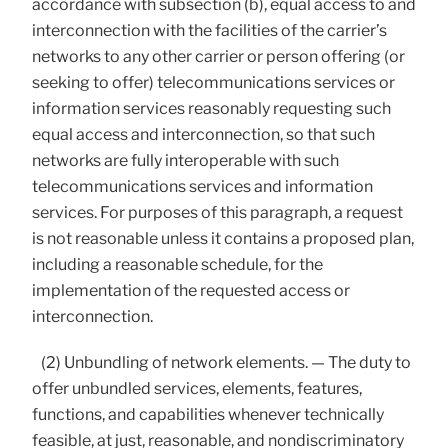
accordance with subsection (b), equal access to and
interconnection with the facilities of the carrier’s
networks to any other carrier or person offering (or
seeking to offer) telecommunications services or
information services reasonably requesting such
equal access and interconnection, so that such
networks are fully interoperable with such
telecommunications services and information
services. For purposes of this paragraph, a request
is not reasonable unless it contains a proposed plan,
including a reasonable schedule, for the
implementation of the requested access or
interconnection.
(2) Unbundling of network elements. — The duty to
offer unbundled services, elements, features,
functions, and capabilities whenever technically
feasible, at just, reasonable, and nondiscriminatory