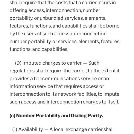
shall require that the costs that a carrier incurs in
offering access, interconnection, number
portability, or unbundled services, elements,
features, functions, and capabilities shall be borne
by the users of such access, interconnection,
number portability, or services, elements, features,
functions, and capabilities.
(D) Imputed charges to carrier. — Such
regulations shall require the carrier, to the extent it
provides a telecommunications service or an
information service that requires access or
interconnection to its network facilities, to impute
such access and interconnection charges to itself.
(c) Number Portability and Dialing Parity.
—
(1) Availability. — A local exchange carrier shall