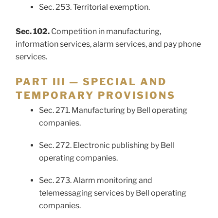
Sec. 253. Territorial exemption.
Sec. 102.
Competition in manufacturing,
information services, alarm services, and pay phone
services.
PART III — SPECIAL AND
TEMPORARY PROVISIONS
Sec. 271. Manufacturing by Bell operating
companies.
Sec. 272. Electronic publishing by Bell
operating companies.
Sec. 273. Alarm monitoring and
telemessaging services by Bell operating
companies.