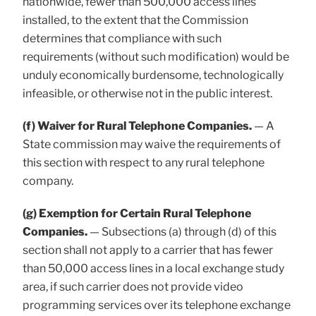
nationwide, fewer than 500,000 access lines
installed, to the extent that the Commission
determines that compliance with such
requirements (without such modification) would be
unduly economically burdensome, technologically
infeasible, or otherwise not in the public interest.
(f) Waiver for Rural Telephone Companies.
— A
State commission may waive the requirements of
this section with respect to any rural telephone
company.
(g) Exemption for Certain Rural Telephone
Companies.
— Subsections (a) through (d) of this
section shall not apply to a carrier that has fewer
than 50,000 access lines in a local exchange study
area, if such carrier does not provide video
programming services over its telephone exchange