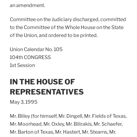
an amendment.
Committee on the Judiciary discharged, committed
to the Committee of the Whole House on the State
of the Union, and ordered to be printed.
Union Calendar No. 105
104th CONGRESS
1st Session
IN THE HOUSE OF
REPRESENTATIVES
May 3, 1995
Mr. Bliley (for himself, Mr. Dingell, Mr. Fields of Texas,
Mr. Moorhead, Mr. Oxley, Mr. Bilirakis, Mr. Schaefer,
Mr. Barton of Texas, Mr. Hastert, Mr. Stearns, Mr.