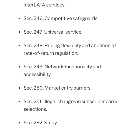
interLATA services.
Sec. 246. Competitive safeguards.
Sec. 247. Universal service.
Sec. 248. Pricing flexibility and abolition of
rate-of-return regulation.
Sec. 249. Network functionality and
accessibility.
Sec. 250. Market entry barriers.
Sec. 251. Illegal changes in subscriber carrier
selections.
Sec. 252. Study.