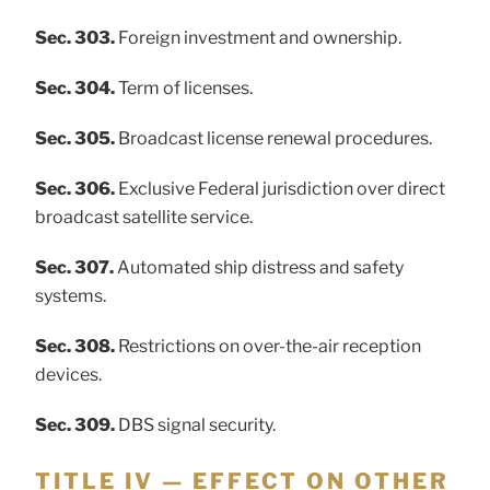
Sec. 303.
Foreign investment and ownership.
Sec. 304.
Term of licenses.
Sec. 305.
Broadcast license renewal procedures.
Sec. 306.
Exclusive Federal jurisdiction over direct
broadcast satellite service.
Sec. 307.
Automated ship distress and safety
systems.
Sec. 308.
Restrictions on over-the-air reception
devices.
Sec. 309.
DBS signal security.
TITLE IV — EFFECT ON OTHER