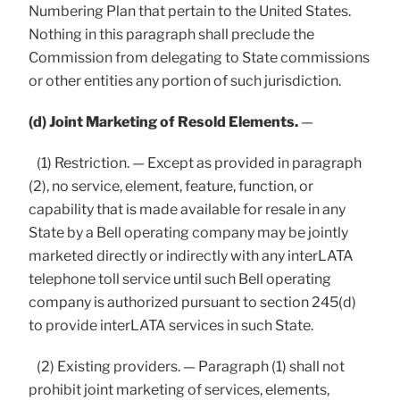
Numbering Plan that pertain to the United States.
Nothing in this paragraph shall preclude the
Commission from delegating to State commissions
or other entities any portion of such jurisdiction.
(d) Joint Marketing of Resold Elements.
—
(1) Restriction. — Except as provided in paragraph
(2), no service, element, feature, function, or
capability that is made available for resale in any
State by a Bell operating company may be jointly
marketed directly or indirectly with any interLATA
telephone toll service until such Bell operating
company is authorized pursuant to section 245(d)
to provide interLATA services in such State.
(2) Existing providers. — Paragraph (1) shall not
prohibit joint marketing of services, elements,