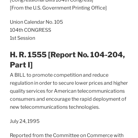
[From the U.S. Government Printing Office]
Union Calendar No. 105
104th CONGRESS
1st Session
H. R. 1555 [Report No. 104-204,
Part I]
A BILL to promote competition and reduce
regulation in order to secure lower prices and higher
quality services for American telecommunications
consumers and encourage the rapid deployment of
new telecommunications technologies.
July 24, 1995
Reported from the Committee on Commerce with