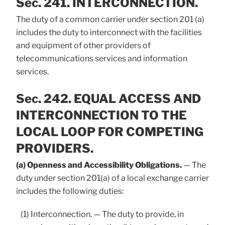
Sec. 241. INTERCONNECTION.
The duty of a common carrier under section 201 (a)
includes the duty to interconnect with the facilities
and equipment of other providers of
telecommunications services and information
services.
Sec. 242. EQUAL ACCESS AND
INTERCONNECTION TO THE
LOCAL LOOP FOR COMPETING
PROVIDERS.
(a) Openness and Accessibility Obligations.
— The
duty under section 201(a) of a local exchange carrier
includes the following duties:
(1) Interconnection. — The duty to provide, in