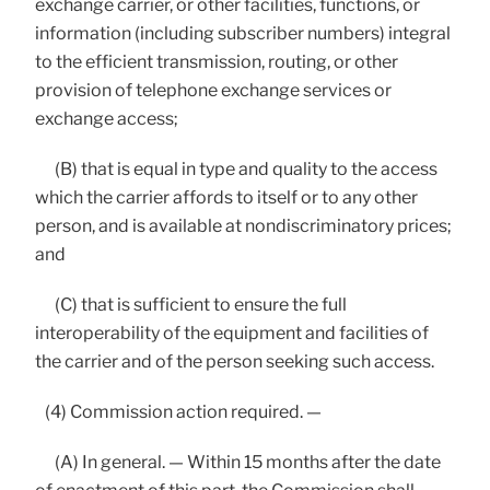
exchange carrier, or other facilities, functions, or
information (including subscriber numbers) integral
to the efficient transmission, routing, or other
provision of telephone exchange services or
exchange access;
(B) that is equal in type and quality to the access
which the carrier affords to itself or to any other
person, and is available at nondiscriminatory prices;
and
(C) that is sufficient to ensure the full
interoperability of the equipment and facilities of
the carrier and of the person seeking such access.
(4) Commission action required. —
(A) In general. — Within 15 months after the date