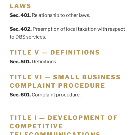
LAWS
Sec. 401.
Relationship to other laws.
Sec. 402.
Preemption of local taxation with respect
to DBS services.
TITLE V — DEFINITIONS
Sec. 501.
Definitions
TITLE VI — SMALL BUSINESS
COMPLAINT PROCEDURE
Sec. 601.
Complaint procedure.
TITLE I — DEVELOPMENT OF
COMPETITIVE
TELECOMMUNICATIONS