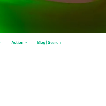
Action
Blog | Search