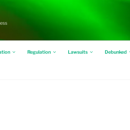
less
ation
Regulation
Lawsuits
Debunked