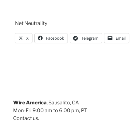
Net Neutrality
X
Facebook
Telegram
Email
Wire America
, Sausalito, CA
Mon-Fri 9:00 am to 6:00 pm, PT
Contact us
.