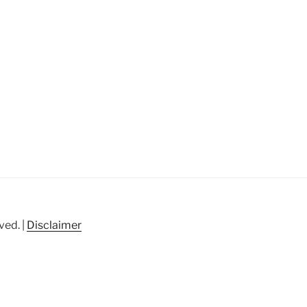
ved. |
Disclaimer