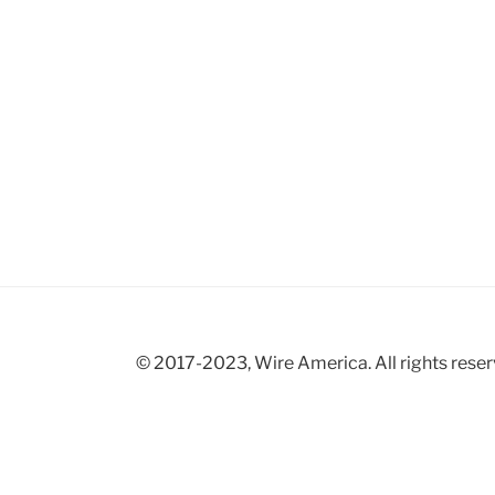
© 2017-2023, Wire America. All rights reser