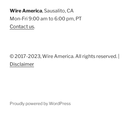
Wire America
, Sausalito, CA
Mon-Fri 9:00 am to 6:00 pm, PT
Contact us
.
© 2017-2023, Wire America. All rights reserved. |
Disclaimer
Proudly powered by WordPress