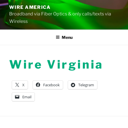
Skip
WIRE AMERICA
to
Broadband via Fiber Optics & only calls/texts via
content
Wireless
Menu
Wire Virginia
X
Facebook
Telegram
Email