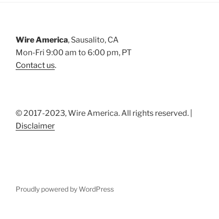
Wire America
, Sausalito, CA
Mon-Fri 9:00 am to 6:00 pm, PT
Contact us
.
© 2017-2023, Wire America. All rights reserved. |
Disclaimer
Proudly powered by WordPress