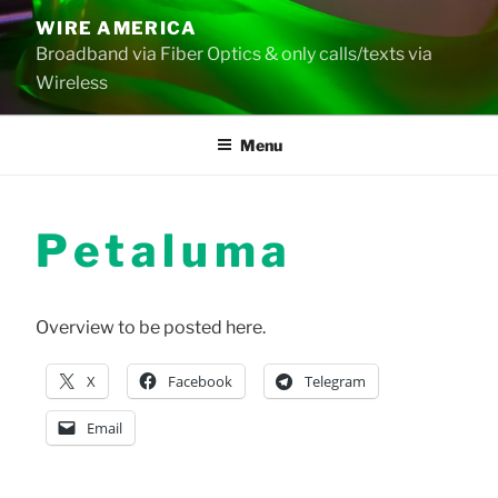
Skip
WIRE AMERICA
to
Broadband via Fiber Optics & only calls/texts via
content
Wireless
Menu
Petaluma
Overview to be posted here.
X
Facebook
Telegram
Email