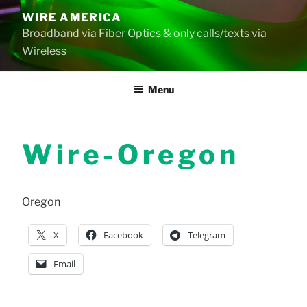
Skip
WIRE AMERICA
to
Broadband via Fiber Optics & only calls/texts via
content
Wireless
Menu
Wire-Oregon
Oregon
X
Facebook
Telegram
Email