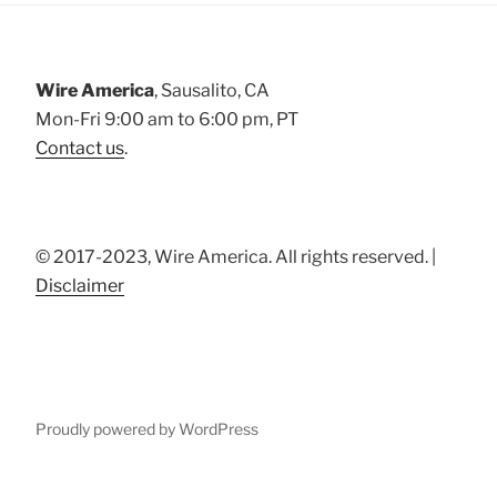
Wire America
, Sausalito, CA
Mon-Fri 9:00 am to 6:00 pm, PT
Contact us
.
© 2017-2023, Wire America. All rights reserved. |
Disclaimer
Proudly powered by WordPress