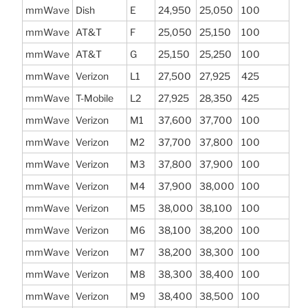
mmWave
Dish
E
24,950
25,050
100
mmWave
AT&T
F
25,050
25,150
100
mmWave
AT&T
G
25,150
25,250
100
mmWave
Verizon
L1
27,500
27,925
425
mmWave
T-Mobile
L2
27,925
28,350
425
mmWave
Verizon
M1
37,600
37,700
100
mmWave
Verizon
M2
37,700
37,800
100
mmWave
Verizon
M3
37,800
37,900
100
mmWave
Verizon
M4
37,900
38,000
100
mmWave
Verizon
M5
38,000
38,100
100
mmWave
Verizon
M6
38,100
38,200
100
mmWave
Verizon
M7
38,200
38,300
100
mmWave
Verizon
M8
38,300
38,400
100
mmWave
Verizon
M9
38,400
38,500
100