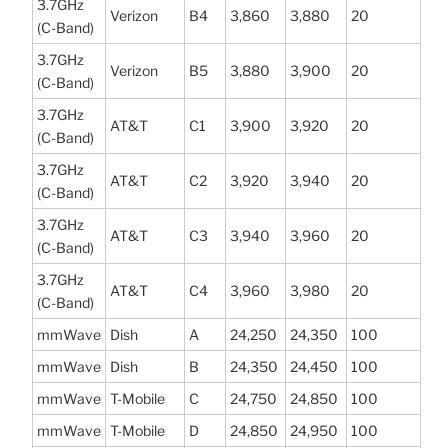
3.7GHz
Verizon
B4
3,860
3,880
20
(C-Band)
3.7GHz
Verizon
B5
3,880
3,900
20
(C-Band)
3.7GHz
AT&T
C1
3,900
3,920
20
(C-Band)
3.7GHz
AT&T
C2
3,920
3,940
20
(C-Band)
3.7GHz
AT&T
C3
3,940
3,960
20
(C-Band)
3.7GHz
AT&T
C4
3,960
3,980
20
(C-Band)
mmWave
Dish
A
24,250
24,350
100
mmWave
Dish
B
24,350
24,450
100
mmWave
T-Mobile
C
24,750
24,850
100
mmWave
T-Mobile
D
24,850
24,950
100