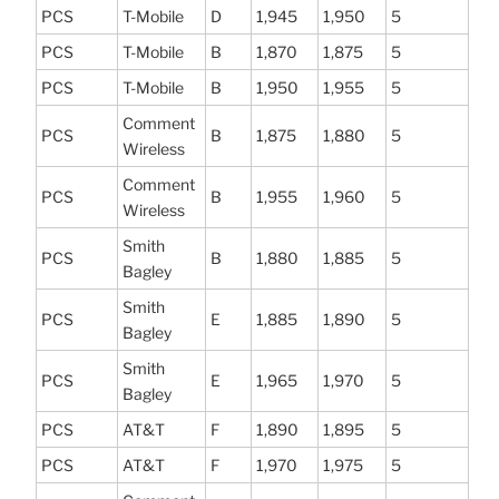
PCS
T-Mobile
D
1,945
1,950
5
PCS
T-Mobile
B
1,870
1,875
5
PCS
T-Mobile
B
1,950
1,955
5
Comment
PCS
B
1,875
1,880
5
Wireless
Comment
PCS
B
1,955
1,960
5
Wireless
Smith
PCS
B
1,880
1,885
5
Bagley
Smith
PCS
E
1,885
1,890
5
Bagley
Smith
PCS
E
1,965
1,970
5
Bagley
PCS
AT&T
F
1,890
1,895
5
PCS
AT&T
F
1,970
1,975
5