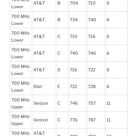
AT&T
B
704
710
6
Lower
700 MHz
AT&T
B
734
740
6
Lower
700 MHz
AT&T
C
710
716
6
Lower
700 MHz
AT&T
C
740
746
6
Lower
700 MHz
AT&T
D
716
722
6
Lower
700 MHz
Dish
E
722
728
6
Lower
700 MHz
Verizon
C
746
757
11
Upper
700 MHz
Verizon
C
776
787
11
Upper
700 MHz
AT&T