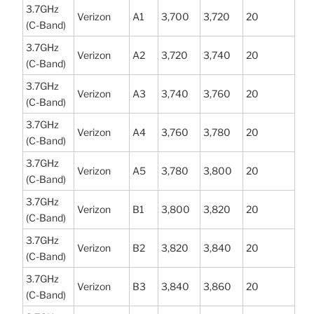
3.7GHz
Verizon
A1
3,700
3,720
20
(C-Band)
3.7GHz
Verizon
A2
3,720
3,740
20
(C-Band)
3.7GHz
Verizon
A3
3,740
3,760
20
(C-Band)
3.7GHz
Verizon
A4
3,760
3,780
20
(C-Band)
3.7GHz
Verizon
A5
3,780
3,800
20
(C-Band)
3.7GHz
Verizon
B1
3,800
3,820
20
(C-Band)
3.7GHz
Verizon
B2
3,820
3,840
20
(C-Band)
3.7GHz
Verizon
B3
3,840
3,860
20
(C-Band)