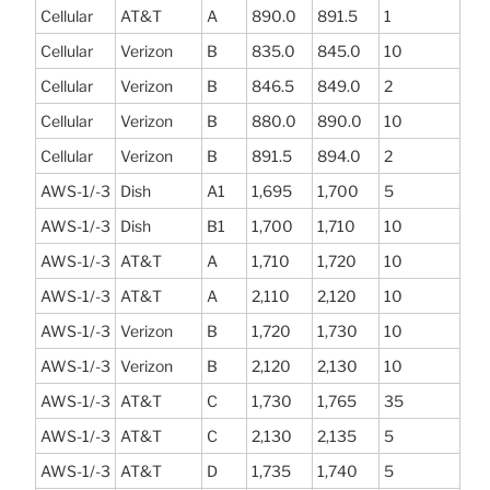
Cellular
AT&T
A
890.0
891.5
1
Cellular
Verizon
B
835.0
845.0
10
Cellular
Verizon
B
846.5
849.0
2
Cellular
Verizon
B
880.0
890.0
10
Cellular
Verizon
B
891.5
894.0
2
AWS-1/-3
Dish
A1
1,695
1,700
5
AWS-1/-3
Dish
B1
1,700
1,710
10
AWS-1/-3
AT&T
A
1,710
1,720
10
AWS-1/-3
AT&T
A
2,110
2,120
10
AWS-1/-3
Verizon
B
1,720
1,730
10
AWS-1/-3
Verizon
B
2,120
2,130
10
AWS-1/-3
AT&T
C
1,730
1,765
35
AWS-1/-3
AT&T
C
2,130
2,135
5
AWS-1/-3
AT&T
D
1,735
1,740
5