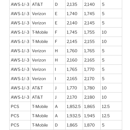
AWS-1/-3
AT&T
D
2,135
2,140
5
AWS-1/-3
Verizon
E
1,740
1,745
5
AWS-1/-3
Verizon
E
2,140
2,145
5
AWS-1/-3
T-Mobile
F
1,745
1,755
10
AWS-1/-3
T-Mobile
F
2,145
2,155
10
AWS-1/-3
Verizon
H
1,760
1,765
5
AWS-1/-3
Verizon
H
2,160
2,165
5
AWS-1/-3
Verizon
I
1,765
1,770
5
AWS-1/-3
Verizon
I
2,165
2,170
5
AWS-1/-3
AT&T
J
1,770
1,780
10
AWS-1/-3
AT&T
J
2,170
2,180
10
PCS
T-Mobile
A
1,852.5
1,865
12.5
PCS
T-Mobile
A
1,932.5
1,945
12.5
PCS
T-Mobile
D
1,865
1,870
5