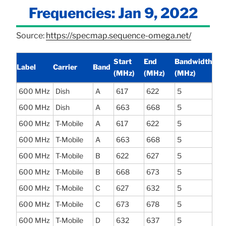
Frequencies: Jan 9, 2022
Source:
https://specmap.sequence-omega.net/
Start
End
Bandwidth
Label
Carrier
Band
(MHz)
(MHz)
(MHz)
600 MHz
Dish
A
617
622
5
600 MHz
Dish
A
663
668
5
600 MHz
T-Mobile
A
617
622
5
600 MHz
T-Mobile
A
663
668
5
600 MHz
T-Mobile
B
622
627
5
600 MHz
T-Mobile
B
668
673
5
600 MHz
T-Mobile
C
627
632
5
600 MHz
T-Mobile
C
673
678
5
600 MHz
T-Mobile
D
632
637
5