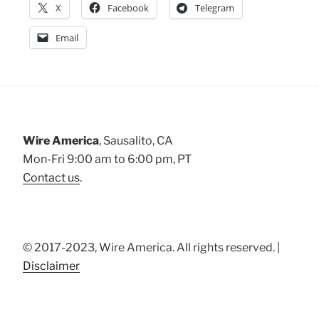
X
Facebook
Telegram
Email
Wire America
, Sausalito, CA
Mon-Fri 9:00 am to 6:00 pm, PT
Contact us
.
© 2017-2023, Wire America. All rights reserved. |
Disclaimer