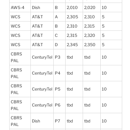
AWS-4
Dish
B
2,010
2,020
10
WCS
AT&T
A
2,305
2,310
5
WCS
AT&T
B
2,310
2,315
5
WCS
AT&T
C
2,315
2,320
5
WCS
AT&T
D
2,345
2,350
5
CBRS
CenturyTel
P3
tbd
tbd
10
PAL
CBRS
CenturyTel
P4
tbd
tbd
10
PAL
CBRS
CenturyTel
P5
tbd
tbd
10
PAL
CBRS
CenturyTel
P6
tbd
tbd
10
PAL
CBRS
Dish
P7
tbd
tbd
10
PAL