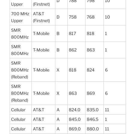
D
788
798
10
Upper
(Firstnet)
700 MHz
AT&T
D
758
768
10
Upper
(Firstnet)
SMR
T-Mobile
B
817
818
1
800MHz
SMR
T-Mobile
B
862
863
1
800MHz
SMR
800MHz
T-Mobile
X
818
824
6
(Reband)
SMR
800MHz
T-Mobile
X
863
869
6
(Reband)
Cellular
AT&T
A
824.0
835.0
11
Cellular
AT&T
A
845.0
846.5
1
Cellular
AT&T
A
869.0
880.0
11