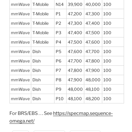
mmWave
T-Mobile
N14
39,900
40,000
100
mmWave
T-Mobile
P1
47,200
47,300
100
mmWave
T-Mobile
P2
47,300
47,400
100
mmWave
T-Mobile
P3
47,400
47,500
100
mmWave
T-Mobile
P4
47,500
47,600
100
mmWave
Dish
P5
47,600
47,700
100
mmWave
Dish
P6
47,700
47,800
100
mmWave
Dish
P7
47,800
47,900
100
mmWave
Dish
P8
47,900
48,000
100
mmWave
Dish
P9
48,000
48,100
100
mmWave
Dish
P10
48,100
48,200
100
For BRS/EBS . . . See
https://specmap.sequence-
omega.net/