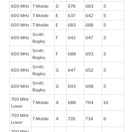
600 MHz
T-Mobile
D
678
683
5
600 MHz
T-Mobile
E
637
642
5
600 MHz
T-Mobile
E
683
688
5
Smith
600 MHz
F
642
647
5
Bagley
Smith
600 MHz
F
688
693
5
Bagley
Smith
600 MHz
G
647
652
5
Bagley
Smith
600 MHz
G
693
698
5
Bagley
700 MHz
T-Mobile
A
688
704
16
Lower
700 MHz
T-Mobile
A
728
734
6
Lower
700 MHz