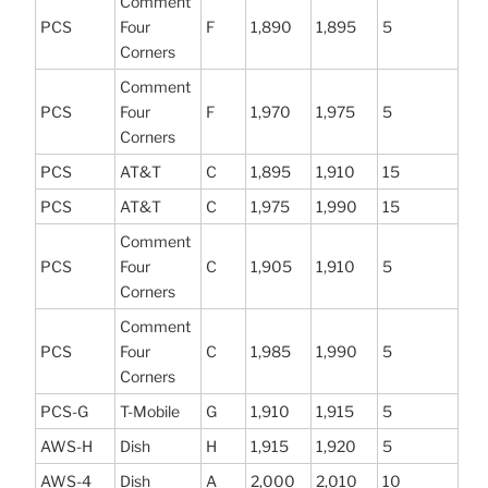
Comment
PCS
Four
F
1,890
1,895
5
Corners
Comment
PCS
Four
F
1,970
1,975
5
Corners
PCS
AT&T
C
1,895
1,910
15
PCS
AT&T
C
1,975
1,990
15
Comment
PCS
Four
C
1,905
1,910
5
Corners
Comment
PCS
Four
C
1,985
1,990
5
Corners
PCS-G
T-Mobile
G
1,910
1,915
5
AWS-H
Dish
H
1,915
1,920
5
AWS-4
Dish
A
2,000
2,010
10