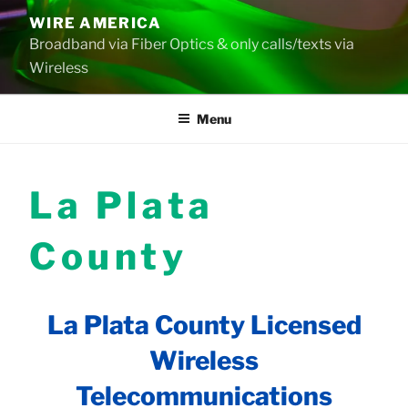
Skip
WIRE AMERICA
to
Broadband via Fiber Optics & only calls/texts via
content
Wireless
Menu
La Plata
County
La Plata County Licensed
Wireless
Telecommunications