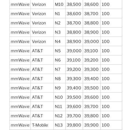
mmWave
Verizon
M10
38,500
38,600
100
mmWave
Verizon
N1
38,600
38,700
100
mmWave
Verizon
N2
38,700
38,800
100
mmWave
Verizon
N3
38,800
38,900
100
mmWave
Verizon
N4
38,900
39,000
100
mmWave
AT&T
N5
39,000
39,100
100
mmWave
AT&T
N6
39,100
39,200
100
mmWave
AT&T
N7
39,200
39,300
100
mmWave
AT&T
N8
39,300
39,400
100
mmWave
AT&T
N9
39,400
39,500
100
mmWave
AT&T
N10
39,500
39,600
100
mmWave
AT&T
N11
39,600
39,700
100
mmWave
AT&T
N12
39,700
39,800
100
mmWave
T-Mobile
N13
39,800
39,900
100