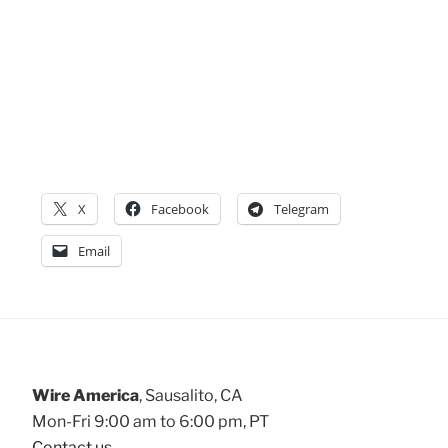
X
Facebook
Telegram
Email
Wire America
, Sausalito, CA
Mon-Fri 9:00 am to 6:00 pm, PT
Contact us
.