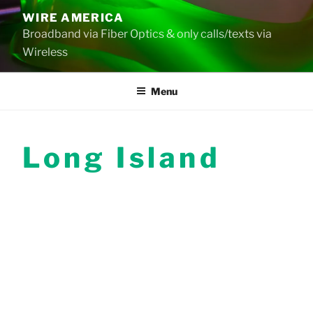
Skip
WIRE AMERICA
to
Broadband via Fiber Optics & only calls/texts via
content
Wireless
Menu
Long Island