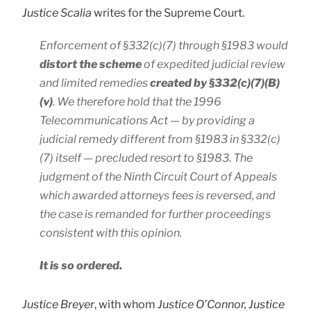
Justice Scalia
writes for the Supreme Court.
Enforcement of §332(c)(7) through §1983 would
distort the scheme
of expedited judicial review
and limited remedies
created by §332(c)(7)(B)
(v)
. We therefore hold that the 1996
Telecommunications Act — by providing a
judicial remedy different from §1983 in §332(c)
(7) itself — precluded resort to §1983. The
judgment of the Ninth Circuit Court of Appeals
which awarded attorneys fees is reversed, and
the case is remanded for further proceedings
consistent with this opinion.
It is so ordered.
Justice Breyer
, with whom
Justice O’Connor, Justice