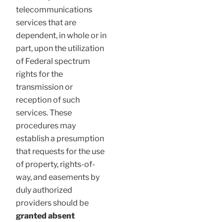
telecommunications
services that are
dependent, in whole or in
part, upon the utilization
of Federal spectrum
rights for the
transmission or
reception of such
services. These
procedures may
establish a presumption
that requests for the use
of property, rights-of-
way, and easements by
duly authorized
providers should be
granted absent