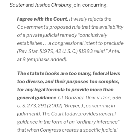
Souter
and
Justice Ginsburg
join, concurring.
I agree with the Court.
It wisely rejects the
Government’s proposed rule that the availability
of a private judicial remedy “
conclusively
establishes
. . . a congressional intent to preclude
(Rev. Stat. §1979, 42 U. S. C.) §1983 relief.”
Ante
,
at 8 (emphasis added).
The statute books are too many, federal laws
too diverse, and their purposes too complex,
for any legal formula to provide more than
general guidance
. Cf.
Gonzaga Univ.
v.
Doe
, 536
U. S. 273, 291 (2002) (
Breyer
, J., concurring in
judgment). The Court today provides general
guidance in the form of an “ordinary inference”
that when Congress creates a specific judicial