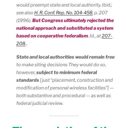
would preempt state and local authority.
Ibid.;
see also
H. R. Conf. Rep. No. 104-458
, p. 207
(1996).
But Congress ultimately rejected the
national approach and substituted a system
based on
cooperative federalism
.
Id.
, at
207-
208
..
State and local authorities would remain free
to make siting decisions They would do so,
however,
subject to minimum federal
standards
[just “placement, construction and
modification of personal wireless facilities”] —
both substantive and procedural — as well as
federal judicial review.