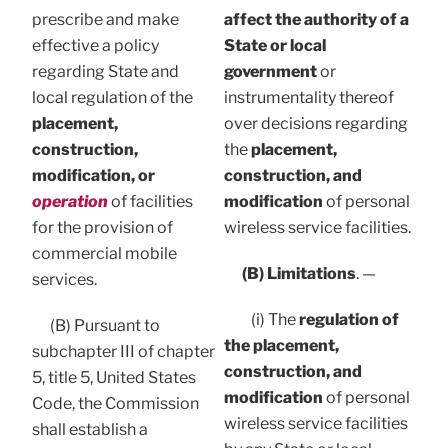
prescribe and make
affect the authority of a
effective a policy
State or local
regarding State and
government
or
local regulation of the
instrumentality thereof
placement,
over decisions regarding
construction,
the
placement,
modification, or
construction, and
operation
of facilities
modification
of personal
for the provision of
wireless service facilities.
commercial mobile
(B) Limitations
. —
services.
(i) The
regulation of
(B) Pursuant to
the placement,
subchapter III of chapter
construction, and
5, title 5, United States
modification
of personal
Code, the Commission
wireless service facilities
shall establish a