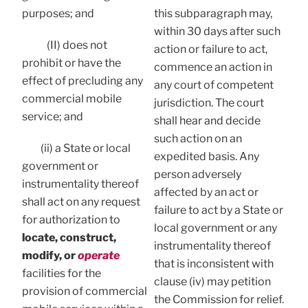
purposes; and
this subparagraph may,
within 30 days after such
(II) does not
action or failure to act,
prohibit or have the
commence an action in
effect of precluding any
any court of competent
commercial mobile
jurisdiction. The court
service; and
shall hear and decide
such action on an
(ii) a State or local
expedited basis. Any
government or
person adversely
instrumentality thereof
affected by an act or
shall act on any request
failure to act by a State or
for authorization to
local government or any
locate, construct,
instrumentality thereof
modify, or
operate
that is inconsistent with
facilities for the
clause (iv) may petition
provision of commercial
the Commission for relief.