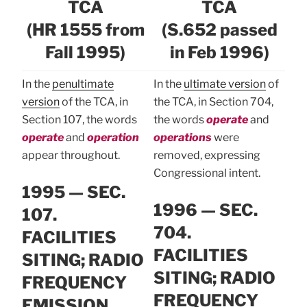
TCA
TCA
(HR 1555 from
(S.652 passed
Fall 1995)
in Feb 1996)
In the
penultimate
In the
ultimate version
of
version
of the TCA, in
the TCA, in Section 704,
Section 107, the words
the words
operate
and
operate
and
operation
operations
were
appear throughout.
removed, expressing
Congressional intent.
1995 — SEC.
1996 — SEC.
107.
704.
FACILITIES
FACILITIES
SITING; RADIO
SITING; RADIO
FREQUENCY
FREQUENCY
EMISSION