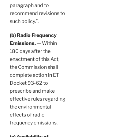
paragraph and to
recommend revisions to
such policy.”.
(b) Radio Frequency
Emissions.
— Within
180 days after the
enactment of this Act,
the Commission shall
complete action in ET
Docket 93-62 to
prescribe and make
effective rules regarding
the environmental
effects of radio
frequency emissions.
(c) Availability of