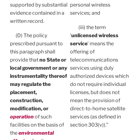
supported by substantial
personal wireless
evidence contained in a
services; and
written record.
(iii) the term
(D) The policy
‘
unlicensed wireless
prescribed pursuant to
service
’ means the
this paragraph shall
offering of
provide that
no State or
telecommunications
local government or any
services using duly
instrumentality thereof
authorized devices which
may regulate the
do not require individual
placement,
licenses, but does not
construction,
mean the provision of
modification, or
direct-to-home satellite
operation
of such
services (as defined in
facilities on the basis of
section 303(v)).”
the
environmental