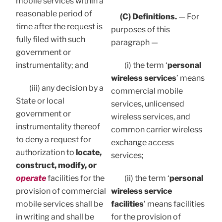
mobile services within a
reasonable period of
(C) Definitions.
— For
time after the request is
purposes of this
fully filed with such
paragraph —
government or
instrumentality; and
(i) the term ‘
personal
wireless services
’ means
(iii) any decision by a
commercial mobile
State or local
services, unlicensed
government or
wireless services, and
instrumentality thereof
common carrier wireless
to deny a request for
exchange access
authorization to
locate,
services;
construct, modify, or
operate
facilities for the
(ii) the term ‘
personal
provision of commercial
wireless service
mobile services shall be
facilities
’ means facilities
in writing and shall be
for the provision of