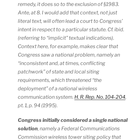
remedy, it does so to the exclusion of §1983.
Ante
, at 8. I would add that context, not just
literal text, will often lead a court to Congress’
intent in respect to a particular statute. Cf.
ibid
.
(referring to “implicit” textual indications). ​
Context here, for example, makes clear that
Congress saw a national problem, namely an
“inconsistent and, at times, conflicting
patchwork” of state and local siting
requirements, which threatened “the
deployment” of a national wireless
communication system.
H. R. Rep. No. 104-204
,
pt. 1, p. 94 (1995).
Congress initially considered a single national
solution
, namely a Federal Communications
Commission wireless tower siting policy that