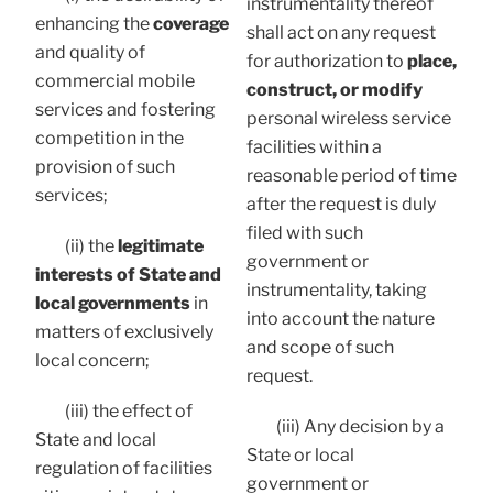
instrumentality thereof
enhancing the
coverage
shall act on any request
and quality of
for authorization to
place,
commercial mobile
construct, or modify
services and fostering
personal wireless service
competition in the
facilities within a
provision of such
reasonable period of time
services;
after the request is duly
filed with such
(ii) the
legitimate
government or
interests of State and
instrumentality, taking
local governments
in
into account the nature
matters of exclusively
and scope of such
local concern;
request.
(iii) the effect of
(iii) Any decision by a
State and local
State or local
regulation of facilities
government or