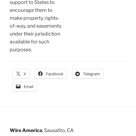
support to States to
encourage them to
make property, rights-
of-way, and easements
under their jurisdiction
available for such
purposes.
X
Facebook
Telegram
Email
Wire America
, Sausalito, CA