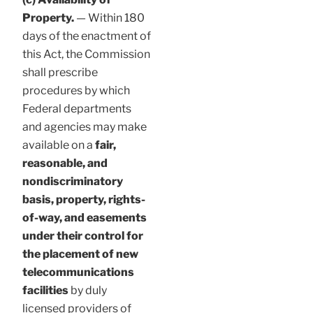
Property.
— Within 180
days of the enactment of
this Act, the Commission
shall prescribe
procedures by which
Federal departments
and agencies may make
available on a
fair,
reasonable, and
nondiscriminatory
basis, property, rights-
of-way, and easements
under their control for
the placement of new
telecommunications
facilities
by duly
licensed providers of