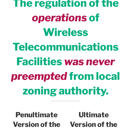
The regulation of the
operations
of
Wireless
Telecommunications
Facilities
was never
preempted
from local
zoning authority.
Penultimate
Ultimate
Version of the
Version of the