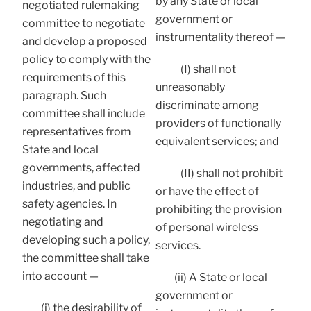
by any State or local
negotiated rulemaking
government or
committee to negotiate
instrumentality thereof —
and develop a proposed
policy to comply with the
(I) shall not
requirements of this
unreasonably
paragraph. Such
discriminate among
committee shall include
providers of functionally
representatives from
equivalent services; and
State and local
governments, affected
(II) shall not prohibit
industries, and public
or have the effect of
safety agencies. In
prohibiting the provision
negotiating and
of personal wireless
developing such a policy,
services.
the committee shall take
into account —
(ii) A State or local
government or
(i) the desirability of