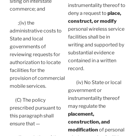
siting on interstate
instrumentality thereof to
commerce; and
deny a request to
place,
construct, or modify
;(iv) the
personal wireless service
administrative costs to
facilities shall be in
State and local
writing and supported by
governments of
substantial evidence
reviewing requests for
contained in a written
authorization to locate
record.
facilities for the
provision of commercial
(iv) No State or local
mobile services.
government or
instrumentality thereof
(C) The policy
may regulate the
prescribed pursuant to
placement,
this paragraph shall
construction, and
ensure that —
modification
of personal