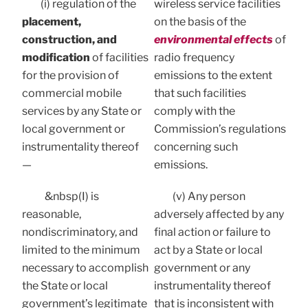
(i) regulation of the
wireless service facilities
placement,
on the basis of the
construction, and
environmental effects
of
modification
of facilities
radio frequency
for the provision of
emissions to the extent
commercial mobile
that such facilities
services by any State or
comply with the
local government or
Commission’s regulations
instrumentality thereof
concerning such
—
emissions.
&nbsp(I) is
(v) Any person
reasonable,
adversely affected by any
nondiscriminatory, and
final action or failure to
limited to the minimum
act by a State or local
necessary to accomplish
government or any
the State or local
instrumentality thereof
government’s legitimate
that is inconsistent with