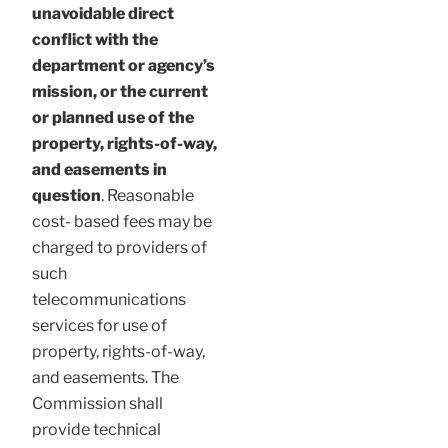
unavoidable direct
conflict with the
department or agency’s
mission, or the current
or planned use of the
property, rights-of-way,
and easements in
question
. Reasonable
cost- based fees may be
charged to providers of
such
telecommunications
services for use of
property, rights-of-way,
and easements. The
Commission shall
provide technical