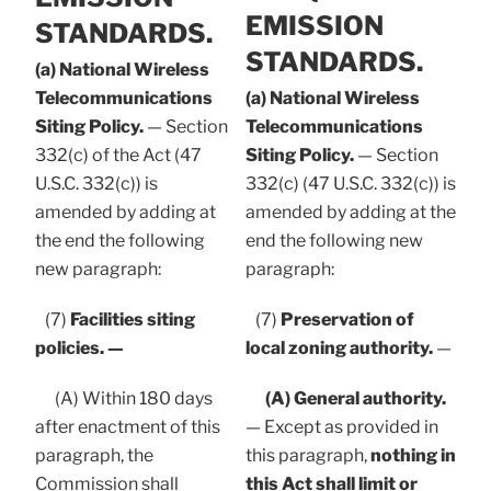
EMISSION
STANDARDS.
STANDARDS.
(a) National Wireless
Telecommunications
(a) National Wireless
Siting Policy.
— Section
Telecommunications
332(c) of the Act (47
Siting Policy.
— Section
U.S.C. 332(c)) is
332(c) (47 U.S.C. 332(c)) is
amended by adding at
amended by adding at the
the end the following
end the following new
new paragraph:
paragraph:
(7)
Facilities siting
(7)
Preservation of
policies. —
local zoning authority.
—
(A) Within 180 days
(A) General authority.
after enactment of this
— Except as provided in
paragraph, the
this paragraph,
nothing in
Commission shall
this Act shall limit or