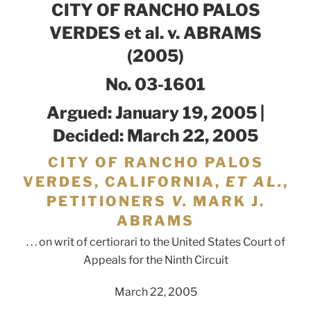
CITY OF RANCHO PALOS
VERDES et al. v. ABRAMS
(2005)
No. 03-1601
Argued: January 19, 2005 |
Decided: March 22, 2005
CITY OF RANCHO PALOS
VERDES, CALIFORNIA,
ET AL.
,
PETITIONERS
V.
MARK J.
ABRAMS
. . . on writ of certiorari to the United States Court of
Appeals for the Ninth Circuit
March 22, 2005