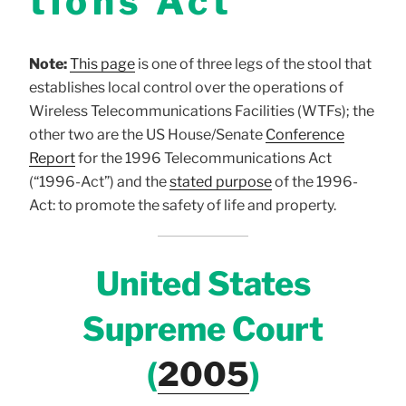
tions Act
Note:
This page
is one of three legs of the stool that
establishes local control over the operations of
Wireless Telecommunications Facilities (WTFs); the
other two are the US House/Senate
Conference
Report
for the 1996 Telecommunications Act
(“1996-Act”) and the
s
tated purpose
of the 1996-
Act: to promote the safety of life and property.
United States
Supreme Court
(
2005
)