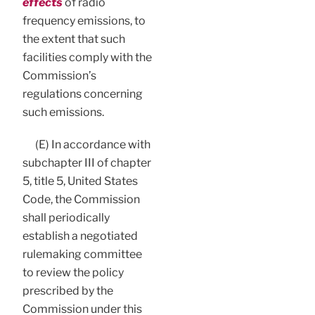
effects
of radio
frequency emissions, to
the extent that such
facilities comply with the
Commission’s
regulations concerning
such emissions.
(E) In accordance with
subchapter III of chapter
5, title 5, United States
Code, the Commission
shall periodically
establish a negotiated
rulemaking committee
to review the policy
prescribed by the
Commission under this