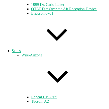
1999 Dr. Carlo Letter
OTARD = Over the Air Reception Device
Ericcson 6701
States
Wire-Arizona
Repeal HB.2365
Tucson, AZ