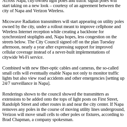
Across Napa, city-owned light poles and traffic signal poles will
start taking on a new look – courtesy of an agreement between the
city of Napa and Verizon Wireless.
Micowave Radiation transmitters will start appearing on utility poles
owned by the city, under a rollout meant to improve cellphone and
Wireless Internet reception while creating a backbone for
synchronized stoplights and, Napa hopes, less congestion on the
streets below. The City Council signed off on the plan Tuesday
afternoon, nearly a year after expressing support for improved
cellular coverage instead of a never-built implementations of
citywide Wi-Fi service.
Combined with new fiber-optic cables and cameras, the so-called
small cells will eventually enable Napa not only to monitor traffic
lights but also view road accidents and other emergencies [setting up
24/7 surveillance in Napa].
Renderings shown to the council showed the transmitters as
extensions to be added onto the tops of light posts on First Street,
Randolph Street and other routes in and near the city center. If Napa
removes any poles in the course of moving utility lines underground,
Verizon will move small cells to other poles or fixtures, according to
Brad Chapman, a company spokesman.