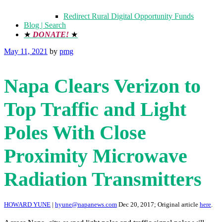
Redirect Rural Digital Opportunity Funds
Blog | Search
★
DONATE!
★
Posted
May 11, 2021
by
pmg
on
Napa Clears Verizon to
Top Traffic and Light
Poles With Close
Proximity Microwave
Radiation Transmitters
HOWARD YUNE
|
hyune@napanews.com
Dec 20, 2017; Original article
here
.