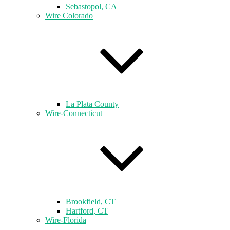
Sebastopol, CA
Wire Colorado
La Plata County
Wire-Connecticut
Brookfield, CT
Hartford, CT
Wire-Florida