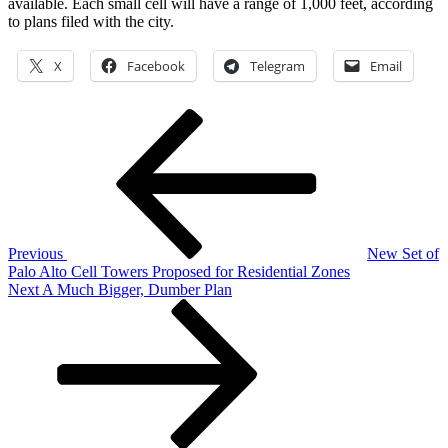
available. Each small cell will have a range of 1,000 feet, according
to plans filed with the city.
X
Facebook
Telegram
Email
Previous
Post
Post
navigation
Previous
New Set of
Palo Alto Cell Towers Proposed for Residential Zones
Next
Next
A Much Bigger, Dumber Plan
Post