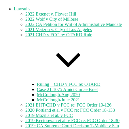
Lawsuits
2022 Extenet v. Flower Hill
2022 Wolf v City of Millbrae
2022 CA Petition for Writ of Administrative Mandate
2021 Verizon v. City of Los Angeles
2021 CHD v FCC re: OTARD Rule
Ruling – CHD v FCC re: OTARD
Case 21-1075 Amici Curiae Brief
McCollough-Aug 2020
McCollough-June 2021
2021 EHT/CHD v FCC re: FCC Order 19-126
2020 Portland et al v FCC re: FCC Order 18-133
2019 Mozilla et al. v FCC
2019 Keetoowah et al. v FCC re: FCC Order 18-30
2019: CA Supreme Court Decision T-Mobile v San