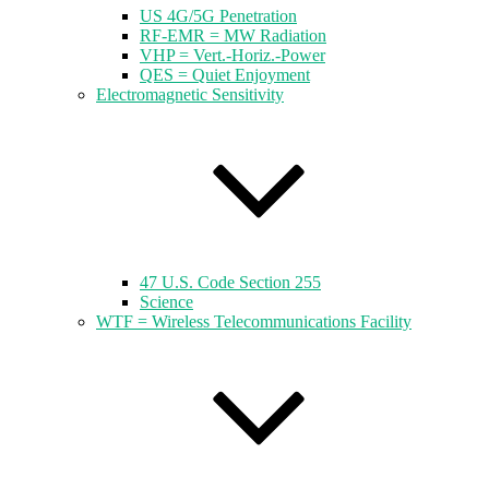
US 4G/5G Penetration
RF-EMR = MW Radiation
VHP = Vert.-Horiz.-Power
QES = Quiet Enjoyment
Electromagnetic Sensitivity
47 U.S. Code Section 255
Science
WTF = Wireless Telecommunications Facility