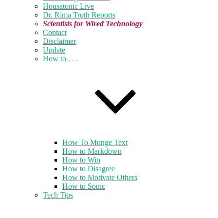
Housatonic Live
Dr. Rima Truth Reports
Scientists for Wired Technology
Contact
Disclaimer
Update
How to . . .
How To Munge Text
How to Markdown
How to Win
How to Disagree
How to Motivate Others
How to Sonic
Tech Tips