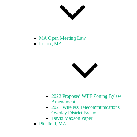
MA Open Meeting Law
Lenox, MA
2022 Proposed WTF Zoning Bylaw
Amendment
2021 Wireless Telecommunications
Overlay District Bylaw
David Maxson Paper
Pittsfield, MA