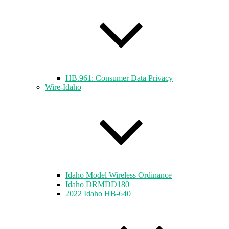
HB.961: Consumer Data Privacy
Wire-Idaho
Idaho Model Wireless Ordinance
Idaho DRMDD180
2022 Idaho HB-640