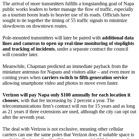
The arrival of more transmitters fulfills a longstanding goal of Napa
public works leaders to better manage the flow of traffic, especially
as a tourism boom leads to heavier use of its roads. Officials have
sought to tie together the timing of 55 traffic signals to minimize
slowdowns on downtown routes.
Pole-mounted transmitters will later be paired with
additional data
lines and cameras to open up real-time monitoring of stoplights
and tracking of incidents
, under a separate contract the council
will consider later.
Meanwhile, Chapman predicted an immediate payback from the
miniature antennas for Napans and visitors alike – and even more in
coming years when
carriers switch to fifth-generation service
allowing smartphone video and photos to move even faster.
Verizon will pay Napa only $100 annually for each location it
chooses
, with that fee increasing by 2 percent a year. The
telecommunications firm’s contract will run for 15 years and as long
as 21 years if three extensions are used, although the city can opt out
after the seventh year.
The deal with Verizon is not exclusive, meaning other cellular
carriers can use the same poles that Verizon does if suitable space is