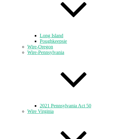
Long Island
Poughkeepsie
Wire-Oregon
Wire-Pennsylvania
2021 Pennsylvania Act 50
Wire Virginia