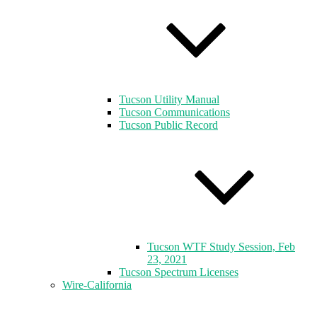
Tucson Utility Manual
Tucson Communications
Tucson Public Record
Tucson WTF Study Session, Feb
23, 2021
Tucson Spectrum Licenses
Wire-California