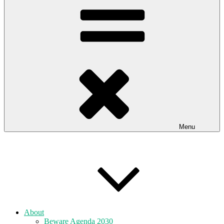
Menu
About
Beware Agenda 2030