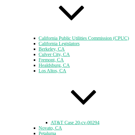
California Public Utilities Commission (CPUC)
California Legislators
Berkeley, CA
Culver City, CA
Fremont, CA
Healdsburg, CA
Los Altos, CA
AT&T Case 20-cv-00294
Novato, CA
Petaluma