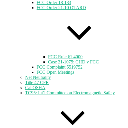
FCC Order 18-133
FCC Order 21-10 OTARD
FCC Rule §1.4000
Case 21-1075: CHD v FCC
FCC Complaint 5519752
FCC Open Meetings
Net Neutrality
Title 47 CFR
Cal OSHA
TC95: Int’l Committee on Electromagnetic Safety