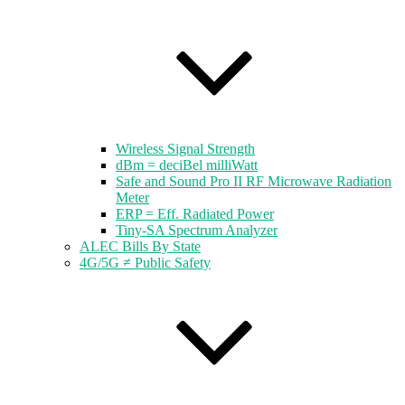
Wireless Signal Strength
dBm = deciBel milliWatt
Safe and Sound Pro II RF Microwave Radiation
Meter
ERP = Eff. Radiated Power
Tiny-SA Spectrum Analyzer
ALEC Bills By State
4G/5G ≠ Public Safety