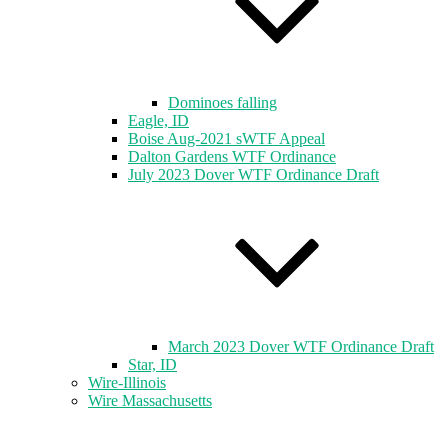
Dominoes falling
Eagle, ID
Boise Aug-2021 sWTF Appeal
Dalton Gardens WTF Ordinance
July 2023 Dover WTF Ordinance Draft
March 2023 Dover WTF Ordinance Draft
Star, ID
Wire-Illinois
Wire Massachusetts