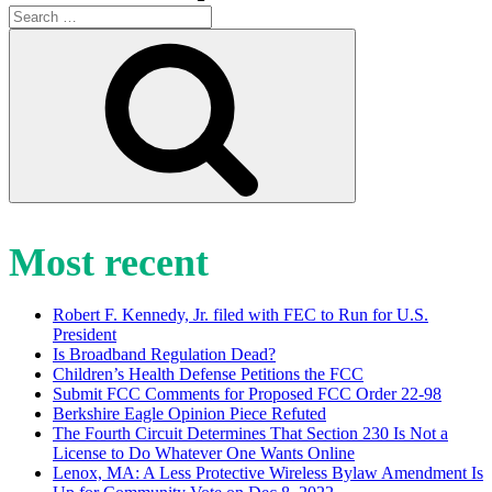
Search
for:
Search
Most recent
Robert F. Kennedy, Jr. filed with FEC to Run for U.S.
President
Is Broadband Regulation Dead?
Children’s Health Defense Petitions the FCC
Submit FCC Comments for Proposed FCC Order 22-98
Berkshire Eagle Opinion Piece Refuted
The Fourth Circuit Determines That Section 230 Is Not a
License to Do Whatever One Wants Online
Lenox, MA: A Less Protective Wireless Bylaw Amendment Is