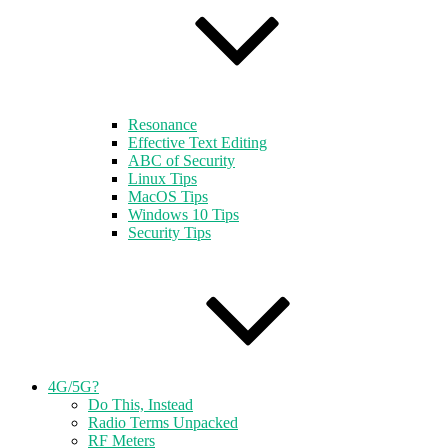
Resonance
Effective Text Editing
ABC of Security
Linux Tips
MacOS Tips
Windows 10 Tips
Security Tips
4G/5G?
Do This, Instead
Radio Terms Unpacked
RF Meters