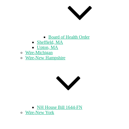
Board of Health Order
Sheffield, MA
Upton, MA
Wire-Michigan
Wire-New Hampshire
NH House Bill 1644-FN
Wire-New York