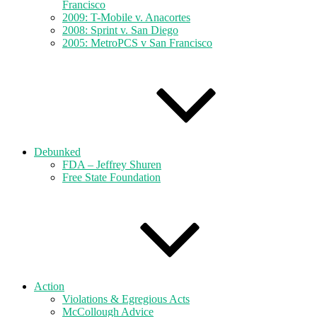
Francisco
2009: T-Mobile v. Anacortes
2008: Sprint v. San Diego
2005: MetroPCS v San Francisco
Debunked
FDA – Jeffrey Shuren
Free State Foundation
Action
Violations & Egregious Acts
McCollough Advice