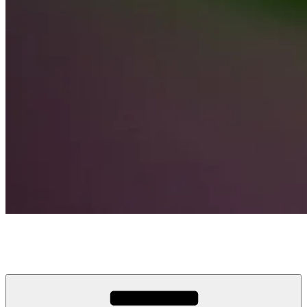
Wire America
Broadband via Fiber Optics & only calls/texts via Wireless