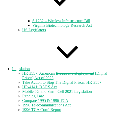
S.1282 – Wireless Infrastructure Bill
Virginia Biotechnology Research Act
US Legislators
Legislation
HR-3557: American
Broadband Deployment
[Digital
Prison] Act of 2023
Take Action to Stop The Digital Prison: HR-3557
HR-4141: BARS Act
Mobile 5G and Small Cell 2021 Legislation
Reading Law
Compare 1995 & 1996 TCA
1996 Telecommunications Act
1996 TCA Conf. Report