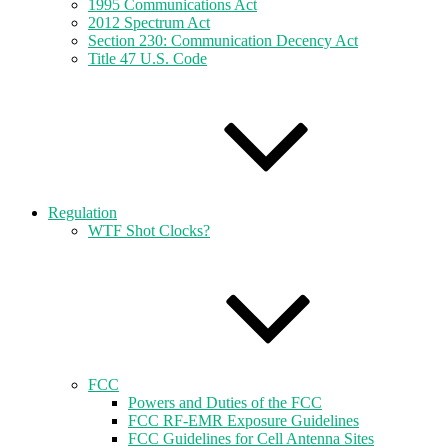
1995 Communications Act
2012 Spectrum Act
Section 230: Communication Decency Act
Title 47 U.S. Code
Regulation
WTF Shot Clocks?
FCC
Powers and Duties of the FCC
FCC RF-EMR Exposure Guidelines
FCC Guidelines for Cell Antenna Sites