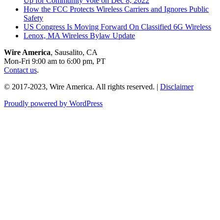
Up for Community Vote on Dec 8, 2022
How the FCC Protects Wireless Carriers and Ignores Public
Safety
US Congress Is Moving Forward On Classified 6G Wireless
Lenox, MA Wireless Bylaw Update
Wire America
, Sausalito, CA
Mon-Fri 9:00 am to 6:00 pm, PT
Contact us
.
© 2017-2023, Wire America. All rights reserved. |
Disclaimer
Proudly powered by WordPress