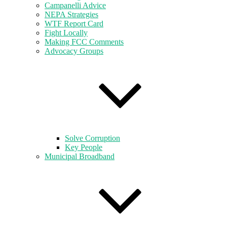
Campanelli Advice
NEPA Strategies
WTF Report Card
Fight Locally
Making FCC Comments
Advocacy Groups
Solve Corruption
Key People
Municipal Broadband