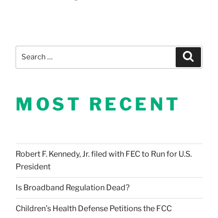
Search
Search
for:
MOST RECENT
Robert F. Kennedy, Jr. filed with FEC to Run for U.S.
President
Is Broadband Regulation Dead?
Children’s Health Defense Petitions the FCC