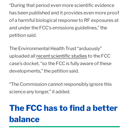
“During that period even more scientific evidence
has been published and it provides even more proof
of a harmful biological response to RF exposures at
and under the FCC’s emissions guidelines,” the
petition said.
The Environmental Health Trust “arduously”
uploaded all
recent scientific studies
to the FCC
case’s docket, “so the FCC is fully aware of these
developments,” the petition said.
“The Commission cannot responsibly ignore this
science any longer,” it added.
The FCC has to find a better
balance