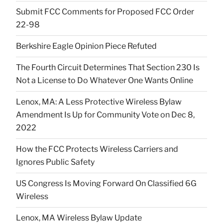
Submit FCC Comments for Proposed FCC Order
22-98
Berkshire Eagle Opinion Piece Refuted
The Fourth Circuit Determines That Section 230 Is
Not a License to Do Whatever One Wants Online
Lenox, MA: A Less Protective Wireless Bylaw
Amendment Is Up for Community Vote on Dec 8,
2022
How the FCC Protects Wireless Carriers and
Ignores Public Safety
US Congress Is Moving Forward On Classified 6G
Wireless
Lenox, MA Wireless Bylaw Update