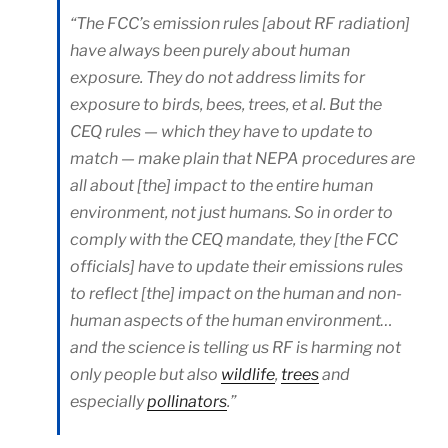
“The FCC’s emission rules [about RF radiation]
have always been purely about human
exposure. They do not address limits for
exposure to birds, bees, trees, et al. But the
CEQ rules — which they have to update to
match — make plain that NEPA procedures are
all about [the] impact to the entire human
environment, not just humans. So in order to
comply with the CEQ mandate, they [the FCC
officials] have to update their emissions rules
to reflect [the] impact on the human and non-
human aspects of the human environment…
and the science is telling us RF is harming not
only people but also
wildlife
,
trees
and
especially
pollinators
.”