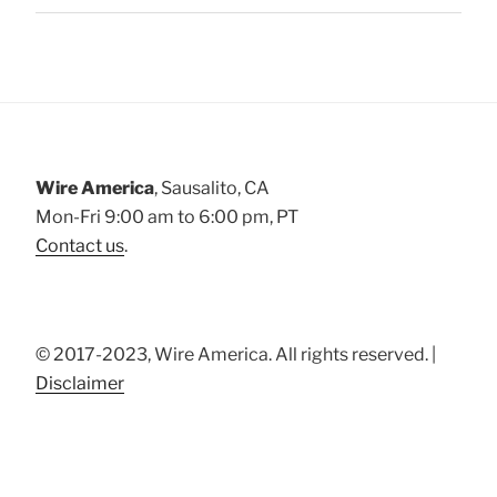
Wire America
, Sausalito, CA
Mon-Fri 9:00 am to 6:00 pm, PT
Contact us
.
© 2017-2023, Wire America. All rights reserved. |
Disclaimer