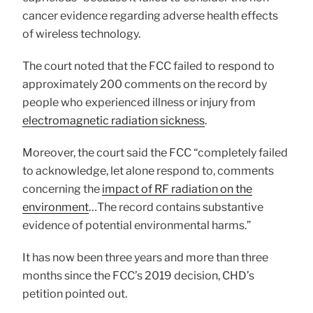
cancer evidence regarding adverse health effects
of wireless technology.
The court noted that the FCC failed to respond to
approximately 200 comments on the record by
people who experienced illness or injury from
electromagnetic radiation sickness
.
Moreover, the court said the FCC “completely failed
to acknowledge, let alone respond to, comments
concerning the
impact of RF radiation on the
environment
…The record contains substantive
evidence of potential environmental harms.”
It has now been three years and more than three
months since the FCC’s 2019 decision, CHD’s
petition pointed out.