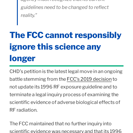
guidelines need to be changed to reflect
reality.”
The FCC cannot responsibly
ignore this science any
longer
CHD’s petition is the latest legal move in an ongoing
battle stemming from the
FCC’s 2019 decision
to
not update its 1996 RF exposure guideline and to
terminate a legal inquiry process of examining the
scientific evidence of adverse biological effects of
RF radiation.
The FCC maintained that no further inquiry into
scientific evidence was necessary and that its 1996