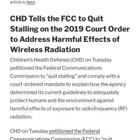
article is
here
.
CHD Tells the FCC to Quit
Stalling on the 2019 Court Order
to Address Harmful Effects of
Wireless Radiation
Children’s Health Defense (CHD) on Tuesday
petitioned the Federal Communications
Commission to “quit stalling” and comply with a
court-ordered mandate to explain how the agency
determined its current guidelines to adequately
protect humans and the environment against
harmful effects of exposure to radiofrequency (RF)
radiation.
CHD on Tuesday
petitioned the Federal
Communications Commission
(FCC) to “quit