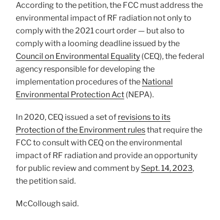
According to the petition, the FCC must address the
environmental impact of RF radiation not only to
comply with the 2021 court order — but also to
comply with a looming deadline issued by the
Council on Environmental Equality
(CEQ), the federal
agency responsible for developing the
implementation procedures of the
National
Environmental Protection Act
(NEPA).
In 2020, CEQ issued a set of
revisions to its
Protection of the Environment rules
that require the
FCC to consult with CEQ on the environmental
impact of RF radiation and provide an opportunity
for public review and comment by
Sept. 14, 2023
,
the petition said.
McCollough said.