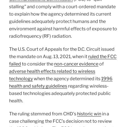
stalling” and comply with a court-ordered mandate
to explain how the agency determined its current
guidelines adequately protect humans and the
environment against harmful effects of exposure to
radiofrequency (RF) radiation.
The U.S. Court of Appeals for the D.C. Circuit issued
the mandate on Aug. 13, 2021, when it
ruled the FCC
failed
to consider the
non-cancer evidence
of
adverse health effects related to wireless
technology
when the agency determined its
1996
health and safety guidelines
regarding wireless-
based technologies adequately protected public
health.
The ruling stemmed from CHD’s
historic win
in a
case challenging the FCC’s decision not to review