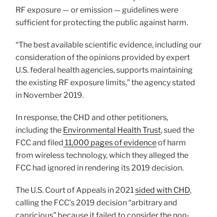
RF exposure — or emission — guidelines were
sufficient for protecting the public against harm.
“The best available scientific evidence, including our
consideration of the opinions provided by expert
U.S. federal health agencies, supports maintaining
the existing RF exposure limits,” the agency stated
in November 2019.
In response, the CHD and other petitioners,
including the
Environmental Health Trust
, sued the
FCC and filed
11,000 pages of evidence
of harm
from wireless technology, which they alleged the
FCC had ignored in rendering its 2019 decision.
The U.S. Court of Appeals in 2021
sided with CHD
,
calling the FCC’s 2019 decision “arbitrary and
capricious” because it failed to consider the non-