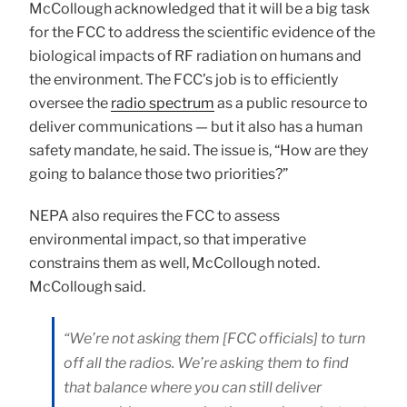
McCollough acknowledged that it will be a big task
for the FCC to address the scientific evidence of the
biological impacts of RF radiation on humans and
the environment. The FCC’s job is to efficiently
oversee the
radio spectrum
as a public resource to
deliver communications — but it also has a human
safety mandate, he said. The issue is, “How are they
going to balance those two priorities?”
NEPA also requires the FCC to assess
environmental impact, so that imperative
constrains them as well, McCollough noted.
McCollough said.
“We’re not asking them [FCC officials] to turn
off all the radios. We’re asking them to find
that balance where you can still deliver