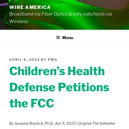
Skip
WIRE AMERICA
to
Broadband via Fiber Optics & only calls/texts via
content
Wireless
Menu
POSTED
APRIL 6, 2023
BY
PMG
ON
Children’s Health
Defense Petitions
the FCC
By Suzanne Burdick, Ph.D., Apr 5, 2023 | Original The Defender