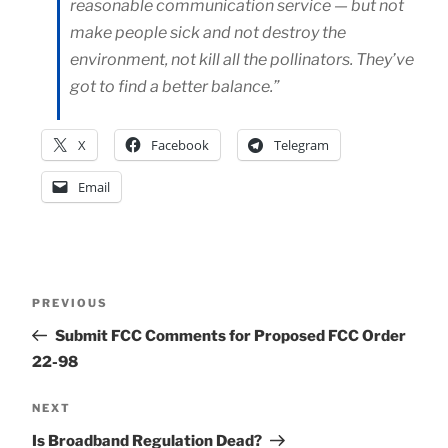
reasonable communication service — but not
make people sick and not destroy the
environment, not kill all the pollinators. They’ve
got to find a better balance.”
X
Facebook
Telegram
Email
Post
Previous
PREVIOUS
Post
Submit FCC Comments for Proposed FCC Order
navigation
22-98
Next
NEXT
Post
Is Broadband Regulation Dead?