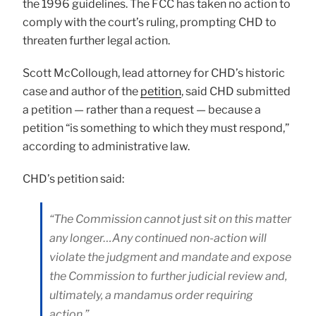
the 1996 guidelines. The FCC has taken no action to
comply with the court’s ruling, prompting CHD to
threaten further legal action.
Scott McCollough, lead attorney for CHD’s historic
case and author of the
petition
, said CHD submitted
a petition — rather than a request — because a
petition “is something to which they must respond,”
according to administrative law.
CHD’s petition said:
“The Commission cannot just sit on this matter
any longer…Any continued non-action will
violate the judgment and mandate and expose
the Commission to further judicial review and,
ultimately, a mandamus order requiring
action.”