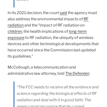
In its 2021 decision, the court
said
the agency must
also address the environmental impacts of
RF
radiation
and the “impact of RF radiation on
children
, the health implications of
long-term
exposure
to RF radiation, the ubiquity of wireless
devices and other technological developments that
have occurred since the Commission last updated
its guidelines.”
McCollough, a telecommunication and
administrative law attorney, told
The Defender
:
“The FCC needs to receive all the evidence and
science regarding the biological effects of RF
radiation and deal with it in good faith. The
agency must recognize that its current