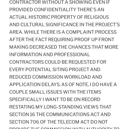
CONTRACTOR WITHOUT A SHOWING EVEN IF
PROVIDED CONFIDENTIALITY THERE’S AN
ACTUAL HISTORIC PROPERTY OF RELIGIOUS
AND CULTURAL SIGNIFICANCE IN THE PROJECT’S
AREA. WHILE THERE IS A COMPLAINT PROCESS
AFTER THE FACT REQUIRING PROOF UP FRONT
MAKING DECREASED THE CHANCES THAT MORE
INFORMATION AND PROFESSIONAL
CONTRACTORS COULD BE REQUESTED FOR
EVERY POTENTIAL SITING PROJECT AND
REDUCED COMMISSION WORKLOAD AND
APPLICATION DELAYS. AS OF NOTE, I DO HAVE A
COUPLE SMALL ISSUES WITH THE ITEMS
SPECIFICALLY I WANT TO BE ON RECORD
RESTATING MY LONG-STANDING VIEWS THAT
SECTION 16 THE COMMUNICATIONS ACT AND
SECTION 706 OF THE TELECOM ACT DO NOT