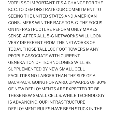
VOTE IS SO IMPORTANT. IT’S A CHANCE FOR THE
F.C.C. TO DEMONSTRATE OUR COMMITMENT TO
SEEING THE UNITED STATES AND AMERICAN
CONSUMERS WIN THE RACE TO 5-G. THE FOCUS
ON INFRASTRUCTURE REFORM ONLY MAKES
SENSE. AFTER ALL, 5-G NETWORKS WILL LOOK
VERY DIFFERENT FROM THE NETWORKS OF
TODAY. THOSE TALL 100 FOOT TOWERS MANY
PEOPLE ASSOCIATE WITH CURRENT
GENERATION OF TECHNOLOGIES WILL BE
SUPPLEMENTED BY NEW SMALL CELL
FACILITIES NO LARGER THAN THE SIZE OF A
BACKPACK. GOING FORWARD, UPWARDS OF 80%
OF NEW DEPLOYMENTS ARE EXPECTED TO BE
THESE NEW SMALL CELLS. WHILE TECHNOLOGY
IS ADVANCING, OUR INFRASTRUCTURE
DEPLOYMENT RULES HAVE BEEN STUCK IN THE