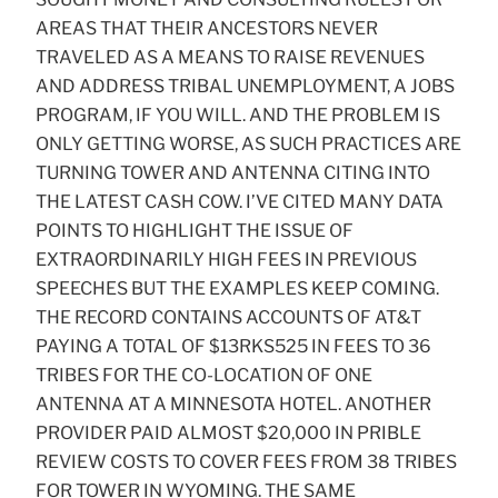
AREAS THAT THEIR ANCESTORS NEVER
TRAVELED AS A MEANS TO RAISE REVENUES
AND ADDRESS TRIBAL UNEMPLOYMENT, A JOBS
PROGRAM, IF YOU WILL. AND THE PROBLEM IS
ONLY GETTING WORSE, AS SUCH PRACTICES ARE
TURNING TOWER AND ANTENNA CITING INTO
THE LATEST CASH COW. I’VE CITED MANY DATA
POINTS TO HIGHLIGHT THE ISSUE OF
EXTRAORDINARILY HIGH FEES IN PREVIOUS
SPEECHES BUT THE EXAMPLES KEEP COMING.
THE RECORD CONTAINS ACCOUNTS OF AT&T
PAYING A TOTAL OF $13RKS525 IN FEES TO 36
TRIBES FOR THE CO-LOCATION OF ONE
ANTENNA AT A MINNESOTA HOTEL. ANOTHER
PROVIDER PAID ALMOST $20,000 IN PRIBLE
REVIEW COSTS TO COVER FEES FROM 38 TRIBES
FOR TOWER IN WYOMING. THE SAME