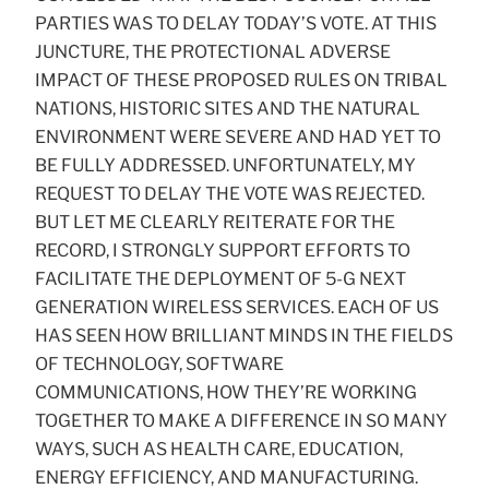
PARTIES WAS TO DELAY TODAY’S VOTE. AT THIS
JUNCTURE, THE PROTECTIONAL ADVERSE
IMPACT OF THESE PROPOSED RULES ON TRIBAL
NATIONS, HISTORIC SITES AND THE NATURAL
ENVIRONMENT WERE SEVERE AND HAD YET TO
BE FULLY ADDRESSED. UNFORTUNATELY, MY
REQUEST TO DELAY THE VOTE WAS REJECTED.
BUT LET ME CLEARLY REITERATE FOR THE
RECORD, I STRONGLY SUPPORT EFFORTS TO
FACILITATE THE DEPLOYMENT OF 5-G NEXT
GENERATION WIRELESS SERVICES. EACH OF US
HAS SEEN HOW BRILLIANT MINDS IN THE FIELDS
OF TECHNOLOGY, SOFTWARE
COMMUNICATIONS, HOW THEY’RE WORKING
TOGETHER TO MAKE A DIFFERENCE IN SO MANY
WAYS, SUCH AS HEALTH CARE, EDUCATION,
ENERGY EFFICIENCY, AND MANUFACTURING.