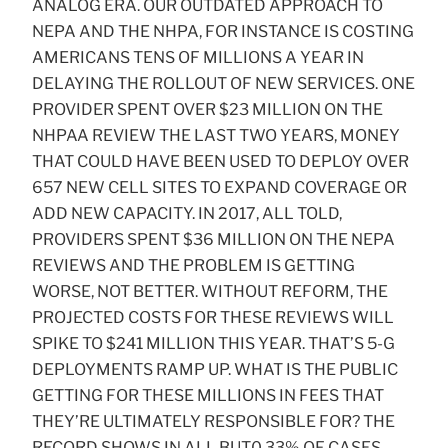
ANALOG ERA. OUR OUTDATED APPROACH TO
NEPA AND THE NHPA, FOR INSTANCE IS COSTING
AMERICANS TENS OF MILLIONS A YEAR IN
DELAYING THE ROLLOUT OF NEW SERVICES. ONE
PROVIDER SPENT OVER $23 MILLION ON THE
NHPAA REVIEW THE LAST TWO YEARS, MONEY
THAT COULD HAVE BEEN USED TO DEPLOY OVER
657 NEW CELL SITES TO EXPAND COVERAGE OR
ADD NEW CAPACITY. IN 2017, ALL TOLD,
PROVIDERS SPENT $36 MILLION ON THE NEPA
REVIEWS AND THE PROBLEM IS GETTING
WORSE, NOT BETTER. WITHOUT REFORM, THE
PROJECTED COSTS FOR THESE REVIEWS WILL
SPIKE TO $241 MILLION THIS YEAR. THAT’S 5-G
DEPLOYMENTS RAMP UP. WHAT IS THE PUBLIC
GETTING FOR THESE MILLIONS IN FEES THAT
THEY’RE ULTIMATELY RESPONSIBLE FOR? THE
RECORD SHOWS IN ALL BUT0.33% OF CASES,