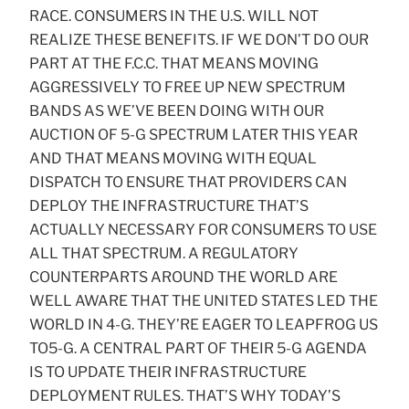
RACE. CONSUMERS IN THE U.S. WILL NOT
REALIZE THESE BENEFITS. IF WE DON’T DO OUR
PART AT THE F.C.C. THAT MEANS MOVING
AGGRESSIVELY TO FREE UP NEW SPECTRUM
BANDS AS WE’VE BEEN DOING WITH OUR
AUCTION OF 5-G SPECTRUM LATER THIS YEAR
AND THAT MEANS MOVING WITH EQUAL
DISPATCH TO ENSURE THAT PROVIDERS CAN
DEPLOY THE INFRASTRUCTURE THAT’S
ACTUALLY NECESSARY FOR CONSUMERS TO USE
ALL THAT SPECTRUM. A REGULATORY
COUNTERPARTS AROUND THE WORLD ARE
WELL AWARE THAT THE UNITED STATES LED THE
WORLD IN 4-G. THEY’RE EAGER TO LEAPFROG US
TO5-G. A CENTRAL PART OF THEIR 5-G AGENDA
IS TO UPDATE THEIR INFRASTRUCTURE
DEPLOYMENT RULES. THAT’S WHY TODAY’S