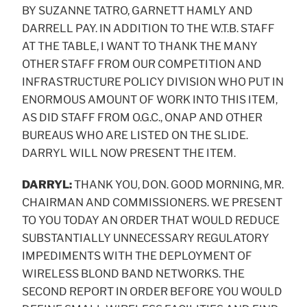
BY SUZANNE TATRO, GARNETT HAMLY AND
DARRELL PAY. IN ADDITION TO THE W.T.B. STAFF
AT THE TABLE, I WANT TO THANK THE MANY
OTHER STAFF FROM OUR COMPETITION AND
INFRASTRUCTURE POLICY DIVISION WHO PUT IN
ENORMOUS AMOUNT OF WORK INTO THIS ITEM,
AS DID STAFF FROM O.G.C., ONAP AND OTHER
BUREAUS WHO ARE LISTED ON THE SLIDE.
DARRYL WILL NOW PRESENT THE ITEM.
DARRYL:
THANK YOU, DON. GOOD MORNING, MR.
CHAIRMAN AND COMMISSIONERS. WE PRESENT
TO YOU TODAY AN ORDER THAT WOULD REDUCE
SUBSTANTIALLY UNNECESSARY REGULATORY
IMPEDIMENTS WITH THE DEPLOYMENT OF
WIRELESS BLOND BAND NETWORKS. THE
SECOND REPORT IN ORDER BEFORE YOU WOULD