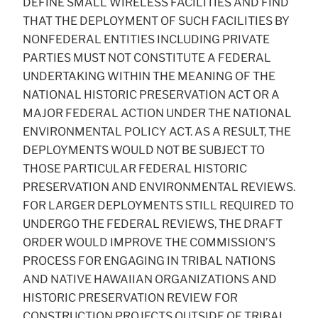
DEFINE SMALL WIRELESS FACILITIES AND FIND
THAT THE DEPLOYMENT OF SUCH FACILITIES BY
NONFEDERAL ENTITIES INCLUDING PRIVATE
PARTIES MUST NOT CONSTITUTE A FEDERAL
UNDERTAKING WITHIN THE MEANING OF THE
NATIONAL HISTORIC PRESERVATION ACT OR A
MAJOR FEDERAL ACTION UNDER THE NATIONAL
ENVIRONMENTAL POLICY ACT. AS A RESULT, THE
DEPLOYMENTS WOULD NOT BE SUBJECT TO
THOSE PARTICULAR FEDERAL HISTORIC
PRESERVATION AND ENVIRONMENTAL REVIEWS.
FOR LARGER DEPLOYMENTS STILL REQUIRED TO
UNDERGO THE FEDERAL REVIEWS, THE DRAFT
ORDER WOULD IMPROVE THE COMMISSION’S
PROCESS FOR ENGAGING IN TRIBAL NATIONS
AND NATIVE HAWAIIAN ORGANIZATIONS AND
HISTORIC PRESERVATION REVIEW FOR
CONSTRUCTION PROJECTS OUTSIDE OF TRIBAL