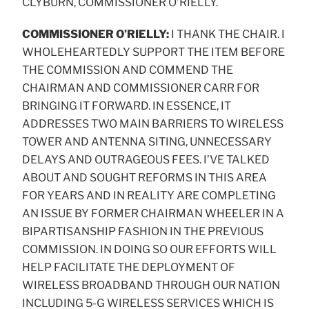
CLYBURN, COMMISSIONER O’RIELLY.
COMMISSIONER O’RIELLY:
I THANK THE CHAIR. I
WHOLEHEARTEDLY SUPPORT THE ITEM BEFORE
THE COMMISSION AND COMMEND THE
CHAIRMAN AND COMMISSIONER CARR FOR
BRINGING IT FORWARD. IN ESSENCE, IT
ADDRESSES TWO MAIN BARRIERS TO WIRELESS
TOWER AND ANTENNA SITING, UNNECESSARY
DELAYS AND OUTRAGEOUS FEES. I’VE TALKED
ABOUT AND SOUGHT REFORMS IN THIS AREA
FOR YEARS AND IN REALITY ARE COMPLETING
AN ISSUE BY FORMER CHAIRMAN WHEELER IN A
BIPARTISANSHIP FASHION IN THE PREVIOUS
COMMISSION. IN DOING SO OUR EFFORTS WILL
HELP FACILITATE THE DEPLOYMENT OF
WIRELESS BROADBAND THROUGH OUR NATION
INCLUDING 5-G WIRELESS SERVICES WHICH IS