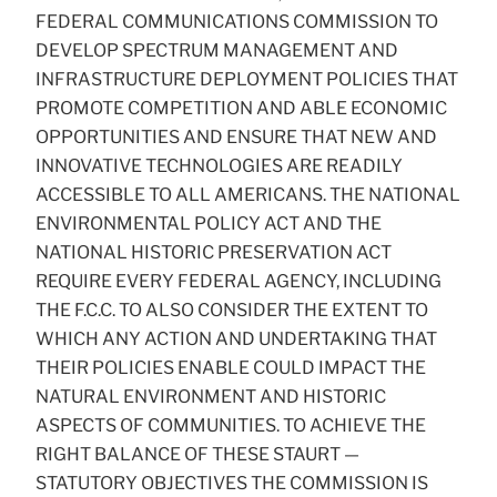
FEDERAL COMMUNICATIONS COMMISSION TO
DEVELOP SPECTRUM MANAGEMENT AND
INFRASTRUCTURE DEPLOYMENT POLICIES THAT
PROMOTE COMPETITION AND ABLE ECONOMIC
OPPORTUNITIES AND ENSURE THAT NEW AND
INNOVATIVE TECHNOLOGIES ARE READILY
ACCESSIBLE TO ALL AMERICANS. THE NATIONAL
ENVIRONMENTAL POLICY ACT AND THE
NATIONAL HISTORIC PRESERVATION ACT
REQUIRE EVERY FEDERAL AGENCY, INCLUDING
THE F.C.C. TO ALSO CONSIDER THE EXTENT TO
WHICH ANY ACTION AND UNDERTAKING THAT
THEIR POLICIES ENABLE COULD IMPACT THE
NATURAL ENVIRONMENT AND HISTORIC
ASPECTS OF COMMUNITIES. TO ACHIEVE THE
RIGHT BALANCE OF THESE STAURT —
STATUTORY OBJECTIVES THE COMMISSION IS