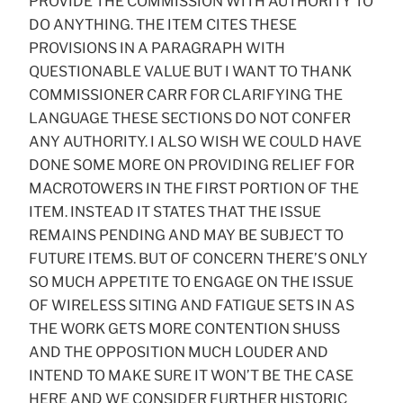
PROVIDE THE COMMISSION WITH AUTHORITY TO
DO ANYTHING. THE ITEM CITES THESE
PROVISIONS IN A PARAGRAPH WITH
QUESTIONABLE VALUE BUT I WANT TO THANK
COMMISSIONER CARR FOR CLARIFYING THE
LANGUAGE THESE SECTIONS DO NOT CONFER
ANY AUTHORITY. I ALSO WISH WE COULD HAVE
DONE SOME MORE ON PROVIDING RELIEF FOR
MACROTOWERS IN THE FIRST PORTION OF THE
ITEM. INSTEAD IT STATES THAT THE ISSUE
REMAINS PENDING AND MAY BE SUBJECT TO
FUTURE ITEMS. BUT OF CONCERN THERE’S ONLY
SO MUCH APPETITE TO ENGAGE ON THE ISSUE
OF WIRELESS SITING AND FATIGUE SETS IN AS
THE WORK GETS MORE CONTENTION SHUSS
AND THE OPPOSITION MUCH LOUDER AND
INTEND TO MAKE SURE IT WON’T BE THE CASE
HERE AND WE CONSIDER FURTHER HISTORIC