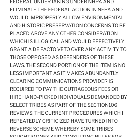
FEDERAL UNDERTAKING UNDER NHPA AND
ELIMINATE THE FEDERAL ACTION IN NEPA AND
WOULD IMPROPERLY ALLOW ENVIRONMENTAL
AND HISTORIC PRESERVATION CONCERNS TO BE
PLACED ABOVE ANY OTHER CONSIDERATION
WHICH IS ILLOGICAL AND WOULD EFFECTIVELY
GRANT A DE FACTO VETO OVER ANY ACTIVITY TO
THOSE OPPOSED AS DEFENDERS OF THESE
LAWS. THE SECOND PORTION OF THE ITEM IS NO
LESS IMPORTANT AS IT MAKES ABUNDANTLY
CLEAR NO COMMUNICATIONS PROVIDER IS
REQUIRED TO PAY THE OUTRAGEOUS FEES OR
HIRE HAND-PICKED INDIVIDUALS DEMANDED BY
SELECT TRIBES AS PART OF THE SECTION106
REVIEWS. THE CURRENT PROCEDURES WHICH I
REPEATEDLY CRITICIZED HAVE TURNED INTO
REVERSE SCHEME WHEREBY SOME TRIBES
SOUGHT MONEY AND CONSULTING RULES FOR