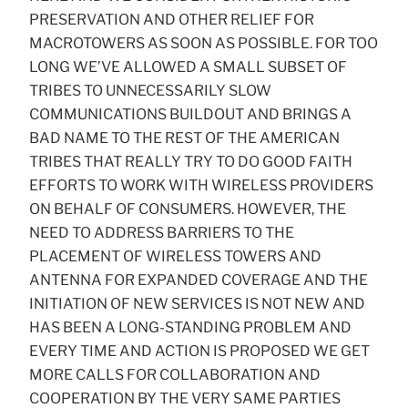
PRESERVATION AND OTHER RELIEF FOR
MACROTOWERS AS SOON AS POSSIBLE. FOR TOO
LONG WE’VE ALLOWED A SMALL SUBSET OF
TRIBES TO UNNECESSARILY SLOW
COMMUNICATIONS BUILDOUT AND BRINGS A
BAD NAME TO THE REST OF THE AMERICAN
TRIBES THAT REALLY TRY TO DO GOOD FAITH
EFFORTS TO WORK WITH WIRELESS PROVIDERS
ON BEHALF OF CONSUMERS. HOWEVER, THE
NEED TO ADDRESS BARRIERS TO THE
PLACEMENT OF WIRELESS TOWERS AND
ANTENNA FOR EXPANDED COVERAGE AND THE
INITIATION OF NEW SERVICES IS NOT NEW AND
HAS BEEN A LONG-STANDING PROBLEM AND
EVERY TIME AND ACTION IS PROPOSED WE GET
MORE CALLS FOR COLLABORATION AND
COOPERATION BY THE VERY SAME PARTIES