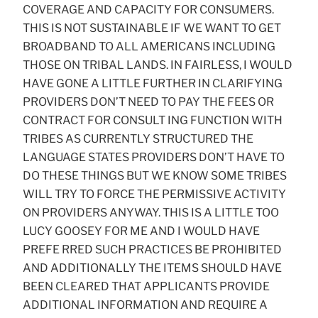
COVERAGE AND CAPACITY FOR CONSUMERS.
THIS IS NOT SUSTAINABLE IF WE WANT TO GET
BROADBAND TO ALL AMERICANS INCLUDING
THOSE ON TRIBAL LANDS. IN FAIRLESS, I WOULD
HAVE GONE A LITTLE FURTHER IN CLARIFYING
PROVIDERS DON’T NEED TO PAY THE FEES OR
CONTRACT FOR CONSULT ING FUNCTION WITH
TRIBES AS CURRENTLY STRUCTURED THE
LANGUAGE STATES PROVIDERS DON’T HAVE TO
DO THESE THINGS BUT WE KNOW SOME TRIBES
WILL TRY TO FORCE THE PERMISSIVE ACTIVITY
ON PROVIDERS ANYWAY. THIS IS A LITTLE TOO
LUCY GOOSEY FOR ME AND I WOULD HAVE
PREFE RRED SUCH PRACTICES BE PROHIBITED
AND ADDITIONALLY THE ITEMS SHOULD HAVE
BEEN CLEARED THAT APPLICANTS PROVIDE
ADDITIONAL INFORMATION AND REQUIRE A