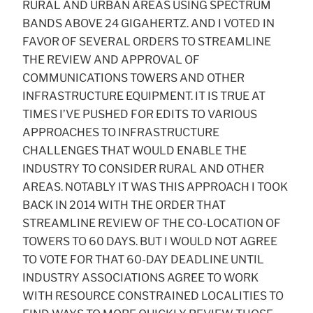
RURAL AND URBAN AREAS USING SPECTRUM
BANDS ABOVE 24 GIGAHERTZ. AND I VOTED IN
FAVOR OF SEVERAL ORDERS TO STREAMLINE
THE REVIEW AND APPROVAL OF
COMMUNICATIONS TOWERS AND OTHER
INFRASTRUCTURE EQUIPMENT. IT IS TRUE AT
TIMES I’VE PUSHED FOR EDITS TO VARIOUS
APPROACHES TO INFRASTRUCTURE
CHALLENGES THAT WOULD ENABLE THE
INDUSTRY TO CONSIDER RURAL AND OTHER
AREAS. NOTABLY IT WAS THIS APPROACH I TOOK
BACK IN 2014 WITH THE ORDER THAT
STREAMLINE REVIEW OF THE CO-LOCATION OF
TOWERS TO 60 DAYS. BUT I WOULD NOT AGREE
TO VOTE FOR THAT 60-DAY DEADLINE UNTIL
INDUSTRY ASSOCIATIONS AGREE TO WORK
WITH RESOURCE CONSTRAINED LOCALITIES TO