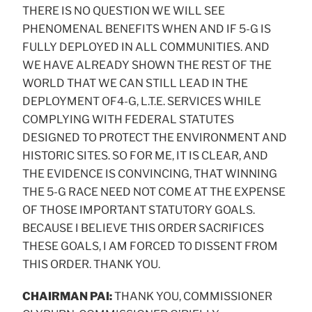
THERE IS NO QUESTION WE WILL SEE
PHENOMENAL BENEFITS WHEN AND IF 5-G IS
FULLY DEPLOYED IN ALL COMMUNITIES. AND
WE HAVE ALREADY SHOWN THE REST OF THE
WORLD THAT WE CAN STILL LEAD IN THE
DEPLOYMENT OF4-G, L.T.E. SERVICES WHILE
COMPLYING WITH FEDERAL STATUTES
DESIGNED TO PROTECT THE ENVIRONMENT AND
HISTORIC SITES. SO FOR ME, IT IS CLEAR, AND
THE EVIDENCE IS CONVINCING, THAT WINNING
THE 5-G RACE NEED NOT COME AT THE EXPENSE
OF THOSE IMPORTANT STATUTORY GOALS.
BECAUSE I BELIEVE THIS ORDER SACRIFICES
THESE GOALS, I AM FORCED TO DISSENT FROM
THIS ORDER. THANK YOU.
CHAIRMAN PAI:
THANK YOU, COMMISSIONER