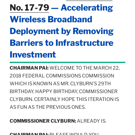
No. 17-79
— Accelerating
Wireless Broadband
Deployment by Removing
Barriers to Infrastructure
Investment
CHAIRMAN PAI:
WELCOME TO THE MARCH 22,
2018 FEDERAL COMMISSIONS COMMISSION
WHICH IS KNOWN AS MR. CLYBURN’S 29TH
BIRTHDAY. HAPPY BIRTHDAY, COMMISSIONER
CLYBURN. CERTAINLY HOPE THIS ITERATION IS
AS FUN AS THE PREVIOUS ONES.
COMMISSIONER CLYBURN:
ALREADY IS.
CHAIRMAN PAI:
PLEASE WOULD YOU