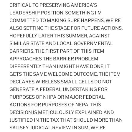
CRITICAL TO PRESERVING AMERICA’S
LEADERSHIP POSITION, SOMETHING I’M
COMMITTED TO MAKING SURE HAPPENS. WE’RE
ALSO SETTING THE STAGE FOR FUTURE ACTIONS,
HOPEFULLY LATER THIS SUMMER, AGAINST
SIMILAR STATE AND LOCAL GOVERNMENTAL
BARRIERS. THE FIRST PART OF THIS ITEM
APPROACHES THE BARRIER PROBLEM
DIFFERENTLY THAN I MIGHT HAVE DONE, IT
GETS THE SAME WELCOME OUTCOME. THE ITEM
DECLARES WIRELESS SMALL CELLS DO NOT
GENERATE A FEDERAL UNDERTAKING FOR
PURPOSES OF NHPA OR MAJOR FEDERAL
ACTIONS FOR PURPOSES OF NEPA. THIS
DECISION IS METICULOUSLY EXPLAINED AND
JUSTIFIED IN THE TAX THAT SHOULD MORE THAN
SATISFY JUDICIAL REVIEW. IN SUM, WE’RE