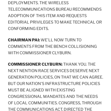
DEPLOYMENTS. THE WIRELESS
TELECOMMUNICATIONS BUREAU RECOMMENDS
ADOPTION OF THIS ITEM AND REQUESTS
EDITORIAL PRIVILEGES TO MAKE TECHNICAL OR
CONFORMING EDITS.
CHAIRMAN PAI:
WE’LL NOW TURN TO
COMMENTS FROM THE BENCH COLLISIONING
WITH COMMISSIONER CLYBURN.
COMMISSIONER CLYBURN:
THANK YOU. THE
NEXT NENTION RACE SERVICES DESERVE NEXT
GENERATION POLICIES, ON THAT WE CAN AGREE.
BUT OUR NATION’S INFRASTRUCTURE POLICIES
MUST BE ALIGNED WITH EXISTING
CONGRESSIONAL MANDATES AND THE NEEDS
OF LOCAL COMMUNITIES. CONGRESS, THROUGH
THE COMMUNICATIONS ACT, DIRECTED THE