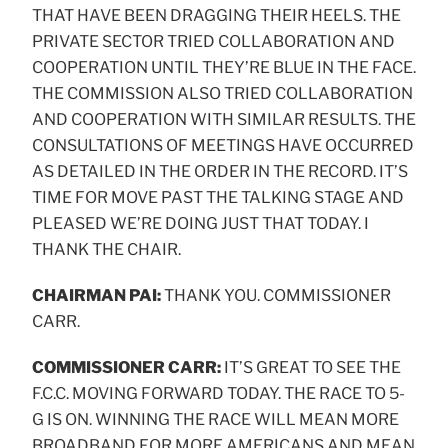
THAT HAVE BEEN DRAGGING THEIR HEELS. THE
PRIVATE SECTOR TRIED COLLABORATION AND
COOPERATION UNTIL THEY’RE BLUE IN THE FACE.
THE COMMISSION ALSO TRIED COLLABORATION
AND COOPERATION WITH SIMILAR RESULTS. THE
CONSULTATIONS OF MEETINGS HAVE OCCURRED
AS DETAILED IN THE ORDER IN THE RECORD. IT’S
TIME FOR MOVE PAST THE TALKING STAGE AND
PLEASED WE’RE DOING JUST THAT TODAY. I
THANK THE CHAIR.
CHAIRMAN PAI:
THANK YOU. COMMISSIONER
CARR.
COMMISSIONER CARR:
IT’S GREAT TO SEE THE
F.C.C. MOVING FORWARD TODAY. THE RACE TO 5-
G IS ON. WINNING THE RACE WILL MEAN MORE
BROADBAND FOR MORE AMERICANS AND MEAN