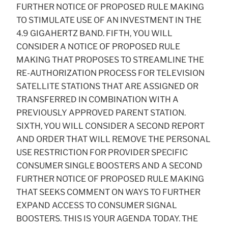
FURTHER NOTICE OF PROPOSED RULE MAKING
TO STIMULATE USE OF AN INVESTMENT IN THE
4.9 GIGAHERTZ BAND. FIFTH, YOU WILL
CONSIDER A NOTICE OF PROPOSED RULE
MAKING THAT PROPOSES TO STREAMLINE THE
RE-AUTHORIZATION PROCESS FOR TELEVISION
SATELLITE STATIONS THAT ARE ASSIGNED OR
TRANSFERRED IN COMBINATION WITH A
PREVIOUSLY APPROVED PARENT STATION.
SIXTH, YOU WILL CONSIDER A SECOND REPORT
AND ORDER THAT WILL REMOVE THE PERSONAL
USE RESTRICTION FOR PROVIDER SPECIFIC
CONSUMER SINGLE BOOSTERS AND A SECOND
FURTHER NOTICE OF PROPOSED RULE MAKING
THAT SEEKS COMMENT ON WAYS TO FURTHER
EXPAND ACCESS TO CONSUMER SIGNAL
BOOSTERS. THIS IS YOUR AGENDA TODAY. THE