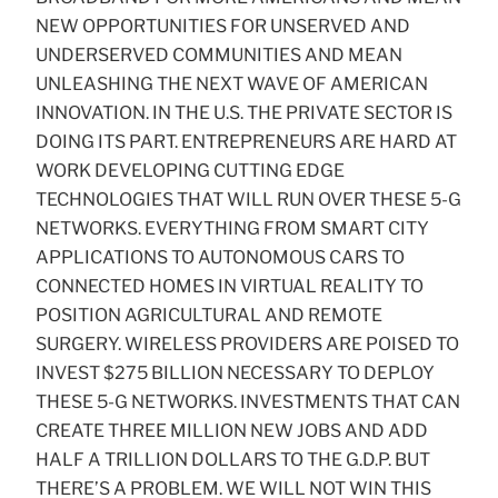
NEW OPPORTUNITIES FOR UNSERVED AND
UNDERSERVED COMMUNITIES AND MEAN
UNLEASHING THE NEXT WAVE OF AMERICAN
INNOVATION. IN THE U.S. THE PRIVATE SECTOR IS
DOING ITS PART. ENTREPRENEURS ARE HARD AT
WORK DEVELOPING CUTTING EDGE
TECHNOLOGIES THAT WILL RUN OVER THESE 5-G
NETWORKS. EVERYTHING FROM SMART CITY
APPLICATIONS TO AUTONOMOUS CARS TO
CONNECTED HOMES IN VIRTUAL REALITY TO
POSITION AGRICULTURAL AND REMOTE
SURGERY. WIRELESS PROVIDERS ARE POISED TO
INVEST $275 BILLION NECESSARY TO DEPLOY
THESE 5-G NETWORKS. INVESTMENTS THAT CAN
CREATE THREE MILLION NEW JOBS AND ADD
HALF A TRILLION DOLLARS TO THE G.D.P. BUT
THERE’S A PROBLEM. WE WILL NOT WIN THIS