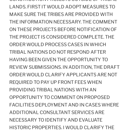
LANDS. FIRST IT WOULD ADOPT MEASURES TO
MAKE SURE THE TRIBES ARE PROVIDED WITH
THE INFORMATION NECESSARY. THE COMMENT
ON THESE PROJECTS BEFORE NOTIFICATION OF
THE PROJECT IS CONSIDERED COMPLETE. THE
ORDER WOULD PROCESS CASES IN WHICH
TRIBAL NATIONS DO NOT RESPOND AFTER
HAVING BEEN GIVEN THE OPPORTUNITY TO
REVIEW SUBMISSIONS. IN ADDITION, THE DRAFT
ORDER WOULD CLARIFY APPLICANTS ARE NOT
REQUIRED TO PAY UP FRONT FEES WHEN
PROVIDING TRIBAL NATIONS WITH AN
OPPORTUNITY TO COMMENT ON PROPOSED
FACILITIES DEPLOYMENT AND IN CASES WHERE
ADDITIONAL CONSULTANT SERVICES ARE
NECESSARY TO IDENTIFY AND EVALUATE
HISTORIC PROPERTIES. I WOULD CLARIFY THE