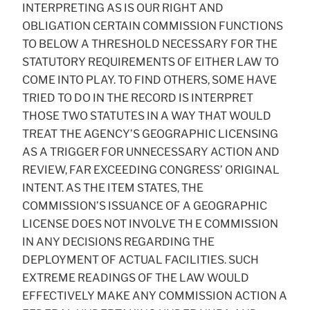
INTERPRETING AS IS OUR RIGHT AND
OBLIGATION CERTAIN COMMISSION FUNCTIONS
TO BELOW A THRESHOLD NECESSARY FOR THE
STATUTORY REQUIREMENTS OF EITHER LAW TO
COME INTO PLAY. TO FIND OTHERS, SOME HAVE
TRIED TO DO IN THE RECORD IS INTERPRET
THOSE TWO STATUTES IN A WAY THAT WOULD
TREAT THE AGENCY’S GEOGRAPHIC LICENSING
AS A TRIGGER FOR UNNECESSARY ACTION AND
REVIEW, FAR EXCEEDING CONGRESS’ ORIGINAL
INTENT. AS THE ITEM STATES, THE
COMMISSION’S ISSUANCE OF A GEOGRAPHIC
LICENSE DOES NOT INVOLVE TH E COMMISSION
IN ANY DECISIONS REGARDING THE
DEPLOYMENT OF ACTUAL FACILITIES. SUCH
EXTREME READINGS OF THE LAW WOULD
EFFECTIVELY MAKE ANY COMMISSION ACTION A