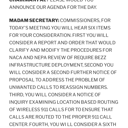
ANNOUNCE OUR AGENDA FOR THE DAY.
MADAM SECRETARY:
COMMISSIONERS, FOR
TODAY’S MEETING YOU WILL HEAR SIX ITEMS
FOR YOUR CONSIDERATION. FIRST YOU WILL
CONSIDER A REPORT AND ORDER THAT WOULD
CLARIFY AND MODIFY THE PROCEDURES FOR
NACA AND NEPA REVIEW OF REQUIRE BEZZ
INFRASTRUCTURE DEPLOYMENT, SECOND YOU
WILL CONSIDER A SECOND FURTHER NOTICE OF
PROPOSAL TO ADDRESS THE PROBLEM OF
UNWANTED CALLS TO REASSIGN NUMBERS.
THIRD, YOU WILL CONSIDER A NOTICE OF
INQUIRY EXAMINING LOCATION BASED ROUTING
OF WIRELESS 911 CALLS FOR TO ENSURE THAT
CALLS ARE ROUTED TO THE PROPER 911 CALL
CENTER. FOURTH, YOU WI LL CONSIDER A SIXTH