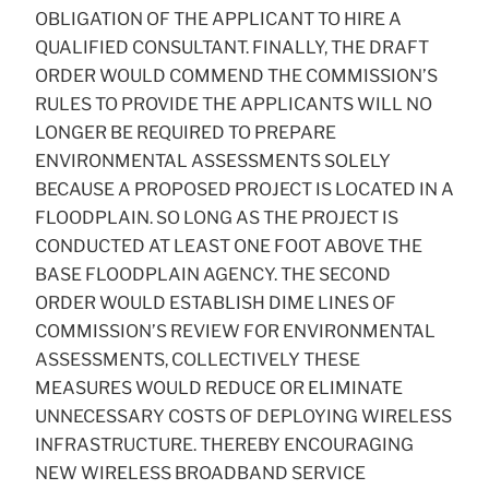
OBLIGATION OF THE APPLICANT TO HIRE A
QUALIFIED CONSULTANT. FINALLY, THE DRAFT
ORDER WOULD COMMEND THE COMMISSION’S
RULES TO PROVIDE THE APPLICANTS WILL NO
LONGER BE REQUIRED TO PREPARE
ENVIRONMENTAL ASSESSMENTS SOLELY
BECAUSE A PROPOSED PROJECT IS LOCATED IN A
FLOODPLAIN. SO LONG AS THE PROJECT IS
CONDUCTED AT LEAST ONE FOOT ABOVE THE
BASE FLOODPLAIN AGENCY. THE SECOND
ORDER WOULD ESTABLISH DIME LINES OF
COMMISSION’S REVIEW FOR ENVIRONMENTAL
ASSESSMENTS, COLLECTIVELY THESE
MEASURES WOULD REDUCE OR ELIMINATE
UNNECESSARY COSTS OF DEPLOYING WIRELESS
INFRASTRUCTURE. THEREBY ENCOURAGING
NEW WIRELESS BROADBAND SERVICE