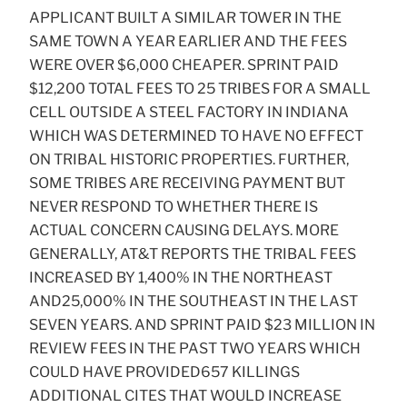
APPLICANT BUILT A SIMILAR TOWER IN THE
SAME TOWN A YEAR EARLIER AND THE FEES
WERE OVER $6,000 CHEAPER. SPRINT PAID
$12,200 TOTAL FEES TO 25 TRIBES FOR A SMALL
CELL OUTSIDE A STEEL FACTORY IN INDIANA
WHICH WAS DETERMINED TO HAVE NO EFFECT
ON TRIBAL HISTORIC PROPERTIES. FURTHER,
SOME TRIBES ARE RECEIVING PAYMENT BUT
NEVER RESPOND TO WHETHER THERE IS
ACTUAL CONCERN CAUSING DELAYS. MORE
GENERALLY, AT&T REPORTS THE TRIBAL FEES
INCREASED BY 1,400% IN THE NORTHEAST
AND25,000% IN THE SOUTHEAST IN THE LAST
SEVEN YEARS. AND SPRINT PAID $23 MILLION IN
REVIEW FEES IN THE PAST TWO YEARS WHICH
COULD HAVE PROVIDED657 KILLINGS
ADDITIONAL CITES THAT WOULD INCREASE