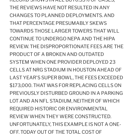
THE REVIEWS HAVE NOT RESULTED IN ANY
CHANGES TO PLANNED DEPLOYMENTS. AND
THAT PERCENTAGE PRESUMABLY SKEWS
TOWARDS THOSE LARGER TOWERS THAT WILL
CONTINUE TO UNDERGO NEPA AND THE HIPA
REVIEW. THE DISPROPORTIONATE FEES ARE THE
PRODUCT OF A BROKEN AND OUTDATED
SYSTEM WHEN ONE PROVIDER DEPLOYED 23
CELLS AT NRG STADIUM IN HOUSTON AHEAD OF
LAST YEAR’S SUPER BOWL, THE FEES EXCEEDED
$173,000. THAT WAS FOR REPLACING CELLS ON
PREVIOUSLY DISTURBED GROUND IN A PARKING
LOT AND AN NFL STADIUM, NEITHER OF WHICH
REQUIRED HISTORIC OR ENVIRONMENTAL
REVIEW WHEN THEY WERE CONSTRUCTED.
UNFORTUNATELY, THIS EXAMPLE IS NOT A ONE-
OFF. TODAY OUT OF THE TOTAL COST OF