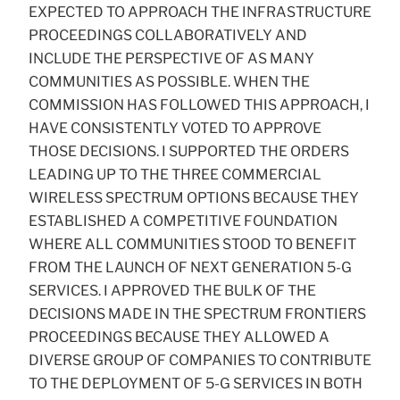
EXPECTED TO APPROACH THE INFRASTRUCTURE
PROCEEDINGS COLLABORATIVELY AND
INCLUDE THE PERSPECTIVE OF AS MANY
COMMUNITIES AS POSSIBLE. WHEN THE
COMMISSION HAS FOLLOWED THIS APPROACH, I
HAVE CONSISTENTLY VOTED TO APPROVE
THOSE DECISIONS. I SUPPORTED THE ORDERS
LEADING UP TO THE THREE COMMERCIAL
WIRELESS SPECTRUM OPTIONS BECAUSE THEY
ESTABLISHED A COMPETITIVE FOUNDATION
WHERE ALL COMMUNITIES STOOD TO BENEFIT
FROM THE LAUNCH OF NEXT GENERATION 5-G
SERVICES. I APPROVED THE BULK OF THE
DECISIONS MADE IN THE SPECTRUM FRONTIERS
PROCEEDINGS BECAUSE THEY ALLOWED A
DIVERSE GROUP OF COMPANIES TO CONTRIBUTE
TO THE DEPLOYMENT OF 5-G SERVICES IN BOTH