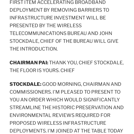
FIRST ITEM ACCELERATING BROADBAND
DEPLOYMENT BY REMOVING BARRIERS TO
INFRASTRUCTURE INVESTMENT WILL BE
PRESENTED BY THE WIRELESS
TELECOMMUNICATIONS BUREAU AND JOHN
STOCKDALE, CHIEF OF THE BUREAU WILL GIVE
THE INTRODUCTION.
CHAIRMAN PAI:
THANK YOU, CHIEF STOCKDALE,
THE FLOOR IS YOURS. CHIEF
STOCKDALE:
GOOD MORNING, CHAIRMAN AND
COMMISSIONERS. I’M PLEASED TO PRESENT TO
YOU AN ORDER WHICH WOULD SIGNIFICANTLY
STREAMLINE THE HISTORIC PRESERVATION AND
ENVIRONMENTAL REVIEWS REQUIRED FOR
PROPOSED WIRELESS INFRASTRUCTURE
DEPLOYMENTS. I’M JOINED AT THE TABLE TODAY