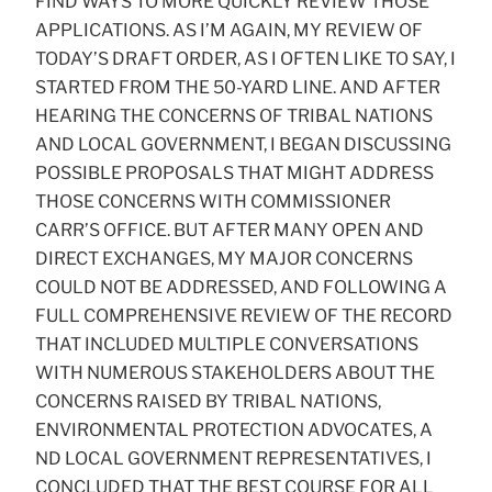
FIND WAYS TO MORE QUICKLY REVIEW THOSE
APPLICATIONS. AS I’M AGAIN, MY REVIEW OF
TODAY’S DRAFT ORDER, AS I OFTEN LIKE TO SAY, I
STARTED FROM THE 50-YARD LINE. AND AFTER
HEARING THE CONCERNS OF TRIBAL NATIONS
AND LOCAL GOVERNMENT, I BEGAN DISCUSSING
POSSIBLE PROPOSALS THAT MIGHT ADDRESS
THOSE CONCERNS WITH COMMISSIONER
CARR’S OFFICE. BUT AFTER MANY OPEN AND
DIRECT EXCHANGES, MY MAJOR CONCERNS
COULD NOT BE ADDRESSED, AND FOLLOWING A
FULL COMPREHENSIVE REVIEW OF THE RECORD
THAT INCLUDED MULTIPLE CONVERSATIONS
WITH NUMEROUS STAKEHOLDERS ABOUT THE
CONCERNS RAISED BY TRIBAL NATIONS,
ENVIRONMENTAL PROTECTION ADVOCATES, A
ND LOCAL GOVERNMENT REPRESENTATIVES, I
CONCLUDED THAT THE BEST COURSE FOR ALL