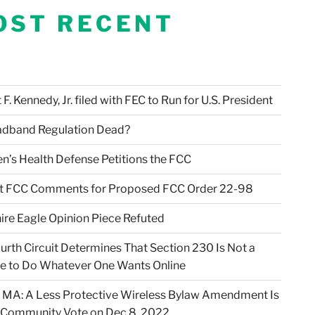
OST RECENT
F. Kennedy, Jr. filed with FEC to Run for U.S. President
adband Regulation Dead?
en’s Health Defense Petitions the FCC
t FCC Comments for Proposed FCC Order 22-98
ire Eagle Opinion Piece Refuted
urth Circuit Determines That Section 230 Is Not a
e to Do Whatever One Wants Online
 MA: A Less Protective Wireless Bylaw Amendment Is
 Community Vote on Dec 8, 2022