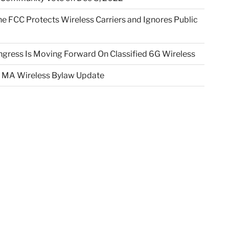
e FCC Protects Wireless Carriers and Ignores Public
gress Is Moving Forward On Classified 6G Wireless
 MA Wireless Bylaw Update