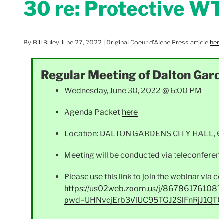
30 re: Protective W
By Bill Buley June 27, 2022 | Original Coeur d’Alene Press article
he
Regular Meeting of Dalton Gard
Wednesday, June 30, 2022 @ 6:00 PM
Agenda Packet
here
Location: DALTON GARDENS CITY HALL, 636
Meeting will be conducted via teleconferen
Please use this link to join the webinar vi
https://us02web.zoom.us/j/86786176108
pwd=UHNvcjErb3VlUC95TGJ2SlFnRjJ1QT