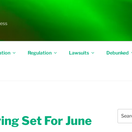
less
ation
Regulation
Lawsuits
Debunked
Search
ing Set For June
for: