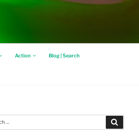
Action
Blog | Search
Search