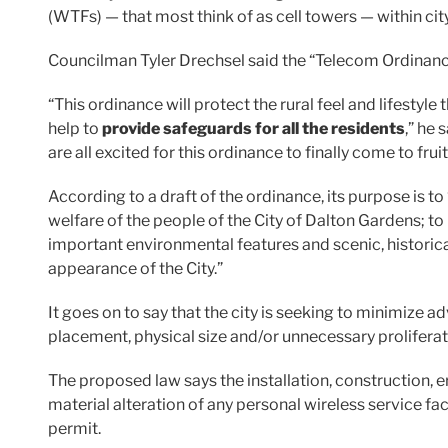
(WTFs) — that most think of as cell towers — within city
Councilman Tyler Drechsel said the “Telecom Ordinanc
“This ordinance will protect the rural feel and lifestyle
help to
provide safeguards for all the residents
,” he 
are all excited for this ordinance to finally come to fruit
According to a draft of the ordinance, its purpose is t
welfare of the people of the City of Dalton Gardens; to
important environmental features and scenic, histori
appearance of the City.”
It goes on to say that the city is seeking to minimize a
placement, physical size and/or unnecessary proliferatio
The proposed law says the installation, construction, e
material alteration of any personal wireless service facil
permit.