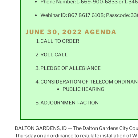
Phone Number: 1-669-900-6833 or 1-346
Webinar ID: 867 8617 6108; Passcode: 3
JUNE 30, 2022 AGENDA
CALL TO ORDER
ROLL CALL
PLEDGE OF ALLEGIANCE
CONSIDERATION OF TELECOM ORDINAN
PUBLIC HEARING
ADJOURNMENT-ACTION
DALTON GARDENS, ID — The Dalton Gardens City Council
Thursday on an ordinance to regulate installation of W