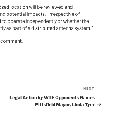
osed location will be reviewed and
nd potential impacts, “irrespective of
d to operate independently or whether the
tly as part of a distributed antenna system.”
er comment.
NEXT
Next
Post
Legal Action by WTF Opponents Names
Pittsfield Mayor, Linda Tyer