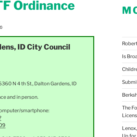
TF Ordinance
M
re
.
Robert 
ens, ID City Council
Is Bro
Childr
Submi
0 N 4 th St., Dalton Gardens, ID
Berksh
ce and in person.
The Fo
a computer/smartphone:
Licens
?
09
Lenox,
Up for