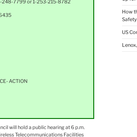
-248-7799 or 1-253-215-8782
How th
36435
Safety
US Con
Lenox,
CE- ACTION
 will hold a public hearing at 6 p.m.
ireless Telecommunications Facilities