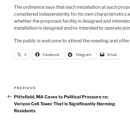
The ordinance says that each installation at each prop
considered independently for its own characteristics a
whether the proposed facility is designed and intende
installation is designed and/or intended to operate join
The public is welcome to attend the meeting and off
X
Facebook
Telegram
Email
Post
Previous
PREVIOUS
Post
Pittsfield, MA Caves to Political Pressure re:
navigation
Verizon Cell Tower That is Significantly Harming
Residents