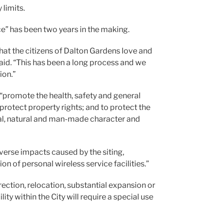
 limits.
e” has been two years in the making.
 that the citizens of Dalton Gardens love and
said. “This has been a long process and we
ion.”
o “promote the health, safety and general
 protect property rights; and to protect the
cal, natural and man-made character and
dverse impacts caused by the siting,
n of personal wireless service facilities.”
rection, relocation, substantial expansion or
ity within the City will require a special use