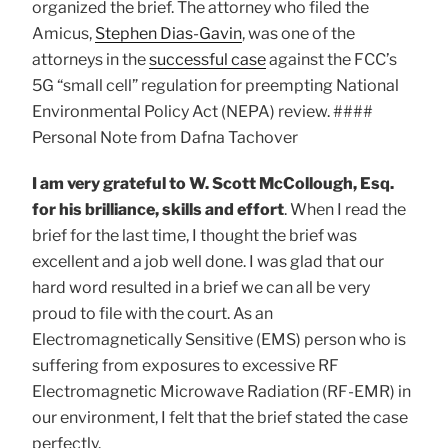
organized the brief. The attorney who filed the
Amicus,
Stephen Dias-Gavin
, was one of the
attorneys in the
successful case
against the FCC’s
5G “small cell” regulation for preempting National
Environmental Policy Act (NEPA) review. ####
Personal Note from Dafna Tachover
I am very grateful to W. Scott McCollough, Esq.
for his brilliance, skills and effort
. When I read the
brief for the last time, I thought the brief was
excellent and a job well done. I was glad that our
hard word resulted in a brief we can all be very
proud to file with the court. As an
Electromagnetically Sensitive (EMS) person who is
suffering from exposures to excessive RF
Electromagnetic Microwave Radiation (RF-EMR) in
our environment, I felt that the brief stated the case
perfectly.