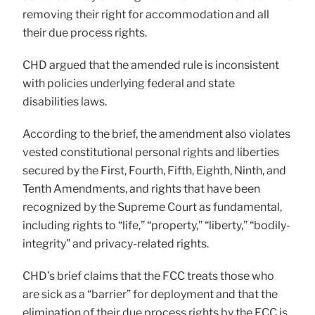
removing their right for accommodation and all
their due process rights.
CHD argued that the amended rule is inconsistent
with policies underlying federal and state
disabilities laws.
According to the brief, the amendment also violates
vested constitutional personal rights and liberties
secured by the First, Fourth, Fifth, Eighth, Ninth, and
Tenth Amendments, and rights that have been
recognized by the Supreme Court as fundamental,
including rights to “life,” “property,” “liberty,” “bodily-
integrity” and privacy-related rights.
CHD’s brief claims that the FCC treats those who
are sick as a “barrier” for deployment and that the
elimination of their due process rights by the FCC is