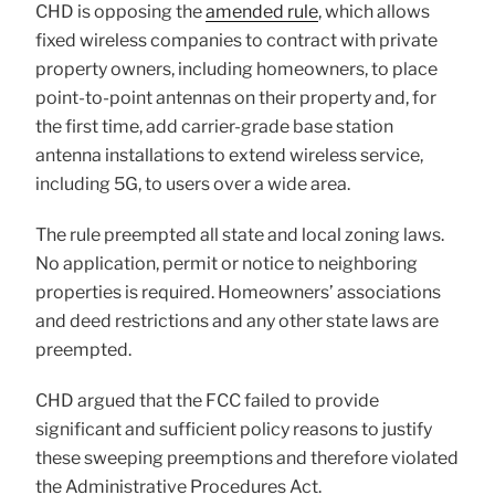
CHD is opposing the
amended rule
, which allows
fixed wireless companies to contract with private
property owners, including homeowners, to place
point-to-point antennas on their property and, for
the first time, add carrier-grade base station
antenna installations to extend wireless service,
including 5G, to users over a wide area.
The rule preempted all state and local zoning laws.
No application, permit or notice to neighboring
properties is required. Homeowners’ associations
and deed restrictions and any other state laws are
preempted.
CHD argued that the FCC failed to provide
significant and sufficient policy reasons to justify
these sweeping preemptions and therefore violated
the Administrative Procedures Act.