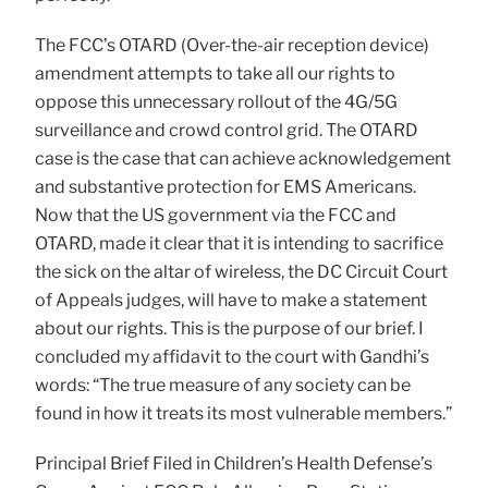
The FCC’s OTARD (Over-the-air reception device)
amendment attempts to take all our rights to
oppose this unnecessary rollout of the 4G/5G
surveillance and crowd control grid. The OTARD
case is the case that can achieve acknowledgement
and substantive protection for EMS Americans.
Now that the US government via the FCC and
OTARD, made it clear that it is intending to sacrifice
the sick on the altar of wireless, the DC Circuit Court
of Appeals judges, will have to make a statement
about our rights. This is the purpose of our brief. I
concluded my affidavit to the court with Gandhi’s
words: “The true measure of any society can be
found in how it treats its most vulnerable members.”
Principal Brief Filed in Children’s Health Defense’s