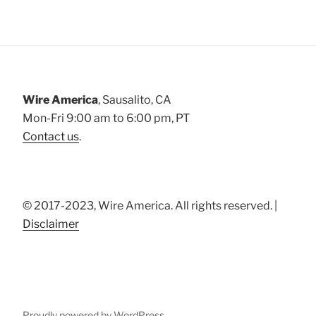
Wire America
, Sausalito, CA
Mon-Fri 9:00 am to 6:00 pm, PT
Contact us
.
© 2017-2023, Wire America. All rights reserved. |
Disclaimer
Proudly powered by WordPress