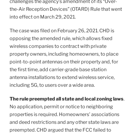
challenges the agency’s amendment of its “Over-
the-Air Reception Devices” (OTARD) Rule that went
into effect on March 29, 2021.
The case was filed on February 26, 2021. CHD is
opposing the amended rule, which allows fixed
wireless companies to contract with private
property owners, including homeowners, to place
point-to-point antennas on their property and, for
the first time, add carrier-grade base station
antenna installations to extend wireless service,
including 5G, to users over a wide area.
The rule preempted all state and local zoning laws
.
No application, permit or notice to neighboring
properties is required. Homeowners’ associations
and deed restrictions and any other state laws are
preempted. CHD argued that the FCC failed to