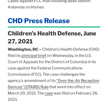
Cases Against FCC Rule Allowing Base Station
Antennas on Homes
CHD Press Release
Children’s Health Defense, June
27, 2021
Washington, DC –
Children’s Health Defense (CHD)
filed its
principal brief
on Wednesday, in the U.S.
Court of Appeals for the District of Columbia in its
case against the Federal Communications
Commission (FCC). The case challenges the
agency’s amendment of its
“Over-the-Air Reception
Devices” (OTARD) Rule
that went into effect on
March 29, 2021. The
case
was filed on February 26,
2021.