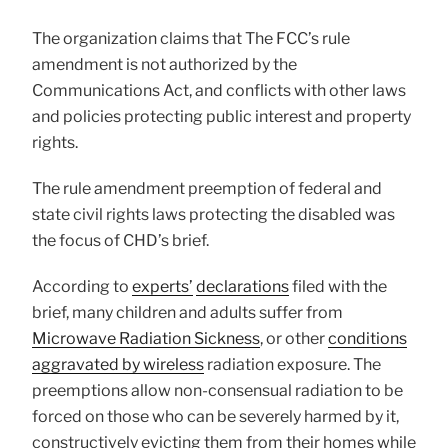
The organization claims that The FCC’s rule
amendment is not authorized by the
Communications Act, and conflicts with other laws
and policies protecting public interest and property
rights.
The rule amendment preemption of federal and
state civil rights laws protecting the disabled was
the focus of CHD’s brief.
According to
experts’
declarations
filed with the
brief, many children and adults suffer from
Microwave Radiation Sickness
, or other
conditions
aggravated by wireless
radiation exposure. The
preemptions allow non-consensual radiation to be
forced on those who can be severely harmed by it,
constructively evicting them from their homes while