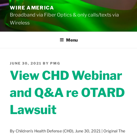
Skip
WIRE AMERICA
to
Broadband via Fiber Optics & only calls/texts via
content
Wireless
Menu
POSTED
JUNE 30, 2021
BY
PMG
ON
View CHD Webinar
and Q&A re OTARD
Lawsuit
By Children’s Health Defense (CHD), June 30, 2021 | Original The