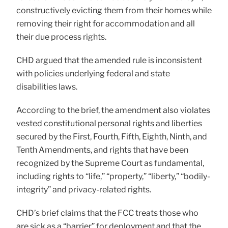
constructively evicting them from their homes while
removing their right for accommodation and all
their due process rights.
CHD argued that the amended rule is inconsistent
with policies underlying federal and state
disabilities laws.
According to the brief, the amendment also violates
vested constitutional personal rights and liberties
secured by the First, Fourth, Fifth, Eighth, Ninth, and
Tenth Amendments, and rights that have been
recognized by the Supreme Court as fundamental,
including rights to “life,” “property,” “liberty,” “bodily-
integrity” and privacy-related rights.
CHD’s brief claims that the FCC treats those who
are sick as a “barrier” for deployment and that the