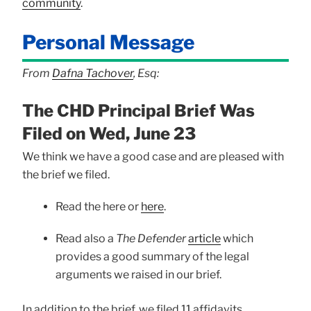
community
.
Personal Message
From
Dafna Tachover
, Esq:
The CHD Principal Brief Was
Filed on Wed, June 23
We think we have a good case and are pleased with
the brief we filed.
Read the here or
here
.
Read also a
The Defender
article
which
provides a good summary of the legal
arguments we raised in our brief.
In addition to the brief, we filed 11 affidavits