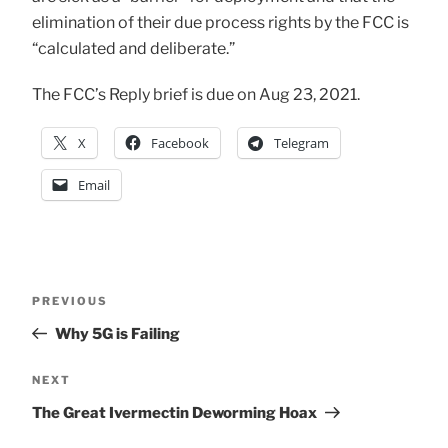
elimination of their due process rights by the FCC is
“calculated and deliberate.”
The FCC’s Reply brief is due on Aug 23, 2021.
X
Facebook
Telegram
Email
Post
Previous
PREVIOUS
Post
Why 5G is Failing
navigation
Next
NEXT
Post
The Great Ivermectin Deworming Hoax