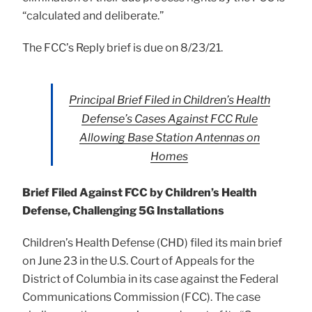
“calculated and deliberate.”
The FCC’s Reply brief is due on 8/23/21.
Principal Brief Filed in Children’s Health
Defense’s Cases Against FCC Rule
Allowing Base Station Antennas on
Homes
Brief Filed Against FCC by Children’s Health
Defense, Challenging 5G Installations
Children’s Health Defense (CHD) filed its main brief
on June 23 in the U.S. Court of Appeals for the
District of Columbia in its case against the Federal
Communications Commission (FCC). The case