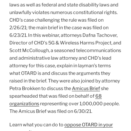
laws as well as federal and state disability laws and
unlawfully violates numerous constitutional rights.
CHD’s case challenging the rule was filed on
2/26/21; the main brief in the case was filed on
6/23/21. In this webinar, attorneys Dafna Tachover,
Director of CHD’s 5G & Wireless Harms Project, and
Scott McCollough, a seasoned telecommunications
and administrative law attorney and CHD’s lead
attorney for this case, explain in layman’s terms
what OTARD is and discuss the arguments they
raised in the brief. They were also joined by attorney
Petra Brokken to discuss the
Amicus Brief
she
spearheaded that was filed on behalf of
68
organizations
representing over 1,000,000 people.
The Amicus Brief was filed on 6/30/21.
Learn what you can do to
oppose OTARD in your