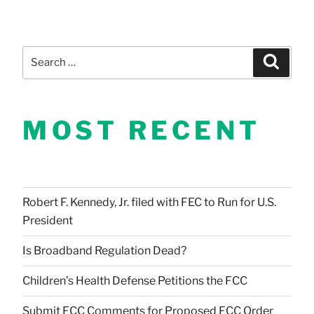
Search
Search
for:
MOST RECENT
Robert F. Kennedy, Jr. filed with FEC to Run for U.S.
President
Is Broadband Regulation Dead?
Children’s Health Defense Petitions the FCC
Submit FCC Comments for Proposed FCC Order