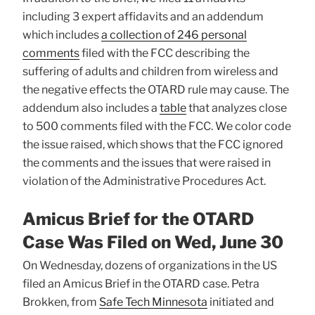
including 3 expert affidavits and an addendum
which includes
a collection of 246 personal
comments
filed with the FCC describing the
suffering of adults and children from wireless and
the negative effects the OTARD rule may cause. The
addendum also includes a
table
that analyzes close
to 500 comments filed with the FCC. We color code
the issue raised, which shows that the FCC ignored
the comments and the issues that were raised in
violation of the Administrative Procedures Act.
Amicus Brief for the OTARD
Case Was Filed on Wed, June 30
On Wednesday, dozens of organizations in the US
filed an Amicus Brief in the OTARD case. Petra
Brokken, from
Safe Tech Minnesota
initiated and