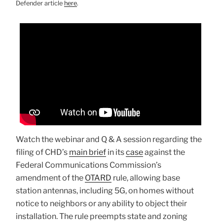
Defender article
here
.
Watch the webinar and Q & A session regarding the
filing of CHD’s
main brief
in its
case
against the
Federal Communications Commission’s
amendment of the
OTARD
rule, allowing base
station antennas, including 5G, on homes without
notice to neighbors or any ability to object their
installation. The rule preempts state and zoning