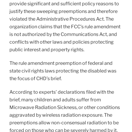
provide significant and sufficient policy reasons to
justify these sweeping preemptions and therefore
violated the Administrative Procedures Act. The
organization claims that the FCC’s rule amendment
is not authorized by the Communications Act, and
conflicts with other laws and policies protecting
public interest and property rights.
The rule amendment preemption of federal and
state civil rights laws protecting the disabled was
the focus of CHD’s brief.
According to experts’ declarations filed with the
brief, many children and adults suffer from
Microwave Radiation Sickness, or other conditions
aggravated by wireless radiation exposure. The
preemptions allow non-consensual radiation to be
forced on those who can be severely harmed by it,