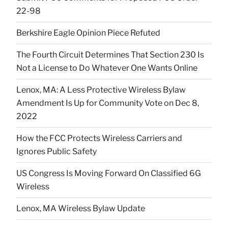
22-98
Berkshire Eagle Opinion Piece Refuted
The Fourth Circuit Determines That Section 230 Is
Not a License to Do Whatever One Wants Online
Lenox, MA: A Less Protective Wireless Bylaw
Amendment Is Up for Community Vote on Dec 8,
2022
How the FCC Protects Wireless Carriers and
Ignores Public Safety
US Congress Is Moving Forward On Classified 6G
Wireless
Lenox, MA Wireless Bylaw Update