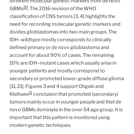
different molecular genetic markers from de novo
20
GBMs
. The 2016 revision of the WHO
classification of CNS tumors [3, 4] highlights the
need for recording molecular genetic markers and
divides glioblastomas into two main groups. The
IDH–wildtype mostly corresponds to clinically
defined primary or de novo glioblastoma and
account for about 90% of cases. The remaining
10% are IDH–mutant cases which usually arise in
younger patients and mostly correspond to
secondary or promoted lower–grade diffuse glioma
[11, 21]. Figures 3 and 4 support Ohgaki and
21
Kleihues
conclusion that promoted (secondary)
tumors mainly occur in younger people and that de
novo GBMs dominate in the over-54 age group. It is
important that this pattern is monitored using
modern genetic techniques.