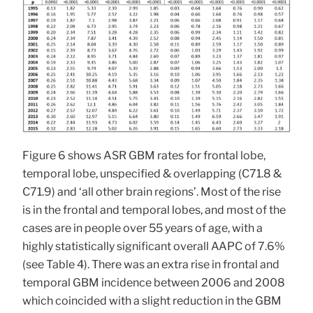
Figure 6 shows ASR GBM rates for frontal lobe,
temporal lobe, unspecified & overlapping (C71.8 &
C71.9) and ‘all other brain regions’. Most of the rise
is in the frontal and temporal lobes, and most of the
cases are in people over 55 years of age, with a
highly statistically significant overall AAPC of 7.6%
(see Table 4). There was an extra rise in frontal and
temporal GBM incidence between 2006 and 2008
which coincided with a slight reduction in the GBM