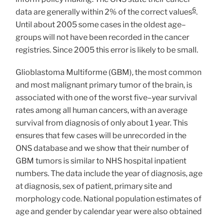
6
data are generally within 2% of the correct values
.
Until about 2005 some cases in the oldest age–
groups will not have been recorded in the cancer
registries. Since 2005 this error is likely to be small.
Glioblastoma Multiforme (GBM), the most common
and most malignant primary tumor of the brain, is
associated with one of the worst five–year survival
rates among all human cancers, with an average
survival from diagnosis of only about 1 year. This
ensures that few cases will be unrecorded in the
ONS database and we show that their number of
GBM tumors is similar to NHS hospital inpatient
numbers. The data include the year of diagnosis, age
at diagnosis, sex of patient, primary site and
morphology code. National population estimates of
age and gender by calendar year were also obtained