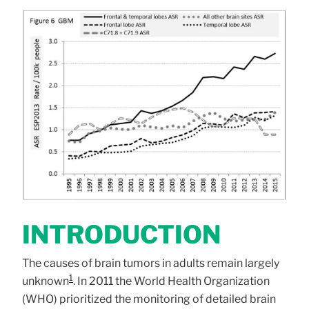
INTRODUCTION
The causes of brain tumors in adults remain largely
1
unknown
. In 2011 the World Health Organization
(WHO) prioritized the monitoring of detailed brain