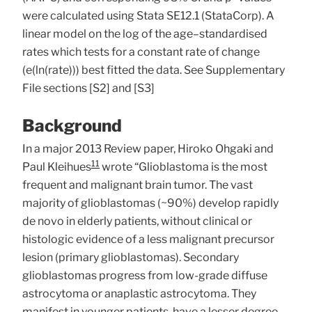
were calculated using Stata SE12.1 (StataCorp). A
linear model on the log of the age–standardised
rates which tests for a constant rate of change
(e(ln(rate))) best fitted the data. See Supplementary
File sections [S2] and [S3]
Background
In a major 2013 Review paper, Hiroko Ohgaki and
11
Paul Kleihues
wrote “Glioblastoma is the most
frequent and malignant brain tumor. The vast
majority of glioblastomas (~90%) develop rapidly
de novo in elderly patients, without clinical or
histologic evidence of a less malignant precursor
lesion (primary glioblastomas). Secondary
glioblastomas progress from low-grade diffuse
astrocytoma or anaplastic astrocytoma. They
manifest in younger patients, have a lesser degree