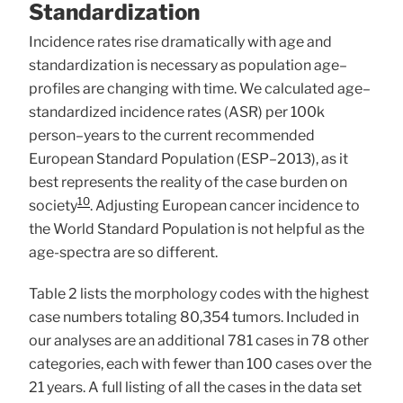
Standardization
Incidence rates rise dramatically with age and
standardization is necessary as population age–
profiles are changing with time. We calculated age–
standardized incidence rates (ASR) per 100k
person–years to the current recommended
European Standard Population (ESP–2013), as it
best represents the reality of the case burden on
10
society
. Adjusting European cancer incidence to
the World Standard Population is not helpful as the
age-spectra are so different.
Table 2 lists the morphology codes with the highest
case numbers totaling 80,354 tumors. Included in
our analyses are an additional 781 cases in 78 other
categories, each with fewer than 100 cases over the
21 years. A full listing of all the cases in the data set