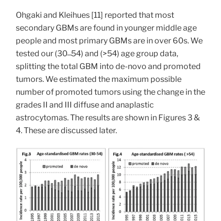
Ohgaki and Kleihues [11] reported that most
secondary GBMs are found in younger middle age
people and most primary GBMs are in over 60s. We
tested our (30 ̶ 54) and (>54) age group data,
splitting the total GBM into de-novo and promoted
tumors. We estimated the maximum possible
number of promoted tumors using the change in the
grades II and III diffuse and anaplastic
astrocytomas. The results are shown in Figures 3 &
4. These are discussed later.