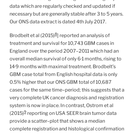
data which are regularly checked and updated if
necessary but are generally stable after 3 to 5 years.
Our ONS data extract is dated 4th July 2017.
8
Brodbelt et al (2015)
] reported an analysis of
treatment and survival for 10,743 GBM cases in
England over the period 2007–2011 which had an
overall median survival of only 6·1 months, rising to
14·9 months with maximal treatment. Brodbelt’s
GBM case total from English hospital data is only
0.5% higher that our ONS GBM total of 10,687
cases for the same time–period; this suggests that a
very complete UK cancer diagnosis and registration
system is now in place. In contrast, Ostrom et al
9
(2015)
reporting on USA SEER brain tumor data
provide a scatter–plot that shows a median
complete registration and histological confirmation