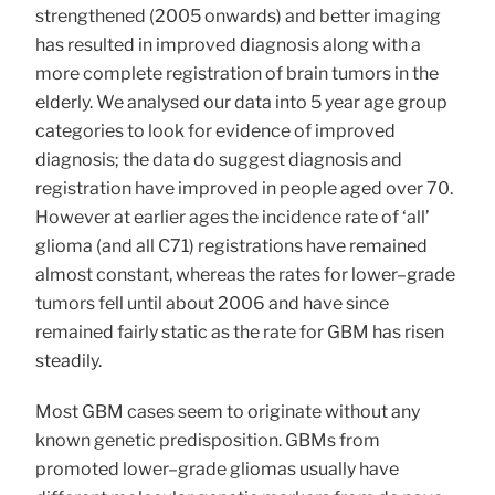
strengthened (2005 onwards) and better imaging
has resulted in improved diagnosis along with a
more complete registration of brain tumors in the
elderly. We analysed our data into 5 year age group
categories to look for evidence of improved
diagnosis; the data do suggest diagnosis and
registration have improved in people aged over 70.
However at earlier ages the incidence rate of ‘all’
glioma (and all C71) registrations have remained
almost constant, whereas the rates for lower–grade
tumors fell until about 2006 and have since
remained fairly static as the rate for GBM has risen
steadily.
Most GBM cases seem to originate without any
known genetic predisposition. GBMs from
promoted lower–grade gliomas usually have