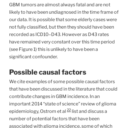
GBM tumors are almost always fatal and are not
likely to have been undiagnosed in the time frame of
our data. It is possible that some elderly cases were
not fully classified, but then they should have been
recorded as ICD10–D43. However as D43 rates
have remained very constant over this time period
(see Figure 1) this is unlikely to have been a
significant confounder.
Possible causal factors
We cite examples of some possible causal factors
that have been discussed in the literature that could
contribute changes in GBM incidence. In an
important 2014 “state of science” review of glioma
22
epidemiology, Ostrom et al
list and discuss a
number of potential factors that have been
associated with glioma incidence, some of which