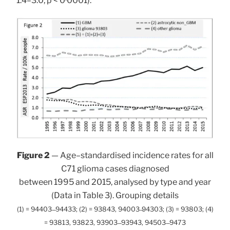
1.4–3.0, p < 0·0001).
Figure 2
— Age–standardised incidence rates for all
C71 glioma cases diagnosed
between 1995 and 2015, analysed by type and year
(Data in Table 3). Grouping details
(1) = 94403 ̶ 94433; (2) = 93843, 94003 ̶94303; (3) = 93803; (4)
= 93813, 93823, 93903 ̶ 93943, 94503 ̶ 9473