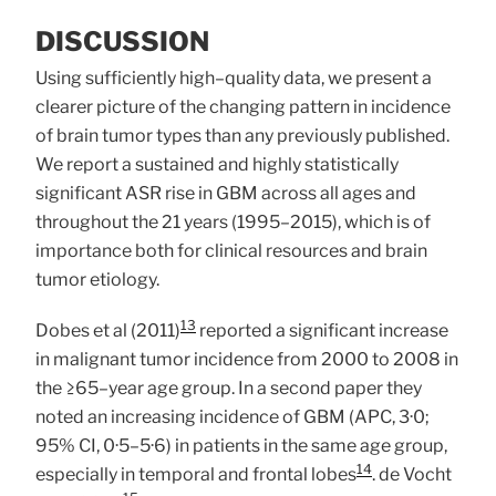
DISCUSSION
Using sufficiently high–quality data, we present a
clearer picture of the changing pattern in incidence
of brain tumor types than any previously published.
We report a sustained and highly statistically
significant ASR rise in GBM across all ages and
throughout the 21 years (1995–2015), which is of
importance both for clinical resources and brain
tumor etiology.
13
Dobes et al (2011)
reported a significant increase
in malignant tumor incidence from 2000 to 2008 in
the ≥65–year age group. In a second paper they
noted an increasing incidence of GBM (APC, 3·0;
95% CI, 0·5–5·6) in patients in the same age group,
14
especially in temporal and frontal lobes
. de Vocht