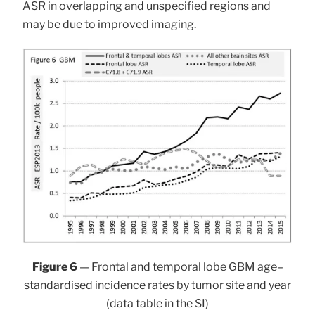
ASR in overlapping and unspecified regions and
may be due to improved imaging.
Figure 6
— Frontal and temporal lobe GBM age–
standardised incidence rates by tumor site and year
(data table in the SI)