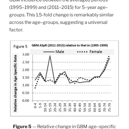
(1995–1999) and (2011–2015) for 5–year age–
groups. This 1.5-fold change is remarkably similar
across the age–groups, suggesting a universal
factor.
Figure 5
— Relative change in GBM age–specific