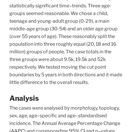
statistically significant time–trends. Three age-
groups seemed reasonable. We chose a child,
teenage and young-adult group (0-29), a main
middle-age group (30-54) and an older age group
(over 55 years of age). These reasonably split the
population into three roughly equal (20, 18 and 16
million) groups of people. The case totals in the
three groups were about 9.5k, 19.5k and 52k
respectively. We tested moving the cut point
boundaries by 5 years in both directions and it made
little difference to the overall results.
Analysis
The cases were analysed by morphology, topology,
sex, age, age–specific and age–standardised
incidence. The Annual Average Percentage Change
(AAPC) and corresponding 95% CI and p–values