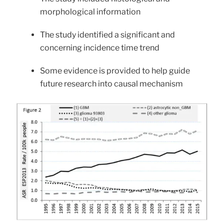
morphological information
The study identified a significant and
concerning incidence time trend
Some evidence is provided to help guide
future research into causal mechanism