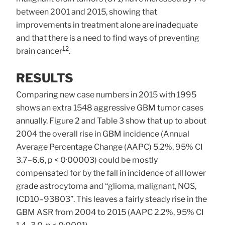
between 2001 and 2015, showing that
improvements in treatment alone are inadequate
and that there is a need to find ways of preventing
12
brain cancer
.
RESULTS
Comparing new case numbers in 2015 with 1995
shows an extra 1548 aggressive GBM tumor cases
annually. Figure 2 and Table 3 show that up to about
2004 the overall rise in GBM incidence (Annual
Average Percentage Change (AAPC) 5.2%, 95% CI
3.7–6.6, p < 0·00003) could be mostly
compensated for by the fall in incidence of all lower
grade astrocytoma and “glioma, malignant, NOS,
ICD10–93803”. This leaves a fairly steady rise in the
GBM ASR from 2004 to 2015 (AAPC 2.2%, 95% CI