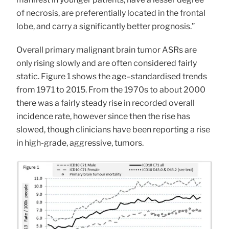
of necrosis, are preferentially located in the frontal
lobe, and carry a significantly better prognosis.”
Overall primary malignant brain tumor ASRs are
only rising slowly and are often considered fairly
static. Figure 1 shows the age–standardised trends
from 1971 to 2015. From the 1970s to about 2000
there was a fairly steady rise in recorded overall
incidence rate, however since then the rise has
slowed, though clinicians have been reporting a rise
in high-grade, aggressive, tumors.