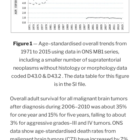
Figure 1
— Age–standardised overall trends from
1971 to 2015 using data in ONS MB1 series,
including a smaller number of supratentorial
neoplasms without histology or morphology data
coded D43.0 & D43.2 . The data table for this figure
is in the SI file.
Overall adult survival for all malignant brain tumors
after diagnosis during 2006–2010 was about 35%
for one year and 15% for five years, falling to about
3% for aggressive grades–III and IV tumors. ONS
data show age-standardised death rates from
malignant brain tumors (C71) have increased by 7%