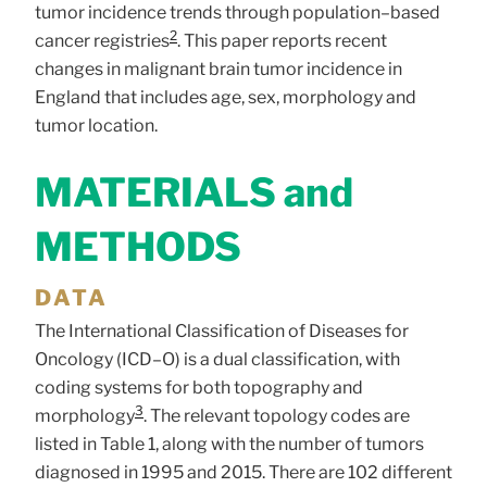
tumor incidence trends through population–based
2
cancer registries
. This paper reports recent
changes in malignant brain tumor incidence in
England that includes age, sex, morphology and
tumor location.
MATERIALS and
METHODS
DATA
The International Classification of Diseases for
Oncology (ICD–O) is a dual classification, with
coding systems for both topography and
3
morphology
. The relevant topology codes are
listed in Table 1, along with the number of tumors
diagnosed in 1995 and 2015. There are 102 different