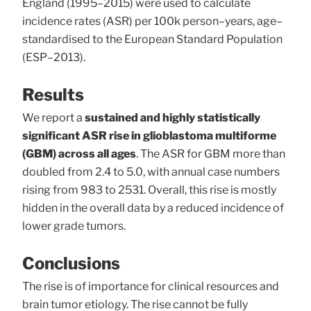
England (1995–2015) were used to calculate
incidence rates (ASR) per 100k person–years, age–
standardised to the European Standard Population
(ESP–2013).
Results
We report a
sustained and highly statistically
significant ASR rise in glioblastoma multiforme
(GBM) across all ages
. The ASR for GBM more than
doubled from 2.4 to 5.0, with annual case numbers
rising from 983 to 2531. Overall, this rise is mostly
hidden in the overall data by a reduced incidence of
lower grade tumors.
Conclusions
The rise is of importance for clinical resources and
brain tumor etiology. The rise cannot be fully