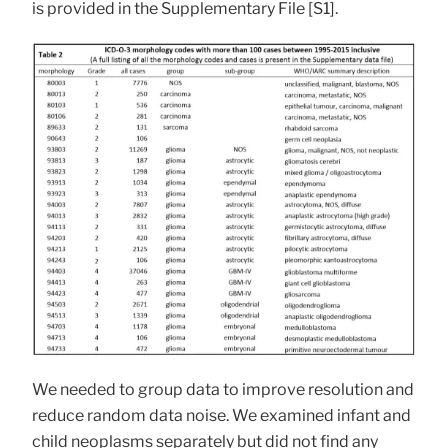
is provided in the Supplementary File [S1].
We needed to group data to improve resolution and
reduce random data noise. We examined infant and
child neoplasms separately but did not find any