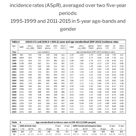
incidence rates (ASpR), averaged over two five-year
periods:
1995-1999 and 2011-2015 in 5-year age-bands and
gender