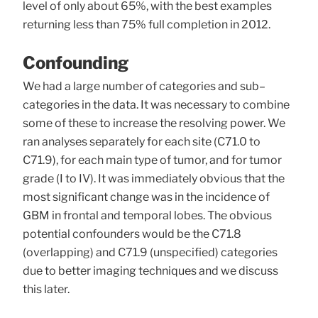
level of only about 65%, with the best examples
returning less than 75% full completion in 2012.
Confounding
We had a large number of categories and sub–
categories in the data. It was necessary to combine
some of these to increase the resolving power. We
ran analyses separately for each site (C71.0 to
C71.9), for each main type of tumor, and for tumor
grade (I to IV). It was immediately obvious that the
most significant change was in the incidence of
GBM in frontal and temporal lobes. The obvious
potential confounders would be the C71.8
(overlapping) and C71.9 (unspecified) categories
due to better imaging techniques and we discuss
this later.