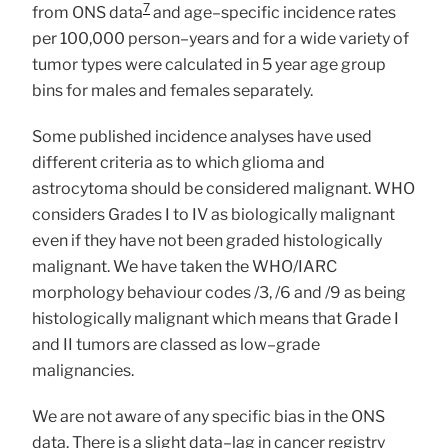
7
from ONS data
and age–specific incidence rates
per 100,000 person–years and for a wide variety of
tumor types were calculated in 5 year age group
bins for males and females separately.
Some published incidence analyses have used
different criteria as to which glioma and
astrocytoma should be considered malignant. WHO
considers Grades I to IV as biologically malignant
even if they have not been graded histologically
malignant. We have taken the WHO/IARC
morphology behaviour codes /3, /6 and /9 as being
histologically malignant which means that Grade I
and II tumors are classed as low–grade
malignancies.
We are not aware of any specific bias in the ONS
data. There is a slight data–lag in cancer registry