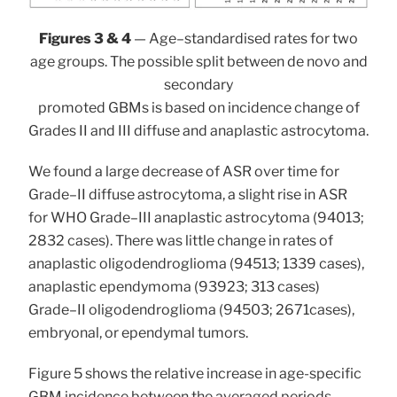
Figures 3 & 4
— Age–standardised rates for two
age groups. The possible split between de novo and
secondary
promoted GBMs is based on incidence change of
Grades II and III diffuse and anaplastic astrocytoma.
We found a large decrease of ASR over time for
Grade–II diffuse astrocytoma, a slight rise in ASR
for WHO Grade–III anaplastic astrocytoma (94013;
2832 cases). There was little change in rates of
anaplastic oligodendroglioma (94513; 1339 cases),
anaplastic ependymoma (93923; 313 cases)
Grade–II oligodendroglioma (94503; 2671cases),
embryonal, or ependymal tumors.
Figure 5 shows the relative increase in age-specific
GBM incidence between the averaged periods