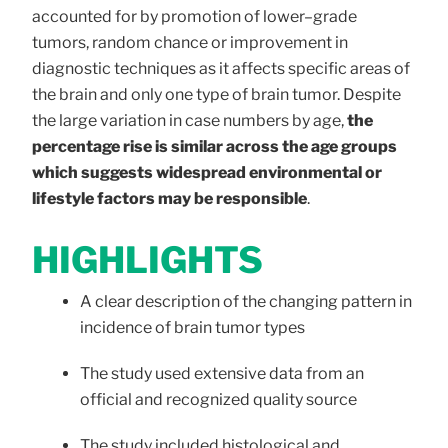
accounted for by promotion of lower–grade
tumors, random chance or improvement in
diagnostic techniques as it affects specific areas of
the brain and only one type of brain tumor. Despite
the large variation in case numbers by age,
the
percentage rise is similar across the age groups
which suggests widespread environmental or
lifestyle factors may be responsible
.
HIGHLIGHTS
A clear description of the changing pattern in
incidence of brain tumor types
The study used extensive data from an
official and recognized quality source
The study included histological and