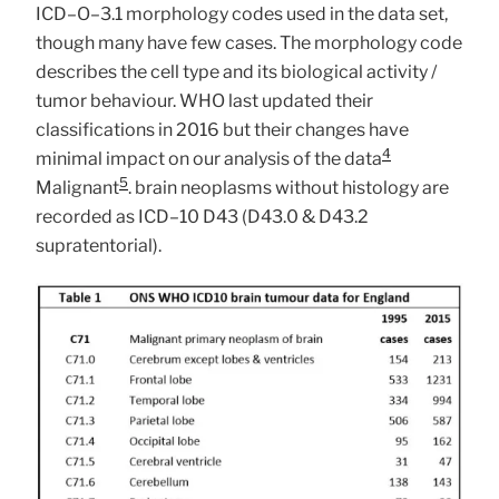
ICD–O–3.1 morphology codes used in the data set,
though many have few cases. The morphology code
describes the cell type and its biological activity /
tumor behaviour. WHO last updated their
classifications in 2016 but their changes have
4
minimal impact on our analysis of the data
5
Malignant
. brain neoplasms without histology are
recorded as ICD–10 D43 (D43.0 & D43.2
supratentorial).