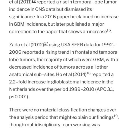
15
et al (2011)
reported a rise in temporal lobe tumor
incidence in ONS data but dismissed its
significance. In a 2016 paper he claimed no increase
in GBM incidence, but later published a major
16
correction to the paper that shows an increase
.
17
Zada et al (2012)
using USA SEER data for 1992–
2006 reported a rising trend in frontal and temporal
lobe tumors, the majority of which were GBM, with a
decreased incidence of tumors across all other
18
anatomical sub–sites. Ho et al (2014)
reported a
2.2–fold increase in glioblastoma incidence in the
Netherlands over the period 1989–2010 (APC 3.1,
p<0.001).
There were no material classification changes over
19
the analysis period that might explain our findings
,
though multidisciplinary team working was