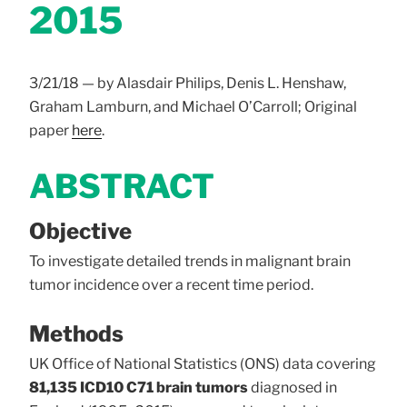
2015
3/21/18 — by Alasdair Philips, Denis L. Henshaw,
Graham Lamburn, and Michael O’Carroll; Original
paper
here
.
ABSTRACT
Objective
To investigate detailed trends in malignant brain
tumor incidence over a recent time period.
Methods
UK Office of National Statistics (ONS) data covering
81,135 ICD10 C71 brain tumors
diagnosed in