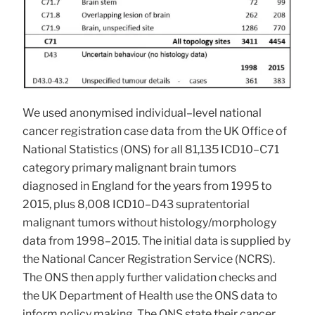
We used anonymised individual–level national
cancer registration case data from the UK Office of
National Statistics (ONS) for all 81,135 ICD10–C71
category primary malignant brain tumors
diagnosed in England for the years from 1995 to
2015, plus 8,008 ICD10–D43 supratentorial
malignant tumors without histology/morphology
data from 1998–2015. The initial data is supplied by
the National Cancer Registration Service (NCRS).
The ONS then apply further validation checks and
the UK Department of Health use the ONS data to
inform policy making. The ONS state their cancer