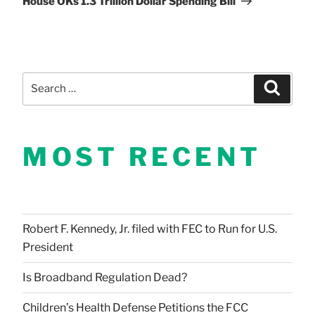
House OKs 1.3 Trillion Dollar Spending Bill
Search
Search
for:
MOST RECENT
Robert F. Kennedy, Jr. filed with FEC to Run for U.S.
President
Is Broadband Regulation Dead?
Children’s Health Defense Petitions the FCC