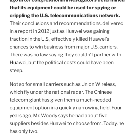
that its equipment could be used for spying or
crippling the U.S. telecommunications network.
Their conclusions and recommendations, delivered
in a report in 2012 just as Huawei was gaining
traction in the U.S., effectively killed Huawei’s
chances to win business from major U.S. carriers.
There was no law saying they couldn’t partner with
Huawei, but the political costs could have been
steep.
Not so for small carriers such as Union Wireless,
which fly under the national radar. The Chinese
telecom giant has given them a much-needed
equipment option in a quickly narrowing field. Four
years ago, Mr. Woody says he had about five
suppliers besides Huawei to choose from. Today, he
has only two.