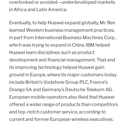
overlooked or avoided—underdeveloped markets
in Africa and Latin America.
Eventually, to help Huawei expand globally, Mr. Ren
learned Western business management practices,
in part from International Business Machines Corp. ,
which was trying to expand in China. IBM helped
Huawei learn disciplines such as product
development and financial management. That and
its improving technology helped Huawei gain
ground in Europe, where its major customers today
include Britain’s Vodafone Group PLC, France’s
Orange SA and Germany’s Deutsche Telekom AG.
European mobile operators also liked that Huawei
offered a wider range of products than competitors
and top-notch customer service, according to
current and former European wireless executives.