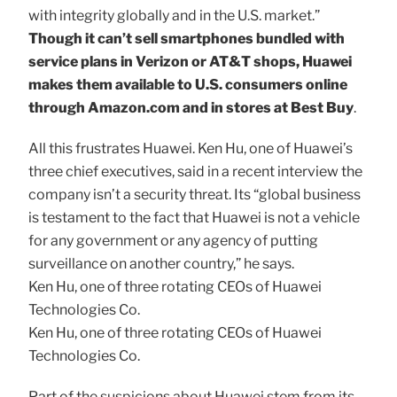
with integrity globally and in the U.S. market.”
Though it can’t sell smartphones bundled with
service plans in Verizon or AT&T shops, Huawei
makes them available to U.S. consumers online
through Amazon.com and in stores at Best Buy
.
All this frustrates Huawei. Ken Hu, one of Huawei’s
three chief executives, said in a recent interview the
company isn’t a security threat. Its “global business
is testament to the fact that Huawei is not a vehicle
for any government or any agency of putting
surveillance on another country,” he says.
Ken Hu, one of three rotating CEOs of Huawei
Technologies Co.
Ken Hu, one of three rotating CEOs of Huawei
Technologies Co.
Part of the suspicions about Huawei stem from its