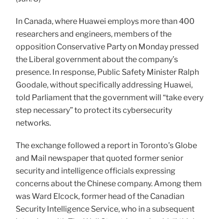
In Canada, where Huawei employs more than 400
researchers and engineers, members of the
opposition Conservative Party on Monday pressed
the Liberal government about the company’s
presence. In response, Public Safety Minister Ralph
Goodale, without specifically addressing Huawei,
told Parliament that the government will “take every
step necessary” to protect its cybersecurity
networks.
The exchange followed a report in Toronto’s Globe
and Mail newspaper that quoted former senior
security and intelligence officials expressing
concerns about the Chinese company. Among them
was Ward Elcock, former head of the Canadian
Security Intelligence Service, who in a subsequent