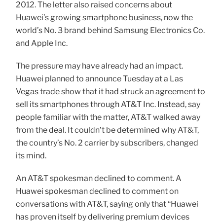
2012. The letter also raised concerns about
Huawei’s growing smartphone business, now the
world’s No. 3 brand behind Samsung Electronics Co.
and Apple Inc.
The pressure may have already had an impact.
Huawei planned to announce Tuesday at a Las
Vegas trade show that it had struck an agreement to
sell its smartphones through AT&T Inc. Instead, say
people familiar with the matter, AT&T walked away
from the deal. It couldn’t be determined why AT&T,
the country’s No. 2 carrier by subscribers, changed
its mind.
An AT&T spokesman declined to comment. A
Huawei spokesman declined to comment on
conversations with AT&T, saying only that “Huawei
has proven itself by delivering premium devices