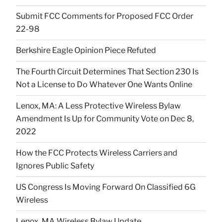
Submit FCC Comments for Proposed FCC Order
22-98
Berkshire Eagle Opinion Piece Refuted
The Fourth Circuit Determines That Section 230 Is
Not a License to Do Whatever One Wants Online
Lenox, MA: A Less Protective Wireless Bylaw
Amendment Is Up for Community Vote on Dec 8,
2022
How the FCC Protects Wireless Carriers and
Ignores Public Safety
US Congress Is Moving Forward On Classified 6G
Wireless
Lenox, MA Wireless Bylaw Update