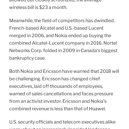
wireless bill is $23 a month.
Meanwhile, the field of competitors has dwindled.
French-based Alcatel and U.S.-based Lucent
merged in 2006, and Nokia ended up buying the
combined Alcatel-Lucent company in 2016. Nortel
Networks Corp. folded in 2009 in Canada’s biggest
bankruptcy case.
Both Nokia and Ericsson have warned that 2018 will
be challenging. Ericsson has changed chief
executives, laid off thousands of employees,
warned of sales cancellations and faces pressure
from an activist investor. Ericsson and Nokia’s
combined revenue is less than that of Huawei.
U.S. security officials and telecom executives alike