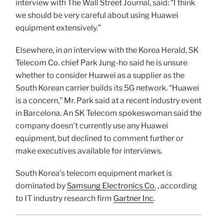
interview with The Wall Street Journal, said: “I think
we should be very careful about using Huawei
equipment extensively.”
Elsewhere, in an interview with the Korea Herald, SK
Telecom Co. chief Park Jung-ho said he is unsure
whether to consider Huawei as a supplier as the
South Korean carrier builds its 5G network. “Huawei
is a concern,” Mr. Park said at a recent industry event
in Barcelona. An SK Telecom spokeswoman said the
company doesn’t currently use any Huawei
equipment, but declined to comment further or
make executives available for interviews.
South Korea’s telecom equipment market is
dominated by
Samsung Electronics Co.
, according
to IT industry research firm
Gartner Inc
.