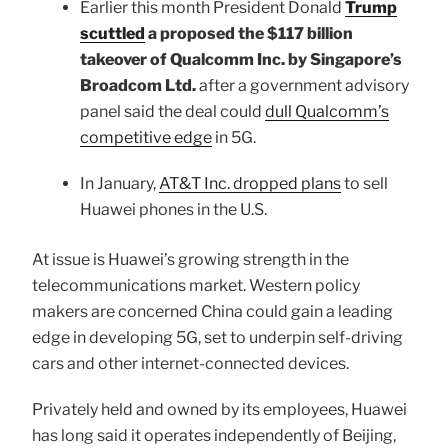
Earlier this month President Donald
Trump
scuttled
a proposed the $117 billion
takeover of Qualcomm Inc. by Singapore’s
Broadcom Ltd.
after a government advisory
panel said the deal could
dull Qualcomm’s
competitive edge
in 5G.
In January,
AT&T Inc. dropped plans
to sell
Huawei phones in the U.S.
At issue is Huawei’s growing strength in the
telecommunications market. Western policy
makers are concerned China could gain a leading
edge in developing 5G, set to underpin self-driving
cars and other internet-connected devices.
Privately held and owned by its employees, Huawei
has long said it operates independently of Beijing,