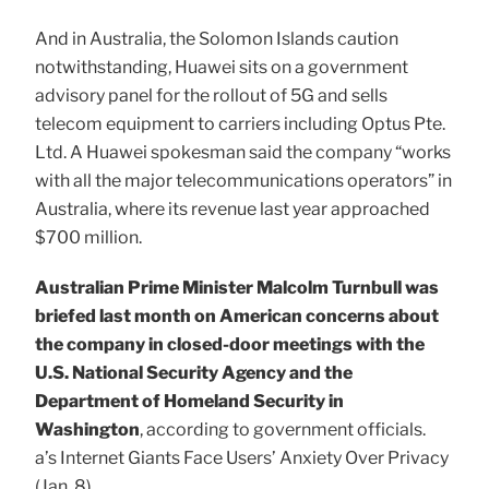
And in Australia, the Solomon Islands caution
notwithstanding, Huawei sits on a government
advisory panel for the rollout of 5G and sells
telecom equipment to carriers including Optus Pte.
Ltd. A Huawei spokesman said the company “works
with all the major telecommunications operators” in
Australia, where its revenue last year approached
$700 million.
Australian Prime Minister Malcolm Turnbull was
briefed last month on American concerns about
the company in closed-door meetings with the
U.S. National Security Agency and the
Department of Homeland Security in
Washington
, according to government officials.
a’s Internet Giants Face Users’ Anxiety Over Privacy
(Jan. 8)