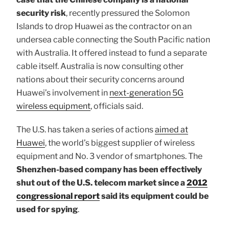
security risk
, recently pressured the Solomon
Islands to drop Huawei as the contractor on an
undersea cable connecting the South Pacific nation
with Australia. It offered instead to fund a separate
cable itself. Australia is now consulting other
nations about their security concerns around
Huawei’s involvement in
next-generation 5G
wireless equipment
, officials said.
The U.S. has taken a series of actions
aimed at
Huawei
, the world’s biggest supplier of wireless
equipment and No. 3 vendor of smartphones. The
Shenzhen-based company has been effectively
shut out of the U.S. telecom market since a
2012
congressional report
said its equipment could be
used for spying
.