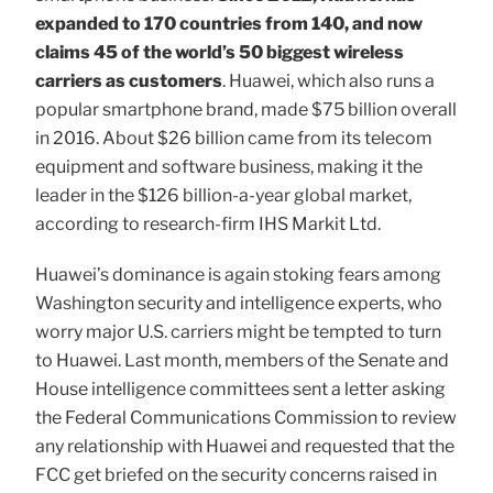
expanded to 170 countries from 140, and now
claims 45 of the world’s 50 biggest wireless
carriers as customers
. Huawei, which also runs a
popular smartphone brand, made $75 billion overall
in 2016. About $26 billion came from its telecom
equipment and software business, making it the
leader in the $126 billion-a-year global market,
according to research-firm IHS Markit Ltd.
Huawei’s dominance is again stoking fears among
Washington security and intelligence experts, who
worry major U.S. carriers might be tempted to turn
to Huawei. Last month, members of the Senate and
House intelligence committees sent a letter asking
the Federal Communications Commission to review
any relationship with Huawei and requested that the
FCC get briefed on the security concerns raised in