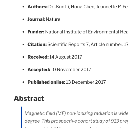
Authors:
De-Kun Li, Hong Chen, Jeannette R. F
Journal:
Nature
Funder:
National Institute of Environmental Hea
Citation:
Scientific Reports 7, Article number: 
Received:
14 August 2017
Accepted:
10 November 2017
Published online:
13 December 2017
Abstract
Magnetic field (MF) non-ionizing radiation is w
degree. This prospective cohort study of 913 p