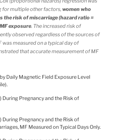
Cox (proportional hazards) regression was
 for multiple other factors,
women who
 the risk of miscarriage (hazard ratio =
r MF exposure
. The increased risk of
ently observed regardless of the sources of
F was measured on a typical day of
monstrated that accurate measurement of MF
 by Daily Magnetic Field Exposure Level
le).
 During Pregnancy and the Risk of
 During Pregnancy and the Risk of
arriages, MF Measured on Typical Days Only.