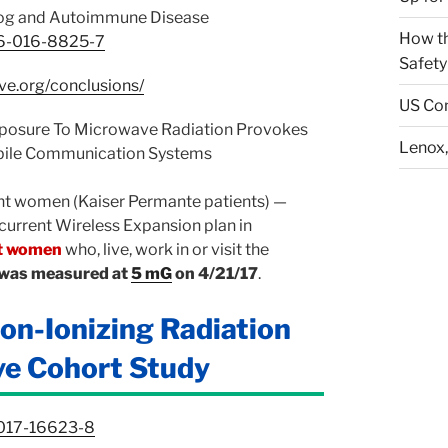
smog and Autoimmune Disease
How th
026-016-8825-7
Safety
ive.org/conclusions/
US Con
xposure To Microwave Radiation Provokes
Lenox,
bile Communication Systems
ant women (Kaiser Permante patients) —
 current Wireless Expansion plan in
nt women
who, live, work in or visit the
h was measured at
5 mG
on 4/21/17
.
on-Ionizing Radiation
ve Cohort Study
-017-16623-8