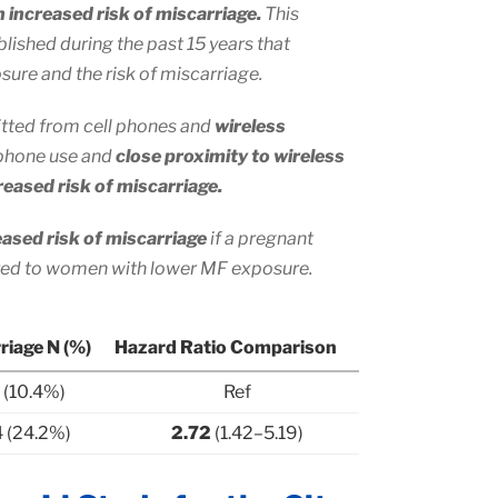
h increased risk of miscarriage.
This
blished during the past 15 years that
ure and the risk of miscarriage.
mitted from cell phones and
wireless
 phone use and
close proximity to wireless
eased risk of miscarriage.
eased risk of miscarriage
if a pregnant
ed to women with lower MF exposure.
riage N (%)
Hazard Ratio Comparison
1 (10.4%)
Ref
 (24.2%)
2.72
(1.42–5.19)