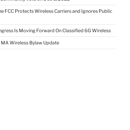
e FCC Protects Wireless Carriers and Ignores Public
gress Is Moving Forward On Classified 6G Wireless
 MA Wireless Bylaw Update