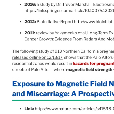
2016:
a study by Dr. Trevor Marshall, Electro
https://link.springer.com/article/10.1007/s12
2012:
BioInitiative Report
http://www.bioinitiat
2011:
review by Yakymenko et al, Long-Term E
Cancer Growth: Evidence From Radars And Mo
The following study of 913 Northern California pregn
released online on 12/13/17
, shows that the Palo Alto’s
residential zones would result in
hazards for pregna
streets of Palo Alto — where
magnetic field strengt
Exposure to Magnetic Field N
and Miscarriage: A Prospecti
Link:
https://www.nature.com/articles/s41598