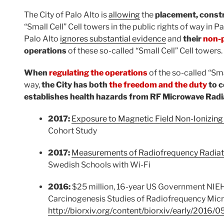
The City of Palo Alto is
allowing
the
placement, const
“Small Cell” Cell towers in the public rights of way in Pa
Palo Alto
ignores substantial evidence
and
their
non-
operations
of these so-called “Small Cell” Cell towers.
When
regulating the operations
of the so-called “Smal
way,
the City has both
the freedom and the duty
to c
establishes health hazards from RF Microwave Rad
2017:
Exposure to Magnetic Field Non-Ionizing
Cohort Study
2017:
Measurements of Radiofrequency Radiat
Swedish Schools with Wi-Fi
2016:
$25 million, 16-year US Government NIEH
Carcinogenesis Studies of Radiofrequency Mic
http://biorxiv.org/content/biorxiv/early/2016/