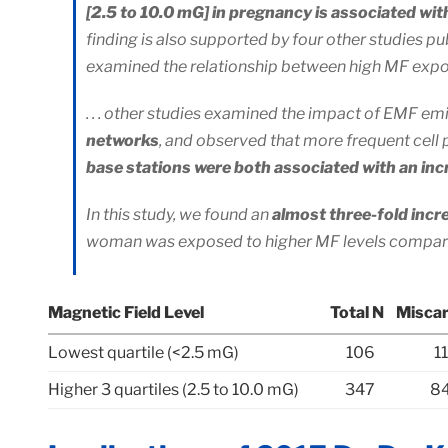
[2.5 to 10.0 mG] in pregnancy is associated wit
finding is also supported by four other studies pu
examined the relationship between high MF expos
. . . other studies examined the impact of EMF e
networks
, and observed that more frequent cell
base stations were both associated with an incr
In this study, we found an
almost three-fold incr
woman was exposed to higher MF levels compar
Magnetic Field Level
Total N
Miscar
Lowest quartile (<2.5 mG)
106
1
Higher 3 quartiles (2.5 to 10.0 mG)
347
84