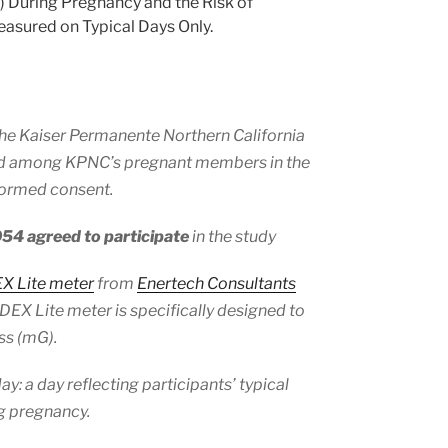
 During Pregnancy and the Risk of
asured on Typical Days Only.
he Kaiser Permanente Northern California
ed among KPNC’s pregnant members in the
formed consent.
054 agreed to participate
in the study
 Lite meter
from
Enertech Consultants
EX Lite meter is specifically designed to
ss (mG).
 a day reflecting participants’ typical
ng pregnancy.