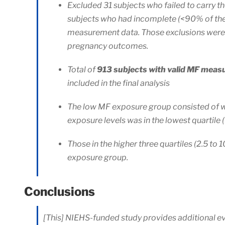
Excluded 31 subjects who failed to carry t
subjects who had incomplete (<90% of th
measurement data. Those exclusions were
pregnancy outcomes.
Total of
913 subjects with valid MF mea
included in the final analysis
The low MF exposure group consisted of 
exposure levels was in the lowest quartile 
Those in the higher three quartiles (2.5 to 
exposure group.
Conclusions
[This] NIEHS-funded study provides additional e