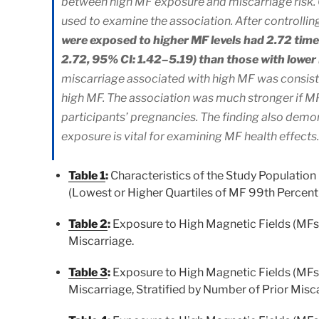
between high MF exposure and miscarriage risk. 
used to examine the association. After controlling
were exposed to higher MF levels had 2.72 times
2.72, 95% CI: 1.42–5.19) than those with lowe
miscarriage associated with high MF was consist
high MF. The association was much stronger if M
participants’ pregnancies. The finding also de
exposure is vital for examining MF health effects.
Table 1
:
Characteristics of the Study Population
(Lowest or Higher Quartiles of MF 99th Percenti
Table 2
:
Exposure to High Magnetic Fields (MFs)
Miscarriage.
Table 3
:
Exposure to High Magnetic Fields (MFs)
Miscarriage, Stratified by Number of Prior Misc