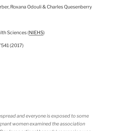
erber, Roxana Odouli & Charles Quesenberry
lth Sciences (
NIEHS
)
17541 (2017)
idespread and everyone is exposed to some
regnant women examined the association