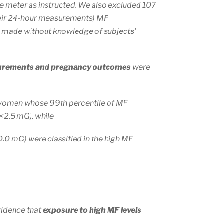
he meter as instructed. We also excluded 107
eir 24-hour measurements) MF
 made without knowledge of subjects’
surements and pregnancy outcomes
were
women whose 99th percentile of MF
(<2.5 mG), while
10.0 mG) were classified in the high MF
vidence that
exposure to high MF levels