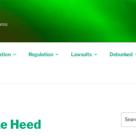
less
ation
Regulation
Lawsuits
Debunked
Search
ake Heed
for: