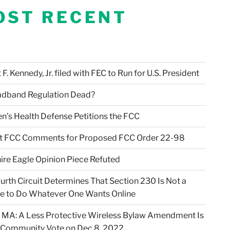
OST RECENT
F. Kennedy, Jr. filed with FEC to Run for U.S. President
adband Regulation Dead?
en’s Health Defense Petitions the FCC
t FCC Comments for Proposed FCC Order 22-98
ire Eagle Opinion Piece Refuted
urth Circuit Determines That Section 230 Is Not a
e to Do Whatever One Wants Online
 MA: A Less Protective Wireless Bylaw Amendment Is
 Community Vote on Dec 8, 2022