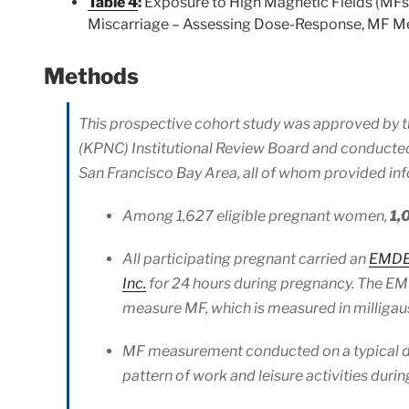
Table 4
:
Exposure to High Magnetic Fields (MFs)
Miscarriage – Assessing Dose-Response, MF Me
Methods
This prospective cohort study was approved by t
(KPNC) Institutional Review Board and conduct
San Francisco Bay Area, all of whom provided in
Among 1,627 eligible pregnant women,
1,
All participating pregnant carried an
EMDEX
Inc.
for 24 hours during pregnancy. The EMD
measure MF, which is measured in milligau
MF measurement conducted on a typical day:
pattern of work and leisure activities duri