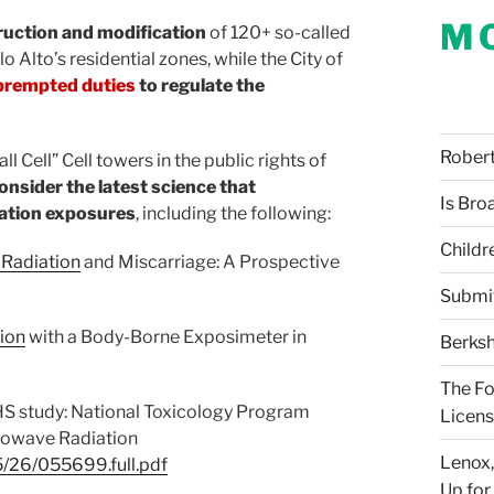
M
ruction and modification
of 120+ so-called
lo Alto’s residential zones, while the City of
prempted duties
to regulate the
Robert 
l Cell” Cell towers in the public rights of
onsider the latest science that
Is Bro
iation exposures
, including the following:
Childr
 Radiation
and Miscarriage: A Prospective
Submi
ion
with a Body-Borne Exposimeter in
Berksh
The Fo
S study: National Toxicology Program
Licens
rowave Radiation
Lenox,
05/26/055699.full.pdf
Up for