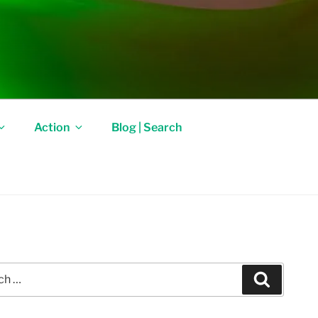
Action
Blog | Search
Search