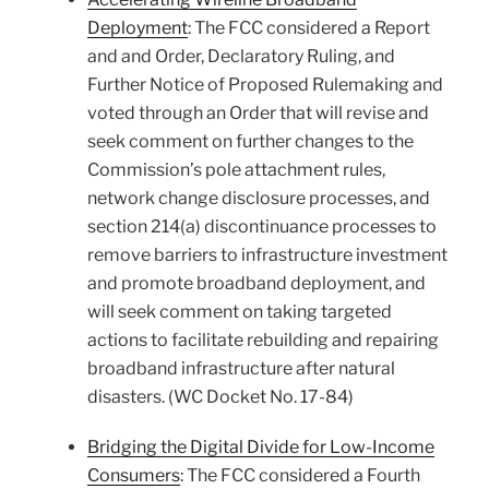
Deployment
: The FCC considered a Report
and and Order, Declaratory Ruling, and
Further Notice of Proposed Rulemaking and
voted through an Order that will revise and
seek comment on further changes to the
Commission’s pole attachment rules,
network change disclosure processes, and
section 214(a) discontinuance processes to
remove barriers to infrastructure investment
and promote broadband deployment, and
will seek comment on taking targeted
actions to facilitate rebuilding and repairing
broadband infrastructure after natural
disasters. (WC Docket No. 17-84)
Bridging the Digital Divide for Low-Income
Consumers
: The FCC considered a Fourth