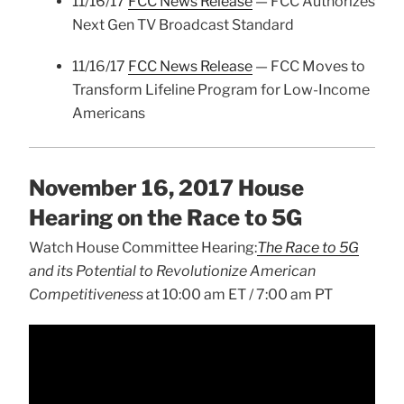
11/16/17
FCC News Release
— FCC Authorizes
Next Gen TV Broadcast Standard
11/16/17
FCC News Release
— FCC Moves to
Transform Lifeline Program for Low-Income
Americans
November 16, 2017 House
Hearing on the Race to 5G
Watch House Committee Hearing:
The Race to 5G
and its Potential to Revolutionize American
Competitiveness
at 10:00 am ET / 7:00 am PT