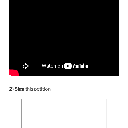
2) Sign
this petition: