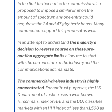
In the first further notice the commission also
proposed to impose a similar limit on the
amount of spectrum any one entity could
acquire in the 24 and 47 gigahertz bands. Many
commenters support this proposal as well.
In an attempt to understand
the majority’s
decision to reverse course on these pre-
auction aggregate limits
allow me to start
with the current state of the industry and the
communications act mandate.
The commercial wireless industry is highly
concentrated
. For antitrust purposes, the U.S.
Department of Justice uses a well-known
Hirschman index or HHI and the DOJ classifies
markets with an HHI index of less than 1,500 as