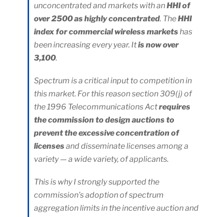
unconcentrated and markets with an
HHI of
over 2500 as highly concentrated
. The
HHI
index for commercial wireless markets
has
been increasing every year. It
is now over
3,100
.
Spectrum is a critical input to competition in
this market. For this reason section 309(j) of
the 1996 Telecommunications Act
requires
the commission to design auctions to
prevent the excessive concentration of
licenses
and disseminate licenses among a
variety — a wide variety, of applicants.
This is why I strongly supported the
commission’s adoption of spectrum
aggregation limits in the incentive auction and