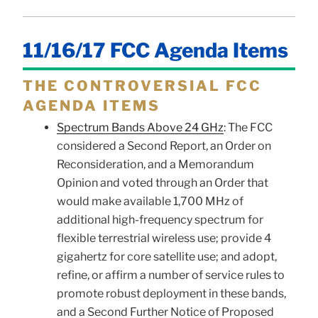
11/16/17 FCC Agenda Items
THE CONTROVERSIAL FCC
AGENDA ITEMS
Spectrum Bands Above 24 GHz
: The FCC
considered a Second Report, an Order on
Reconsideration, and a Memorandum
Opinion and voted through an Order that
would make available 1,700 MHz of
additional high-frequency spectrum for
flexible terrestrial wireless use; provide 4
gigahertz for core satellite use; and adopt,
refine, or affirm a number of service rules to
promote robust deployment in these bands,
and a Second Further Notice of Proposed