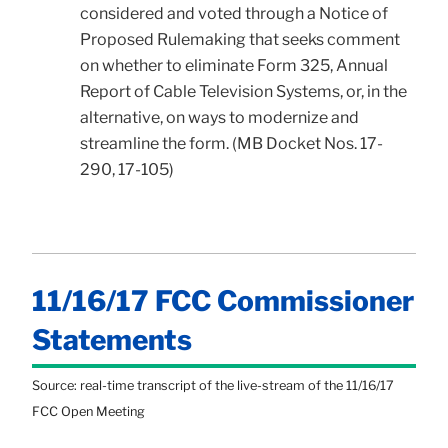
considered and voted through a Notice of
Proposed Rulemaking that seeks comment
on whether to eliminate Form 325, Annual
Report of Cable Television Systems, or, in the
alternative, on ways to modernize and
streamline the form. (MB Docket Nos. 17-
290, 17-105)
11/16/17 FCC Commissioner
Statements
Source: real-time transcript of the live-stream of the 11/16/17
FCC Open Meeting