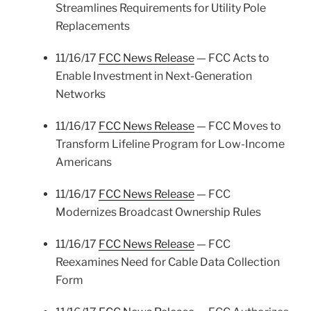
Streamlines Requirements for Utility Pole
Replacements
11/16/17
FCC News Release
— FCC Acts to
Enable Investment in Next-Generation
Networks
11/16/17
FCC News Release
— FCC Moves to
Transform Lifeline Program for Low-Income
Americans
11/16/17
FCC News Release
— FCC
Modernizes Broadcast Ownership Rules
11/16/17
FCC News Release
— FCC
Reexamines Need for Cable Data Collection
Form