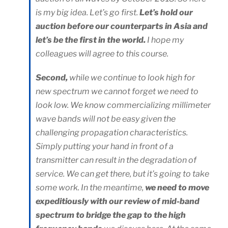
is my big idea. Let’s go first.
Let’s hold our
auction before our counterparts in Asia and
let’s be the first in the world.
I hope my
colleagues will agree to this course.
Second,
while we continue to look high for
new spectrum we cannot forget we need to
look low. We know commercializing millimeter
wave bands will not be easy given the
challenging propagation characteristics.
Simply putting your hand in front of a
transmitter can result in the degradation of
service. We can get there, but it’s going to take
some work. In the meantime,
we need to move
expeditiously with our review of mid-band
spectrum to bridge the gap to the high