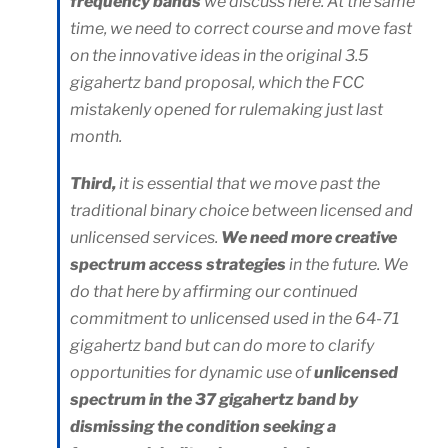
frequency bands
we discuss here. At the same
time, we need to correct course and move fast
on the innovative ideas in the original 3.5
gigahertz band proposal, which the FCC
mistakenly opened for rulemaking just last
month.
Third,
it is essential that we move past the
traditional binary choice between licensed and
unlicensed services.
We need more creative
spectrum access strategies
in the future. We
do that here by affirming our continued
commitment to unlicensed used in the 64-71
gigahertz band but can do more to clarify
opportunities for dynamic use of
unlicensed
spectrum in the 37 gigahertz band by
dismissing the condition seeking a