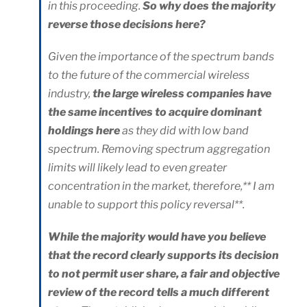
in this proceeding.
So why does the majority
reverse those decisions here?
Given the importance of the spectrum bands
to the future of the commercial wireless
industry,
the large wireless companies have
the same incentives to acquire dominant
holdings here
as they did with low band
spectrum. Removing spectrum aggregation
limits will likely lead to even greater
concentration in the market, therefore,** I am
unable to support this policy reversal**.
While the majority would have you believe
that the record clearly supports its decision
to not permit user share, a fair and objective
review of the record tells a much different