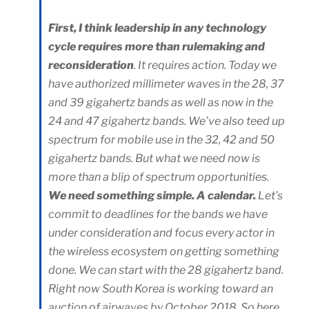
First, I think leadership in any technology
cycle requires more than rulemaking and
reconsideration
. It requires action. Today we
have authorized millimeter waves in the 28, 37
and 39 gigahertz bands as well as now in the
24 and 47 gigahertz bands. We’ve also teed up
spectrum for mobile use in the 32, 42 and 50
gigahertz bands. But what we need now is
more than a blip of spectrum opportunities.
We need something simple. A calendar.
Let’s
commit to deadlines for the bands we have
under consideration and focus every actor in
the wireless ecosystem on getting something
done. We can start with the 28 gigahertz band.
Right now South Korea is working toward an
auction of airwaves by October 2018. So here