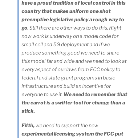
have a proud tradition of local control in this
country that makes uniform one shot
preemptive legislative policy a rough way to
go
. Still there are other ways to do this. Right
now work is underway on a model code for
small cell and 5G deployment and if we
produce something good we need to share
this model far and wide and we need to look at
every aspect of our laws from FCC policy to
federal and state grant programs in basic
infrastructure and build an incentive for
everyone to use it.
We need to remember that
the carrot is a swifter tool for change than a
stick.
Fifth,
we need to support the new
experimental licensing system the FCC put