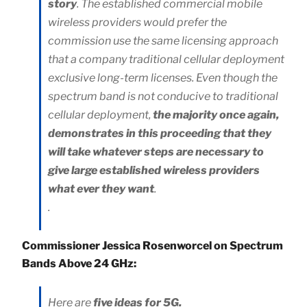
story
. The established commercial mobile
wireless providers would prefer the
commission use the same licensing approach
that a company traditional cellular deployment
exclusive long-term licenses. Even though the
spectrum band is not conducive to traditional
cellular deployment,
the majority once again,
demonstrates in this proceeding that they
will take whatever steps are necessary to
give large established wireless providers
what ever they want
.
.
Commissioner Jessica Rosenworcel on Spectrum
Bands Above 24 GHz:
Here are
five ideas for 5G.