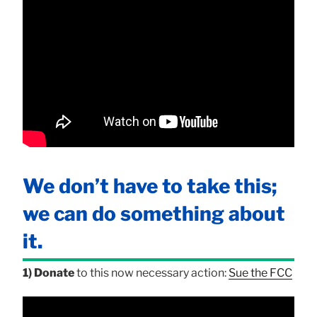
We don’t have to take this;
we can do something about
it.
1) Donate
to this now necessary action:
Sue the FCC