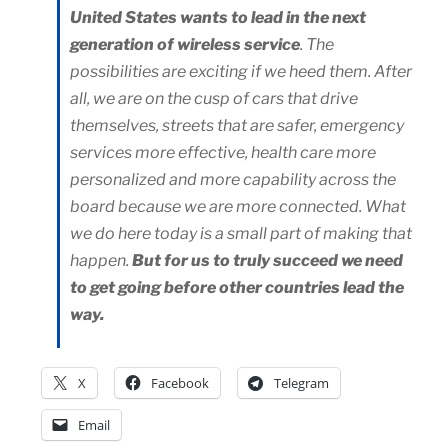
United States wants to lead in the next
generation of wireless service
. The
possibilities are exciting if we heed them. After
all, we are on the cusp of cars that drive
themselves, streets that are safer, emergency
services more effective, health care more
personalized and more capability across the
board because we are more connected. What
we do here today is a small part of making that
happen.
But for us to truly succeed we need
to get going before other countries lead the
way.
X
Facebook
Telegram
Email