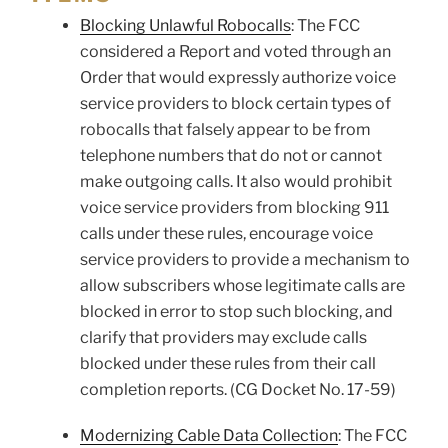
Blocking Unlawful Robocalls
: The FCC
considered a Report and voted through an
Order that would expressly authorize voice
service providers to block certain types of
robocalls that falsely appear to be from
telephone numbers that do not or cannot
make outgoing calls. It also would prohibit
voice service providers from blocking 911
calls under these rules, encourage voice
service providers to provide a mechanism to
allow subscribers whose legitimate calls are
blocked in error to stop such blocking, and
clarify that providers may exclude calls
blocked under these rules from their call
completion reports. (CG Docket No. 17-59)
Modernizing Cable Data Collection
: The FCC