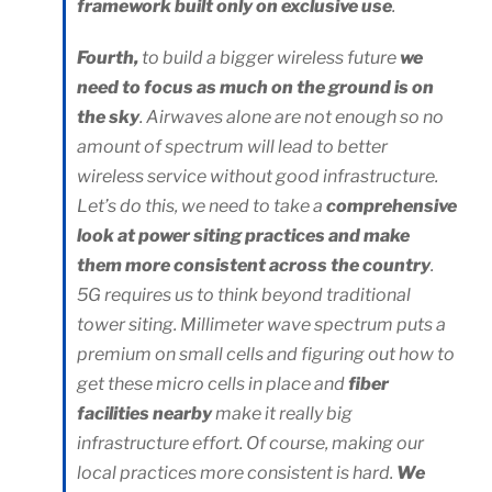
framework built only on exclusive use
.
Fourth,
to build a bigger wireless future
we
need to focus as much on the ground is on
the sky
. Airwaves alone are not enough so no
amount of spectrum will lead to better
wireless service without good infrastructure.
Let’s do this, we need to take a
comprehensive
look at power siting practices and make
them more consistent across the country
.
5G requires us to think beyond traditional
tower siting. Millimeter wave spectrum puts a
premium on small cells and figuring out how to
get these micro cells in place and
fiber
facilities nearby
make it really big
infrastructure effort. Of course, making our
local practices more consistent is hard.
We