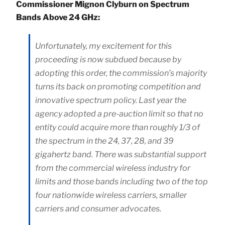
Commissioner Mignon Clyburn on Spectrum
Bands Above 24 GHz:
Unfortunately, my excitement for this
proceeding is now subdued because by
adopting this order, the commission’s majority
turns its back on promoting competition and
innovative spectrum policy. Last year the
agency adopted a pre-auction limit so that no
entity could acquire more than roughly 1/3 of
the spectrum in the 24, 37, 28, and 39
gigahertz band. There was substantial support
from the commercial wireless industry for
limits and those bands including two of the top
four nationwide wireless carriers, smaller
carriers and consumer advocates.