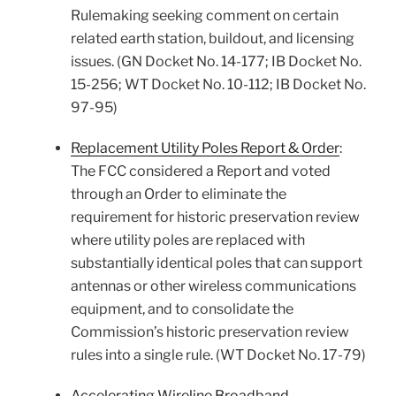
Rulemaking seeking comment on certain
related earth station, buildout, and licensing
issues. (GN Docket No. 14-177; IB Docket No.
15-256; WT Docket No. 10-112; IB Docket No.
97-95)
Replacement Utility Poles Report & Order
:
The FCC considered a Report and voted
through an Order to eliminate the
requirement for historic preservation review
where utility poles are replaced with
substantially identical poles that can support
antennas or other wireless communications
equipment, and to consolidate the
Commission’s historic preservation review
rules into a single rule. (WT Docket No. 17-79)
Accelerating Wireline Broadband