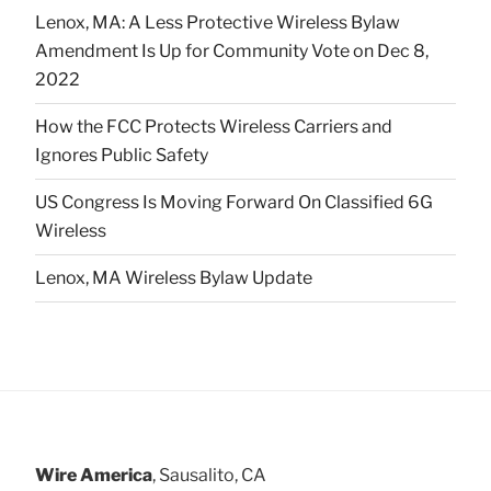
Lenox, MA: A Less Protective Wireless Bylaw
Amendment Is Up for Community Vote on Dec 8,
2022
How the FCC Protects Wireless Carriers and
Ignores Public Safety
US Congress Is Moving Forward On Classified 6G
Wireless
Lenox, MA Wireless Bylaw Update
Wire America
, Sausalito, CA