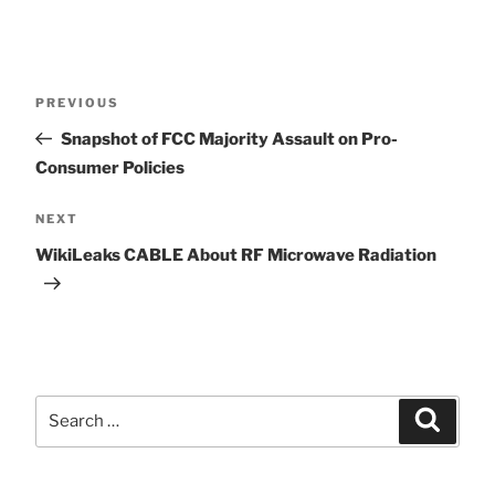
Post
Previous
PREVIOUS
Post
Snapshot of FCC Majority Assault on Pro-
navigation
Consumer Policies
Next
NEXT
Post
WikiLeaks CABLE About RF Microwave Radiation
Search
Search
for: