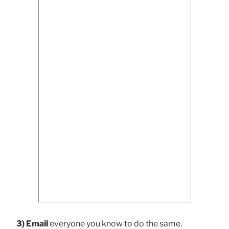
3) Email
everyone you know to do the same.