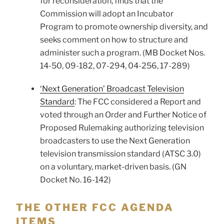
for reconsideration, finds that the
Commission will adopt an Incubator
Program to promote ownership diversity, and
seeks comment on how to structure and
administer such a program. (MB Docket Nos.
14-50, 09-182, 07-294, 04-256, 17-289)
‘Next Generation’ Broadcast Television
Standard
: The FCC considered a Report and
voted through an Order and Further Notice of
Proposed Rulemaking authorizing television
broadcasters to use the Next Generation
television transmission standard (ATSC 3.0)
on a voluntary, market-driven basis. (GN
Docket No. 16-142)
THE OTHER FCC AGENDA
ITEMS