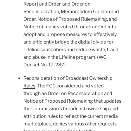
Report and Order, and Order on
Reconsideration, Memorandum Opinion and
Order, Notice of Proposed Rulemaking, and
Notice of Inquiry voted through an Order to
adopt and propose measures to effectively
and efficiently bridge the digital divide for
Lifeline subscribers and reduce waste, fraud,
and abuse in the Lifeline program. (WC
Docket No. 17-287)
Reconsideration of Broadcast Ownership
Rules
: The FCC considered and voted
through an Order on Reconsideration and
Notice of Proposed Rulemaking that updates
the Commission’s broadcast ownership and
attribution rules to reflect the current media
marketplace, denies various other requests