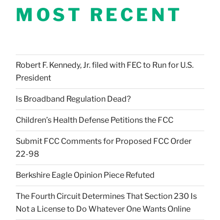
MOST RECENT
Robert F. Kennedy, Jr. filed with FEC to Run for U.S.
President
Is Broadband Regulation Dead?
Children’s Health Defense Petitions the FCC
Submit FCC Comments for Proposed FCC Order
22-98
Berkshire Eagle Opinion Piece Refuted
The Fourth Circuit Determines That Section 230 Is
Not a License to Do Whatever One Wants Online