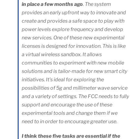
in place a few months ago
. The system
provides an early upfront way to innovate and
create and provides a safe space to play with
power levels explore frequency and develop
new services. One of these new experimental
licenses is designed for innovation. This is like
a virtual wireless sandbox. It allows
communities to experiment with new mobile
solutions and is tailor-made for new smart city
initiatives. It’s ideal for exploring the
possibilities of 5g and millimeter wave service
and a variety of settings. The FCC needs to fully
support and encourage the use of these
experimental tools and change them if we
need to in order to encourage greater use.
I think these five tasks are essential if the