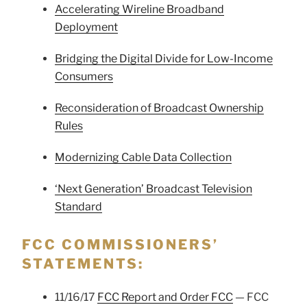
Accelerating Wireline Broadband
Deployment
Bridging the Digital Divide for Low-Income
Consumers
Reconsideration of Broadcast Ownership
Rules
Modernizing Cable Data Collection
‘Next Generation’ Broadcast Television
Standard
FCC COMMISSIONERS’
STATEMENTS:
11/16/17
FCC Report and Order FCC
— FCC