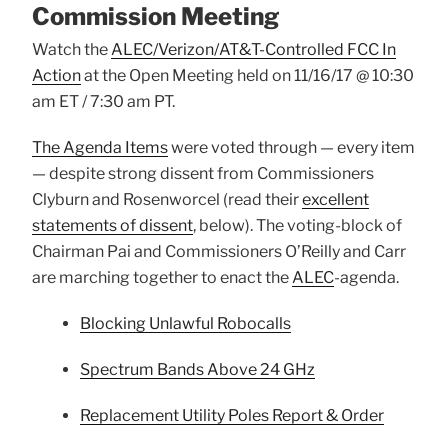
Commission Meeting
Watch the
ALEC/Verizon/AT&T-Controlled FCC In
Action
at the Open Meeting held on 11/16/17 @ 10:30
am ET / 7:30 am PT.
The Agenda Items
were voted through — every item
— despite strong dissent from Commissioners
Clyburn and Rosenworcel (read their
excellent
statements of dissent
, below). The voting-block of
Chairman Pai and Commissioners O’Reilly and Carr
are marching together to enact the
ALEC
-agenda.
Blocking Unlawful Robocalls
Spectrum Bands Above 24 GHz
Replacement Utility Poles Report & Order