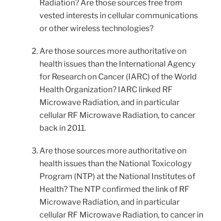
Radiation? Are those sources free from
vested interests in cellular communications
or other wireless technologies?
Are those sources more authoritative on
health issues than the International Agency
for Research on Cancer (IARC) of the World
Health Organization? IARC linked RF
Microwave Radiation, and in particular
cellular RF Microwave Radiation, to cancer
back in 2011.
Are those sources more authoritative on
health issues than the National Toxicology
Program (NTP) at the National Institutes of
Health? The NTP confirmed the link of RF
Microwave Radiation, and in particular
cellular RF Microwave Radiation, to cancer in