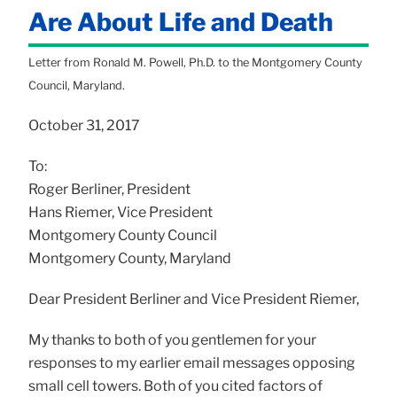
Are About Life and Death
Letter from Ronald M. Powell, Ph.D. to the Montgomery County
Council, Maryland.
October 31, 2017
To:
Roger Berliner, President
Hans Riemer, Vice President
Montgomery County Council
Montgomery County, Maryland
Dear President Berliner and Vice President Riemer,
My thanks to both of you gentlemen for your
responses to my earlier email messages opposing
small cell towers. Both of you cited factors of