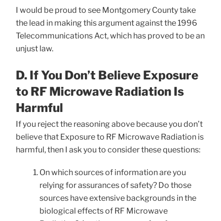
I would be proud to see Montgomery County take
the lead in making this argument against the 1996
Telecommunications Act, which has proved to be an
unjust law.
D. If You Don’t Believe Exposure
to RF Microwave Radiation Is
Harmful
If you reject the reasoning above because you don’t
believe that Exposure to RF Microwave Radiation is
harmful, then I ask you to consider these questions:
On which sources of information are you
relying for assurances of safety? Do those
sources have extensive backgrounds in the
biological effects of RF Microwave