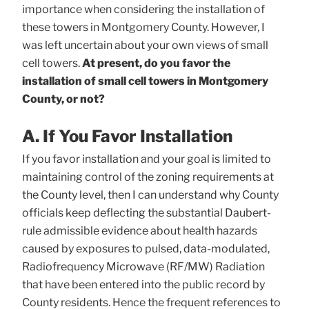
importance when considering the installation of
these towers in Montgomery County. However, I
was left uncertain about your own views of small
cell towers.
At present, do you favor the
installation of small cell towers in Montgomery
County, or not?
A. If You Favor Installation
If you favor installation and your goal is limited to
maintaining control of the zoning requirements at
the County level, then I can understand why County
officials keep deflecting the substantial Daubert-
rule admissible evidence about health hazards
caused by exposures to pulsed, data-modulated,
Radiofrequency Microwave (RF/MW) Radiation
that have been entered into the public record by
County residents. Hence the frequent references to