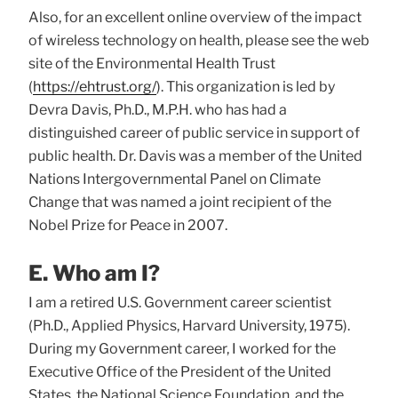
Also, for an excellent online overview of the impact
of wireless technology on health, please see the web
site of the Environmental Health Trust
(
https://ehtrust.org/
). This organization is led by
Devra Davis, Ph.D., M.P.H. who has had a
distinguished career of public service in support of
public health. Dr. Davis was a member of the United
Nations Intergovernmental Panel on Climate
Change that was named a joint recipient of the
Nobel Prize for Peace in 2007.
E. Who am I?
I am a retired U.S. Government career scientist
(Ph.D., Applied Physics, Harvard University, 1975).
During my Government career, I worked for the
Executive Office of the President of the United
States, the National Science Foundation, and the