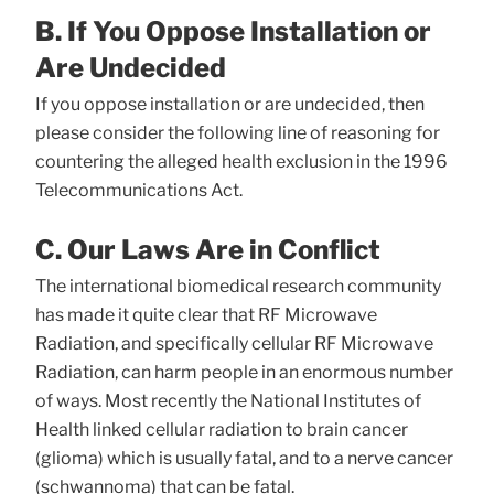
B. If You Oppose Installation or
Are Undecided
If you oppose installation or are undecided, then
please consider the following line of reasoning for
countering the alleged health exclusion in the 1996
Telecommunications Act.
C. Our Laws Are in Conflict
The international biomedical research community
has made it quite clear that RF Microwave
Radiation, and specifically cellular RF Microwave
Radiation, can harm people in an enormous number
of ways. Most recently the National Institutes of
Health linked cellular radiation to brain cancer
(glioma) which is usually fatal, and to a nerve cancer
(schwannoma) that can be fatal.