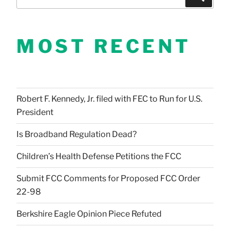
for:
MOST RECENT
Robert F. Kennedy, Jr. filed with FEC to Run for U.S.
President
Is Broadband Regulation Dead?
Children’s Health Defense Petitions the FCC
Submit FCC Comments for Proposed FCC Order
22-98
Berkshire Eagle Opinion Piece Refuted