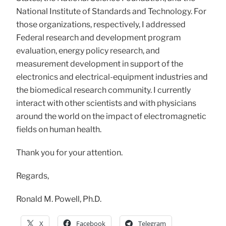
National Institute of Standards and Technology. For
those organizations, respectively, I addressed
Federal research and development program
evaluation, energy policy research, and
measurement development in support of the
electronics and electrical-equipment industries and
the biomedical research community. I currently
interact with other scientists and with physicians
around the world on the impact of electromagnetic
fields on human health.
Thank you for your attention.
Regards,
Ronald M. Powell, Ph.D.
X
Facebook
Telegram