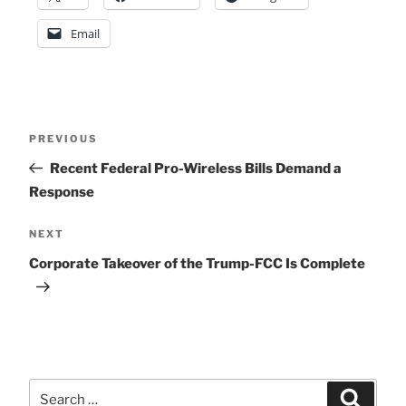
Email
Post
Previous
PREVIOUS
Post
Recent Federal Pro-Wireless Bills Demand a
navigation
Response
Next
NEXT
Post
Corporate Takeover of the Trump-FCC Is Complete
Search
Search