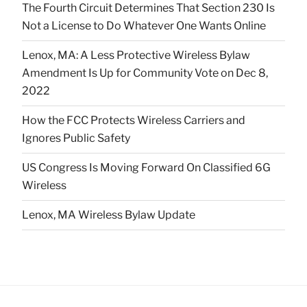
The Fourth Circuit Determines That Section 230 Is
Not a License to Do Whatever One Wants Online
Lenox, MA: A Less Protective Wireless Bylaw
Amendment Is Up for Community Vote on Dec 8,
2022
How the FCC Protects Wireless Carriers and
Ignores Public Safety
US Congress Is Moving Forward On Classified 6G
Wireless
Lenox, MA Wireless Bylaw Update