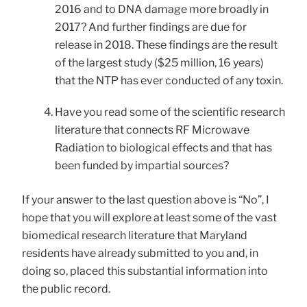
2016 and to DNA damage more broadly in
2017? And further findings are due for
release in 2018. These findings are the result
of the largest study ($25 million, 16 years)
that the NTP has ever conducted of any toxin.
Have you read some of the scientific research
literature that connects RF Microwave
Radiation to biological effects and that has
been funded by impartial sources?
If your answer to the last question above is “No”, I
hope that you will explore at least some of the vast
biomedical research literature that Maryland
residents have already submitted to you and, in
doing so, placed this substantial information into
the public record.