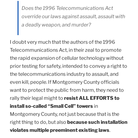
Does the 1996 Telecommunications Act
override our laws against assault, assault with
a deadly weapon, and murder?
I doubt very much that the authors of the 1996
Telecommunications Act, in their zeal to promote
the rapid expansion of cellular technology without
prior testing for safety, intended to convey a right to
the telecommunications industry to assault, and
even kill, people. If Montgomery County officials
want to protect the public from harm, they need to
rally their legal might to
resist ALL EFFORTS to
install so-called “Small Cell” towers
in
Montgomery County, not just because that is the
right thing to do, but also
because such installation
violates multiple preeminent existing laws
.