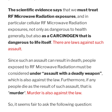
The scientific evidence says
that we
must treat
RF Microwave Radiation exposures
, and in
particular cellular RF Microwave Radiation
exposures, not only as dangerous to health
generally, but also
as a CARCINOGEN that is
dangerous to life itself
.
There are laws against such
assault.
Since such an assault can result in death, people
exposed to RF Microwave Radiation must be
considered
under “assault with a deadly weapon”
,
which is also against the law. Furthermore, if any
people die as the result of such assault, that is
“
murder
“.
Murder is also against the law.
So, it seems fair to ask the following question: