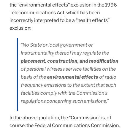
the “environmental effects” exclusion in the 1996
Telecommunications Act, which has been
incorrectly interpreted to be a “health effects”
exclusion:
“No State or local government or
instrumentality thereof may regulate the
placement, construction, and modification
of personal wireless service facilities on the
basis of the
environmental effects
of radio
frequency emissions to the extent that such
facilities comply with the Commission’s
regulations concerning such emissions.”
In the above quotation, the “Commission” is, of
course, the Federal Communications Commission.