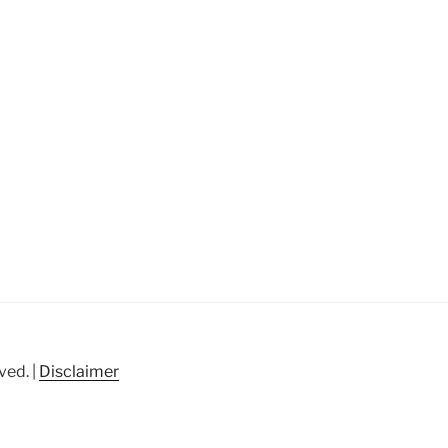
ved. |
Disclaimer