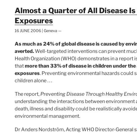
Almost a Quarter of All Disease I
Exposures
16 JUNE 2006 | Geneva —
As much as 24% of global disease is caused by env
averted.
Well-targeted interventions can prevent muc
Health Organization (WHO) demonstrates in a report is
that
more than 33% of disease in children under the 
exposures
. Preventing environmental hazards could sa
children alone . . .
The report,
Preventing Disease Through Healthy Envi
understanding the interactions between environment 
death, illness and disability could be realistically avoid
environmental management.
Dr Anders Nordström, Acting WHO Director-General s