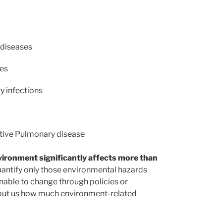
 diseases
ses
y infections
ctive Pulmonary disease
vironment significantly affects more than
uantify only those environmental hazards
menable to change through policies or
ls out us how much environment-related