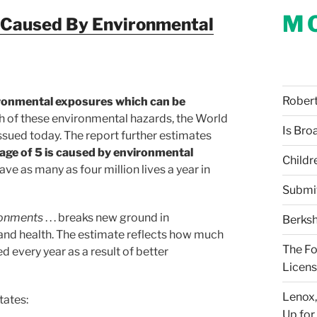
M
s Caused By Environmental
Robert 
ironmental exposures which can be
h of these environmental hazards, the World
Is Bro
sued today. The report further estimates
age of 5 is caused by environmental
Childr
ve as many as four million lives a year in
Submi
ronments
. . . breaks new ground in
Berksh
and health. The estimate reflects how much
The Fo
ed every year as a result of better
Licens
Lenox,
tates:
Up for