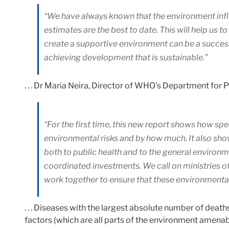
“We have always known that the environment infl
estimates are the best to date. This will help us 
create a supportive environment can be a success
achieving development that is sustainable.”
. . . Dr Maria Neira, Director of WHO’s Department for
“For the first time, this new report shows how spe
environmental risks and by how much. It also show
both to public health and to the general environm
coordinated investments. We call on ministries o
work together to ensure that these environmental 
. . . Diseases with the largest absolute number of dea
factors (which are all parts of the environment amenab