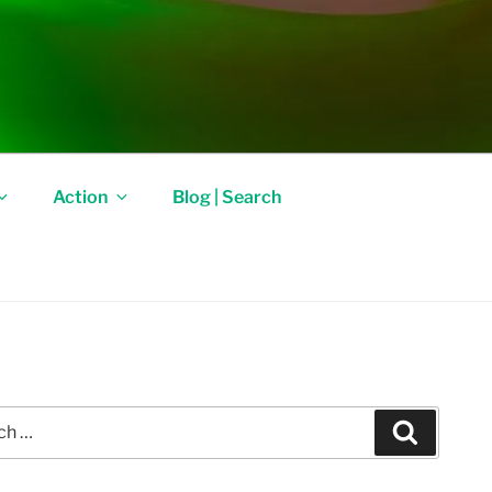
Action
Blog | Search
Search