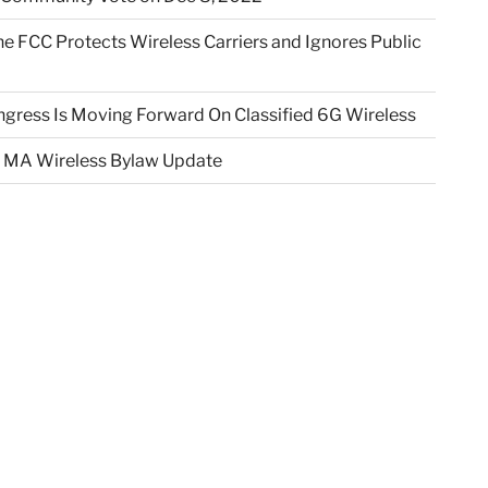
e FCC Protects Wireless Carriers and Ignores Public
gress Is Moving Forward On Classified 6G Wireless
 MA Wireless Bylaw Update