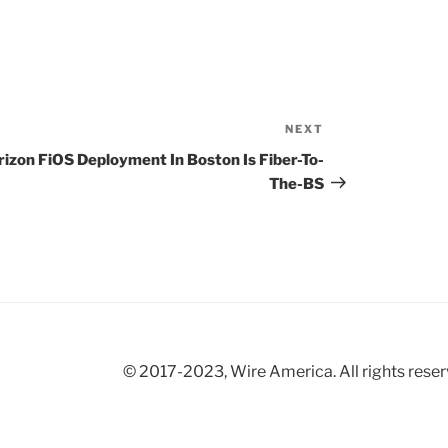
NEXT
Next
Post
rizon FiOS Deployment In Boston Is Fiber-To-
The-BS
© 2017-2023, Wire America. All rights reser