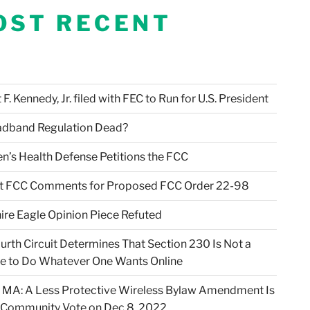
OST RECENT
F. Kennedy, Jr. filed with FEC to Run for U.S. President
adband Regulation Dead?
en’s Health Defense Petitions the FCC
t FCC Comments for Proposed FCC Order 22-98
ire Eagle Opinion Piece Refuted
urth Circuit Determines That Section 230 Is Not a
e to Do Whatever One Wants Online
 MA: A Less Protective Wireless Bylaw Amendment Is
 Community Vote on Dec 8, 2022