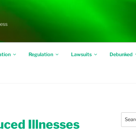
less
ation
Regulation
Lawsuits
Debunked
Search
uced Illnesses
for: