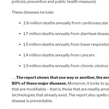
policies, preventive and public health measure).
These diseases include:
2.6 million deaths annually from cardiovascular
1.7 million deaths annually from diarrheal disea
1.5 million deaths annually from lower respirator
1.4 million deaths annually from cancers
1.3 million deaths annually from chronic obstru
. . .
The report shows that one way or another, the en
80% of these major diseases.
Moreover, it looks to q
that are modifiable – that is, those that are readily a
technologies that already exist. The report also spel
disease is preventable.