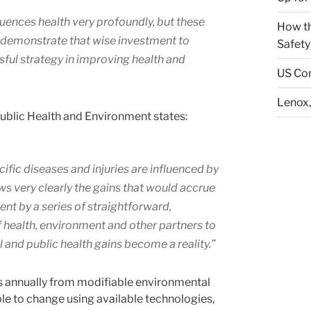
uences health very profoundly, but these
How th
to demonstrate that wise investment to
Safety
ful strategy in improving health and
US Con
Lenox,
 Public Health and Environment states:
cific diseases and injuries are influenced by
s very clearly the gains that would accrue
ent by a series of straightforward,
f health, environment and other partners to
and public health gains become a reality.”
ths annually from modifiable environmental
le to change using available technologies,