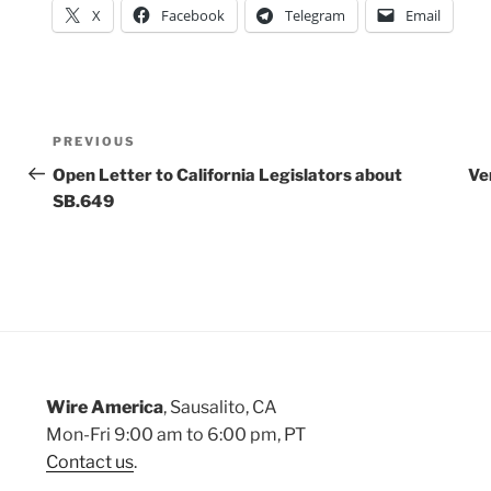
X
Facebook
Telegram
Email
Post
Previous
PREVIOUS
Post
Open Letter to California Legislators about
Ve
navigation
SB.649
Wire America
, Sausalito, CA
Mon-Fri 9:00 am to 6:00 pm, PT
Contact us
.