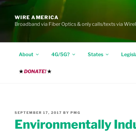
Skip
to
WIRE AMERICA
content
Broadband via Fiber Optics & only calls/texts via Wire
About
4G/5G?
States
Legisl
★
DONATE!
★
POSTED
SEPTEMBER 17, 2017
BY
PMG
ON
Environmentally Ind