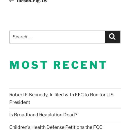
Tucson-Fig-15
navigation
Search
Search
for:
MOST RECENT
Robert F. Kennedy, Jr. filed with FEC to Run for U.S.
President
Is Broadband Regulation Dead?
Children’s Health Defense Petitions the FCC