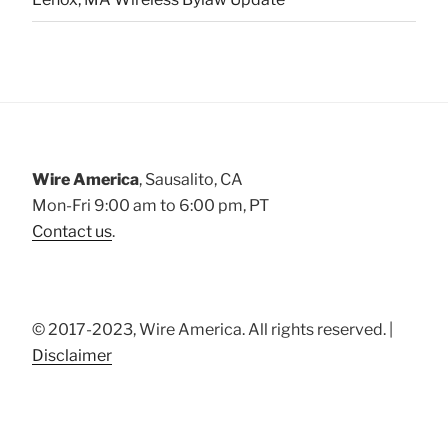
Wire America
, Sausalito, CA
Mon-Fri 9:00 am to 6:00 pm, PT
Contact us
.
© 2017-2023, Wire America. All rights reserved. |
Disclaimer