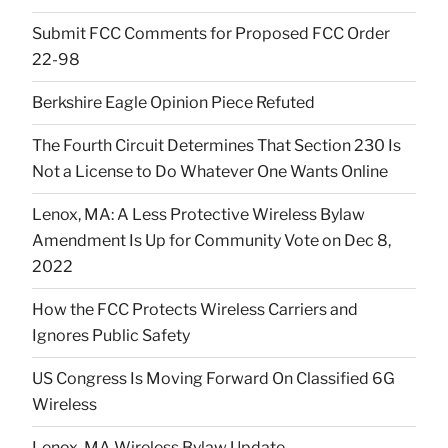
Submit FCC Comments for Proposed FCC Order
22-98
Berkshire Eagle Opinion Piece Refuted
The Fourth Circuit Determines That Section 230 Is
Not a License to Do Whatever One Wants Online
Lenox, MA: A Less Protective Wireless Bylaw
Amendment Is Up for Community Vote on Dec 8,
2022
How the FCC Protects Wireless Carriers and
Ignores Public Safety
US Congress Is Moving Forward On Classified 6G
Wireless
Lenox, MA Wireless Bylaw Update