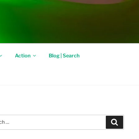
Action
Blog | Search
Search