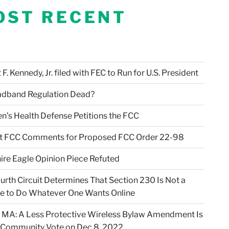
OST RECENT
F. Kennedy, Jr. filed with FEC to Run for U.S. President
adband Regulation Dead?
en’s Health Defense Petitions the FCC
t FCC Comments for Proposed FCC Order 22-98
ire Eagle Opinion Piece Refuted
urth Circuit Determines That Section 230 Is Not a
e to Do Whatever One Wants Online
 MA: A Less Protective Wireless Bylaw Amendment Is
 Community Vote on Dec 8, 2022