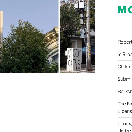
M
Robert 
Is Bro
Childr
Submi
Berksh
The Fo
Licens
Lenox,
Up for