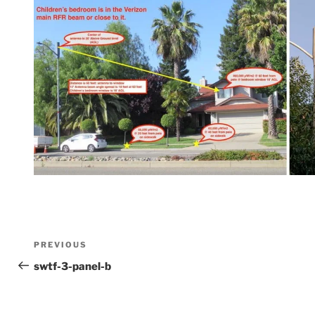
Post
Previous
PREVIOUS
Post
swtf-3-panel-b
navigation