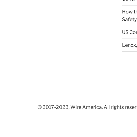
How th
Safety
US Con
Lenox,
© 2017-2023, Wire America. All rights reser