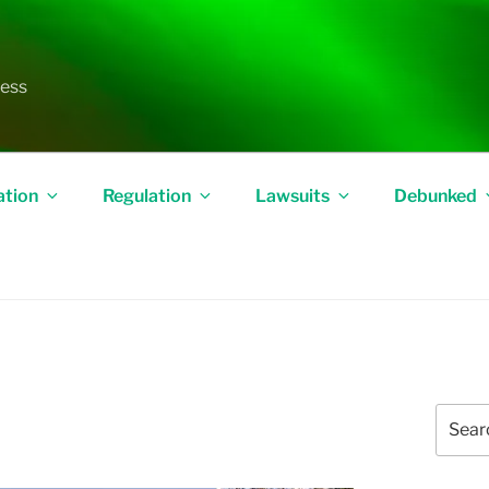
less
ation
Regulation
Lawsuits
Debunked
Search
for: