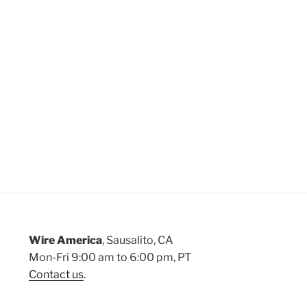
Wire America
, Sausalito, CA
Mon-Fri 9:00 am to 6:00 pm, PT
Contact us
.