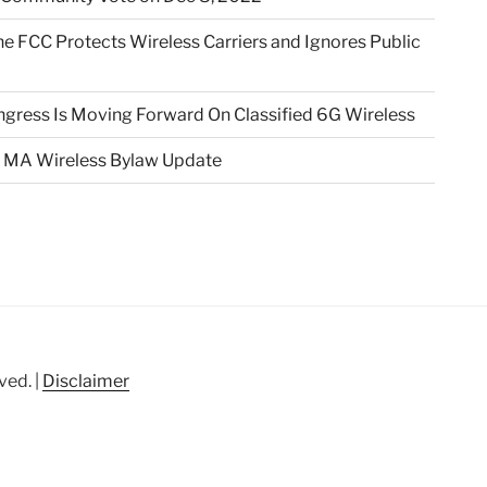
e FCC Protects Wireless Carriers and Ignores Public
gress Is Moving Forward On Classified 6G Wireless
 MA Wireless Bylaw Update
ved. |
Disclaimer