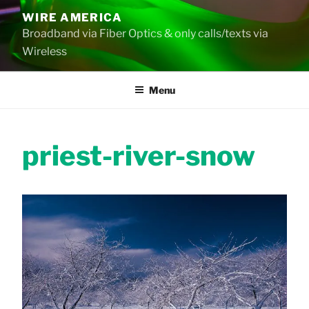
Skip
WIRE AMERICA
to
Broadband via Fiber Optics & only calls/texts via
content
Wireless
Menu
priest-river-snow