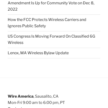
Amendment Is Up for Community Vote on Dec 8,
2022
How the FCC Protects Wireless Carriers and
Ignores Public Safety
US Congress Is Moving Forward On Classified 6G
Wireless
Lenox, MA Wireless Bylaw Update
Wire America
, Sausalito, CA
Mon-Fri 9:00 am to 6:00 pm, PT