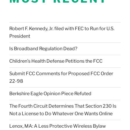
Robert F. Kennedy, Jr. filed with FEC to Run for U.S.
President
Is Broadband Regulation Dead?
Children’s Health Defense Petitions the FCC
Submit FCC Comments for Proposed FCC Order
22-98
Berkshire Eagle Opinion Piece Refuted
The Fourth Circuit Determines That Section 230 Is
Not a License to Do Whatever One Wants Online
Lenox, MA: A Less Protective Wireless Bylaw