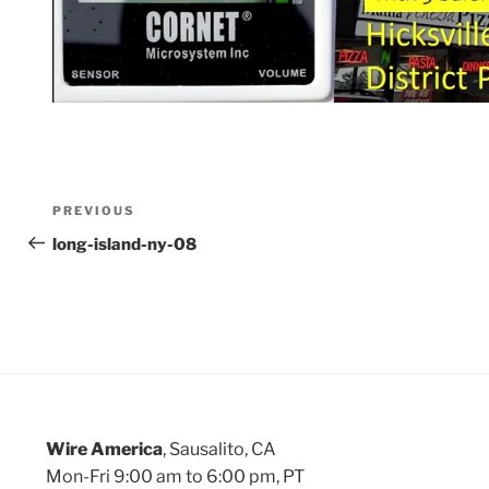
Post
Previous
PREVIOUS
Post
long-island-ny-08
navigation
Wire America
, Sausalito, CA
Mon-Fri 9:00 am to 6:00 pm, PT