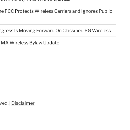
e FCC Protects Wireless Carriers and Ignores Public
gress Is Moving Forward On Classified 6G Wireless
 MA Wireless Bylaw Update
ved. |
Disclaimer