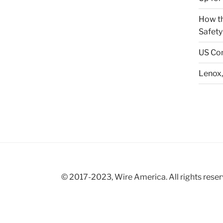
How th
Safety
US Con
Lenox,
© 2017-2023, Wire America. All rights reser