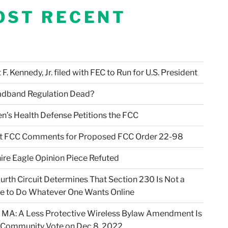
OST RECENT
F. Kennedy, Jr. filed with FEC to Run for U.S. President
adband Regulation Dead?
en’s Health Defense Petitions the FCC
t FCC Comments for Proposed FCC Order 22-98
ire Eagle Opinion Piece Refuted
urth Circuit Determines That Section 230 Is Not a
e to Do Whatever One Wants Online
 MA: A Less Protective Wireless Bylaw Amendment Is
 Community Vote on Dec 8, 2022