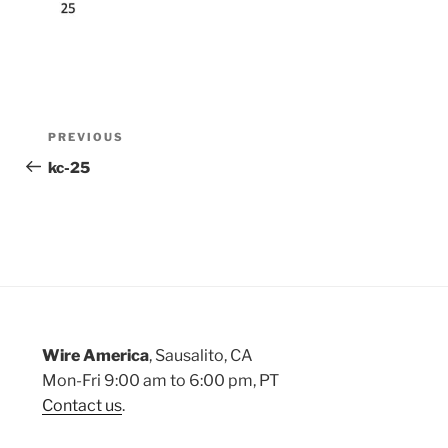
Post
Previous
PREVIOUS
Post
kc-25
navigation
Wire America
, Sausalito, CA
Mon-Fri 9:00 am to 6:00 pm, PT
Contact us
.