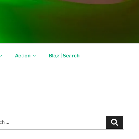
Action
Blog | Search
Search