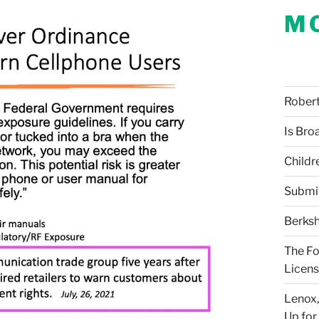
M
Robert 
Is Bro
Childr
Submi
Berksh
The Fo
Licens
Lenox,
Up for