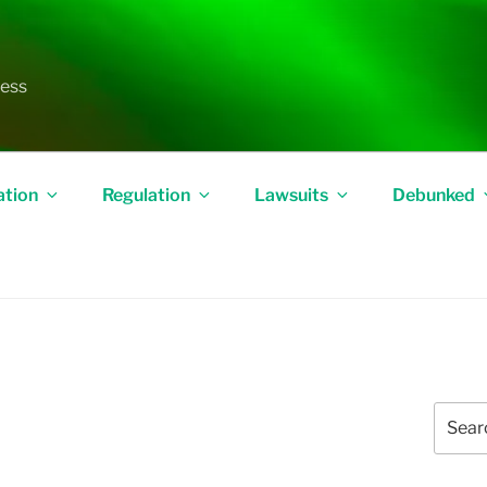
less
ation
Regulation
Lawsuits
Debunked
Search
for: