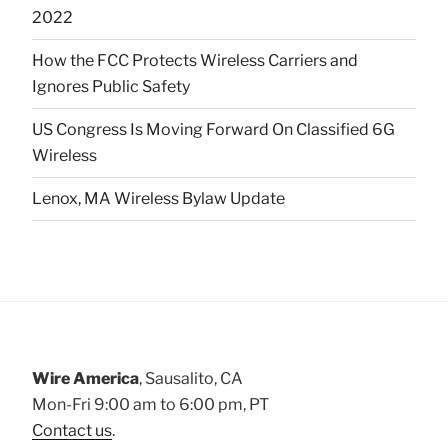
2022
How the FCC Protects Wireless Carriers and
Ignores Public Safety
US Congress Is Moving Forward On Classified 6G
Wireless
Lenox, MA Wireless Bylaw Update
Wire America
, Sausalito, CA
Mon-Fri 9:00 am to 6:00 pm, PT
Contact us
.