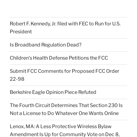
Robert F. Kennedy, Jr. filed with FEC to Run for U.S.
President
Is Broadband Regulation Dead?
Children’s Health Defense Petitions the FCC
Submit FCC Comments for Proposed FCC Order
22-98
Berkshire Eagle Opinion Piece Refuted
The Fourth Circuit Determines That Section 230 Is
Not a License to Do Whatever One Wants Online
Lenox, MA: A Less Protective Wireless Bylaw
Amendment Is Up for Community Vote on Dec 8,