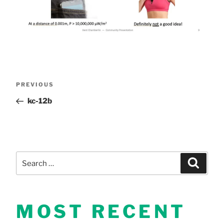
Post
Previous
PREVIOUS
Post
kc-12b
navigation
Search
Search
for:
MOST RECENT