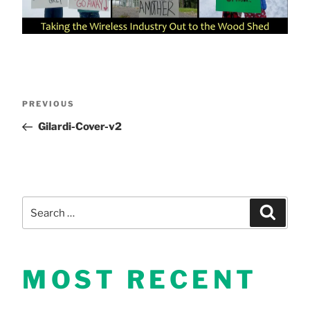
Post
Previous
PREVIOUS
Post
Gilardi-Cover-v2
navigation
Search
Search
for:
MOST RECENT