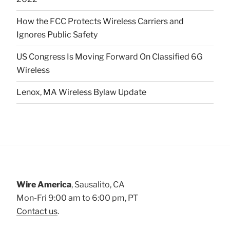
How the FCC Protects Wireless Carriers and
Ignores Public Safety
US Congress Is Moving Forward On Classified 6G
Wireless
Lenox, MA Wireless Bylaw Update
Wire America
, Sausalito, CA
Mon-Fri 9:00 am to 6:00 pm, PT
Contact us
.