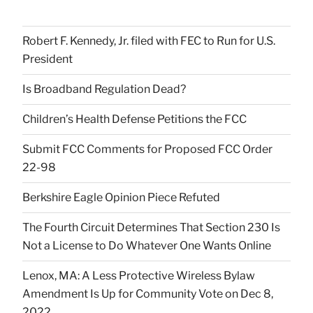
Robert F. Kennedy, Jr. filed with FEC to Run for U.S.
President
Is Broadband Regulation Dead?
Children’s Health Defense Petitions the FCC
Submit FCC Comments for Proposed FCC Order
22-98
Berkshire Eagle Opinion Piece Refuted
The Fourth Circuit Determines That Section 230 Is
Not a License to Do Whatever One Wants Online
Lenox, MA: A Less Protective Wireless Bylaw
Amendment Is Up for Community Vote on Dec 8,
2022