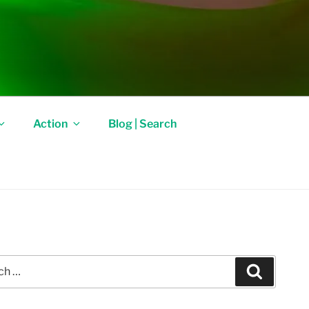
Action
Blog | Search
Search