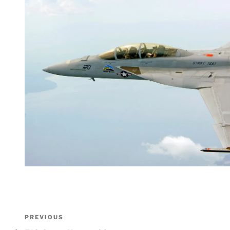
Post
Previous
PREVIOUS