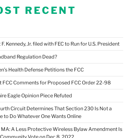
OST RECENT
F. Kennedy, Jr. filed with FEC to Run for U.S. President
adband Regulation Dead?
en’s Health Defense Petitions the FCC
t FCC Comments for Proposed FCC Order 22-98
ire Eagle Opinion Piece Refuted
urth Circuit Determines That Section 230 Is Not a
e to Do Whatever One Wants Online
 MA: A Less Protective Wireless Bylaw Amendment Is
 Community Vote on Dec 8, 2022