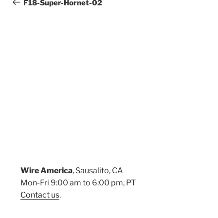
Post
F18-Super-Hornet-02
navigation
Wire America
, Sausalito, CA
Mon-Fri 9:00 am to 6:00 pm, PT
Contact us
.