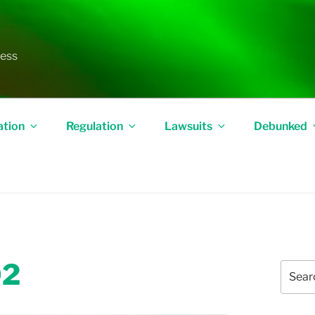
less
ation
Regulation
Lawsuits
Debunked
02
Search
for: