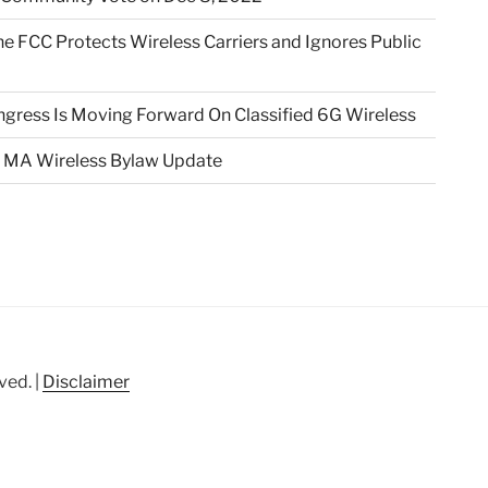
e FCC Protects Wireless Carriers and Ignores Public
gress Is Moving Forward On Classified 6G Wireless
 MA Wireless Bylaw Update
ved. |
Disclaimer