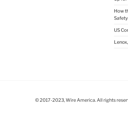
How th
Safety
US Con
Lenox,
© 2017-2023, Wire America. All rights reser