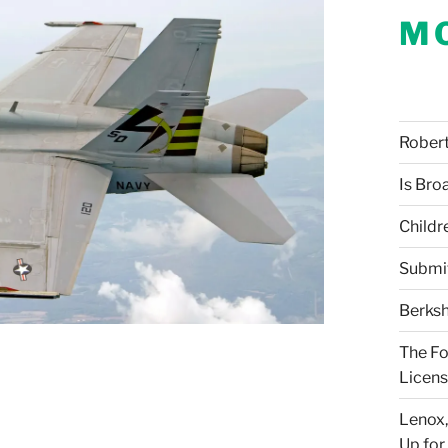
M
Robert 
Is Bro
Childr
Submi
Berksh
The Fo
Licens
Lenox,
Up for