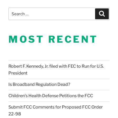
Search
Search
for:
MOST RECENT
Robert F. Kennedy, Jr. filed with FEC to Run for U.S.
President
Is Broadband Regulation Dead?
Children’s Health Defense Petitions the FCC
Submit FCC Comments for Proposed FCC Order
22-98