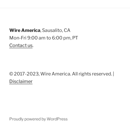
Wire America
, Sausalito, CA
Mon-Fri 9:00 am to 6:00 pm, PT
Contact us
.
© 2017-2023, Wire America. All rights reserved. |
Disclaimer
Proudly powered by WordPress