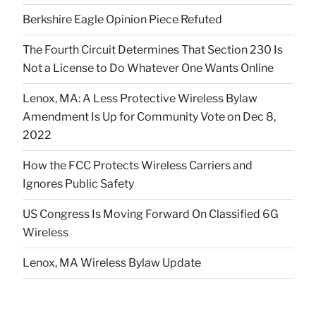
Berkshire Eagle Opinion Piece Refuted
The Fourth Circuit Determines That Section 230 Is
Not a License to Do Whatever One Wants Online
Lenox, MA: A Less Protective Wireless Bylaw
Amendment Is Up for Community Vote on Dec 8,
2022
How the FCC Protects Wireless Carriers and
Ignores Public Safety
US Congress Is Moving Forward On Classified 6G
Wireless
Lenox, MA Wireless Bylaw Update