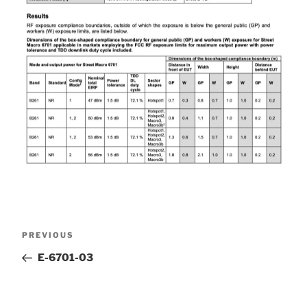
Post
Previous
PREVIOUS
Post
E-6701-03
navigation