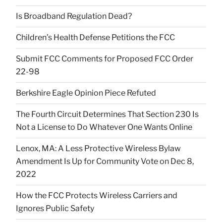
Is Broadband Regulation Dead?
Children’s Health Defense Petitions the FCC
Submit FCC Comments for Proposed FCC Order
22-98
Berkshire Eagle Opinion Piece Refuted
The Fourth Circuit Determines That Section 230 Is
Not a License to Do Whatever One Wants Online
Lenox, MA: A Less Protective Wireless Bylaw
Amendment Is Up for Community Vote on Dec 8,
2022
How the FCC Protects Wireless Carriers and
Ignores Public Safety