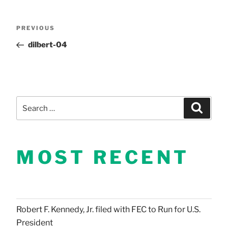
Post
Previous
PREVIOUS
Post
dilbert-04
navigation
Search
Search
for:
MOST RECENT
Robert F. Kennedy, Jr. filed with FEC to Run for U.S.
President