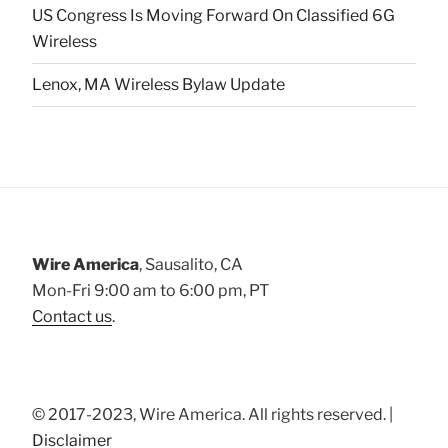
US Congress Is Moving Forward On Classified 6G
Wireless
Lenox, MA Wireless Bylaw Update
Wire America
, Sausalito, CA
Mon-Fri 9:00 am to 6:00 pm, PT
Contact us
.
© 2017-2023, Wire America. All rights reserved. |
Disclaimer