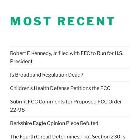
MOST RECENT
Robert F. Kennedy, Jr. filed with FEC to Run for U.S.
President
Is Broadband Regulation Dead?
Children’s Health Defense Petitions the FCC
Submit FCC Comments for Proposed FCC Order
22-98
Berkshire Eagle Opinion Piece Refuted
The Fourth Circuit Determines That Section 230 Is