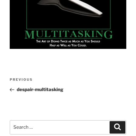
Post
Previous
PREVIOUS
Post
despair-multitasking
navigation
Search
Search
for: