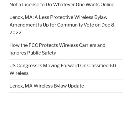
Not a License to Do Whatever One Wants Online
Lenox, MA: A Less Protective Wireless Bylaw
Amendment Is Up for Community Vote on Dec 8,
2022
How the FCC Protects Wireless Carriers and
Ignores Public Safety
US Congress Is Moving Forward On Classified 6G
Wireless
Lenox, MA Wireless Bylaw Update