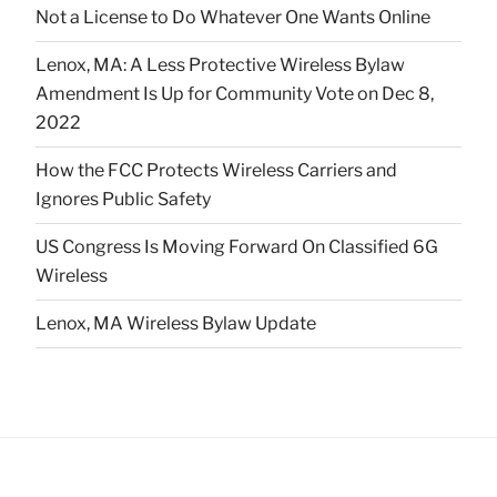
Not a License to Do Whatever One Wants Online
Lenox, MA: A Less Protective Wireless Bylaw
Amendment Is Up for Community Vote on Dec 8,
2022
How the FCC Protects Wireless Carriers and
Ignores Public Safety
US Congress Is Moving Forward On Classified 6G
Wireless
Lenox, MA Wireless Bylaw Update