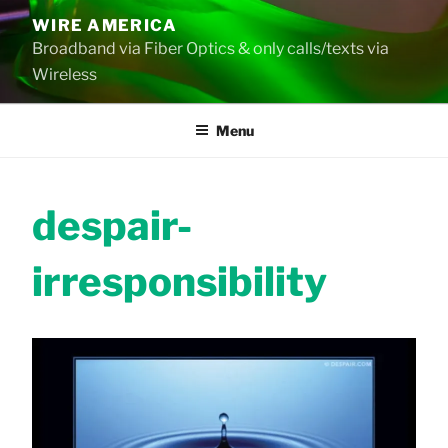
Skip
WIRE AMERICA
to
Broadband via Fiber Optics & only calls/texts via
content
Wireless
Menu
despair-
irresponsibility