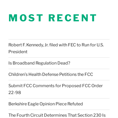
MOST RECENT
Robert F. Kennedy, Jr. filed with FEC to Run for U.S.
President
Is Broadband Regulation Dead?
Children’s Health Defense Petitions the FCC
Submit FCC Comments for Proposed FCC Order
22-98
Berkshire Eagle Opinion Piece Refuted
The Fourth Circuit Determines That Section 230 Is