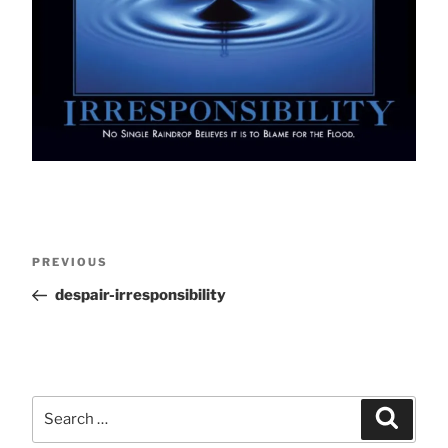
Post
Previous
PREVIOUS
Post
despair-irresponsibility
navigation
Search
Search
for: