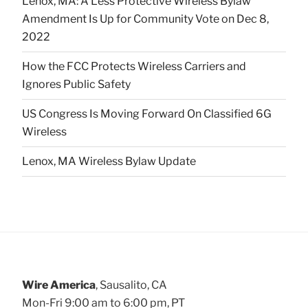
Lenox, MA: A Less Protective Wireless Bylaw
Amendment Is Up for Community Vote on Dec 8,
2022
How the FCC Protects Wireless Carriers and
Ignores Public Safety
US Congress Is Moving Forward On Classified 6G
Wireless
Lenox, MA Wireless Bylaw Update
Wire America
, Sausalito, CA
Mon-Fri 9:00 am to 6:00 pm, PT