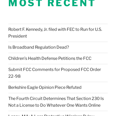
MOST RECENT
Robert F. Kennedy, Jr. filed with FEC to Run for U.S.
President
Is Broadband Regulation Dead?
Children’s Health Defense Petitions the FCC
Submit FCC Comments for Proposed FCC Order
22-98
Berkshire Eagle Opinion Piece Refuted
The Fourth Circuit Determines That Section 230 Is
Not a License to Do Whatever One Wants Online