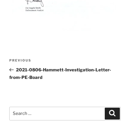
Post
Previous
PREVIOUS
Post
2021-0806-Hammett-Investigation-Letter-
navigation
from-PE-Board
Search
Search
for: