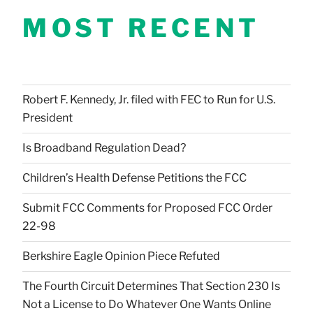
MOST RECENT
Robert F. Kennedy, Jr. filed with FEC to Run for U.S.
President
Is Broadband Regulation Dead?
Children’s Health Defense Petitions the FCC
Submit FCC Comments for Proposed FCC Order
22-98
Berkshire Eagle Opinion Piece Refuted
The Fourth Circuit Determines That Section 230 Is
Not a License to Do Whatever One Wants Online