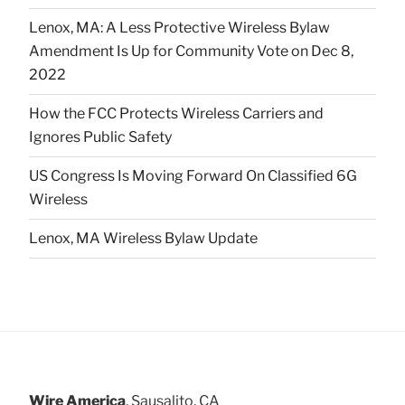
Lenox, MA: A Less Protective Wireless Bylaw
Amendment Is Up for Community Vote on Dec 8,
2022
How the FCC Protects Wireless Carriers and
Ignores Public Safety
US Congress Is Moving Forward On Classified 6G
Wireless
Lenox, MA Wireless Bylaw Update
Wire America
, Sausalito, CA