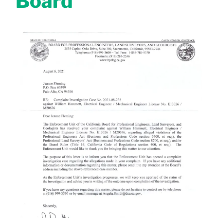
Board