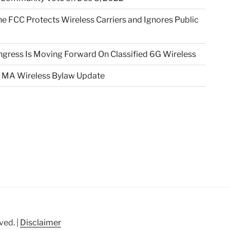
e FCC Protects Wireless Carriers and Ignores Public
gress Is Moving Forward On Classified 6G Wireless
 MA Wireless Bylaw Update
ved. |
Disclaimer