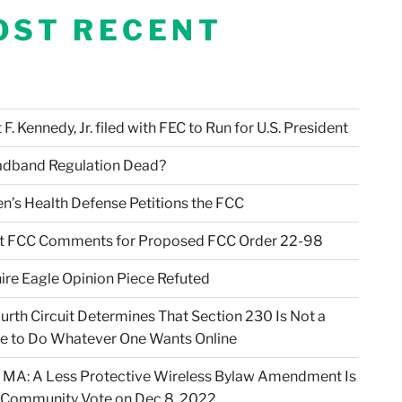
OST RECENT
F. Kennedy, Jr. filed with FEC to Run for U.S. President
adband Regulation Dead?
en’s Health Defense Petitions the FCC
t FCC Comments for Proposed FCC Order 22-98
ire Eagle Opinion Piece Refuted
urth Circuit Determines That Section 230 Is Not a
e to Do Whatever One Wants Online
 MA: A Less Protective Wireless Bylaw Amendment Is
 Community Vote on Dec 8, 2022