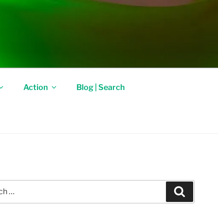
Action
Blog | Search
Search