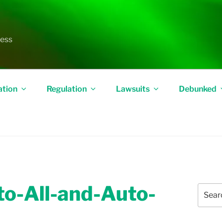
less
ation
Regulation
Lawsuits
Debunked
o-All-and-Auto-
Search
for: