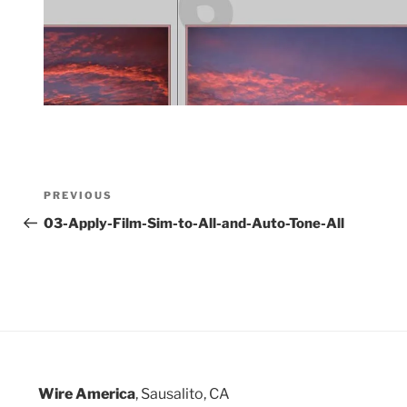
Post
Previous
PREVIOUS
Post
03-Apply-Film-Sim-to-All-and-Auto-Tone-All
navigation
Wire America
, Sausalito, CA