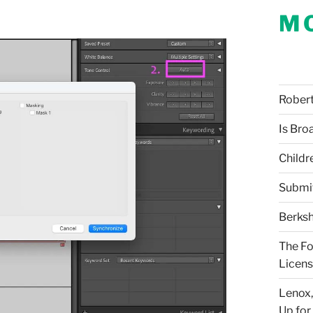
M
Robert 
Is Bro
Childr
Submi
Berksh
The Fo
Licens
Lenox,
Up for