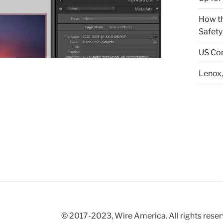
How th
Safety
US Con
Lenox,
© 2017-2023, Wire America. All rights reser