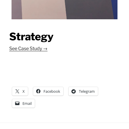
Strategy
See Case Study →
X
Facebook
Telegram
Email