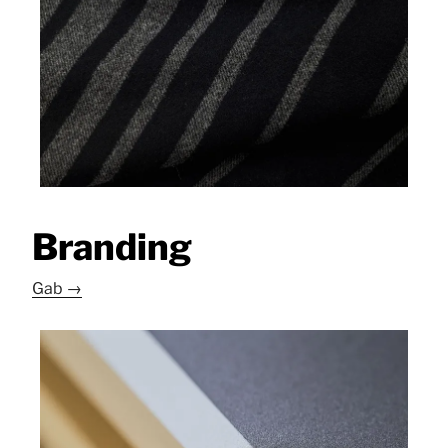
Branding
Gab →