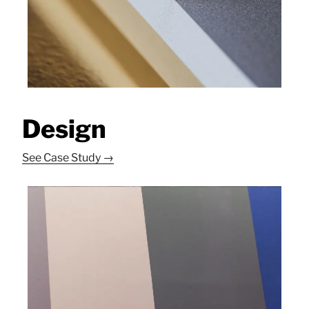
Design
See Case Study →